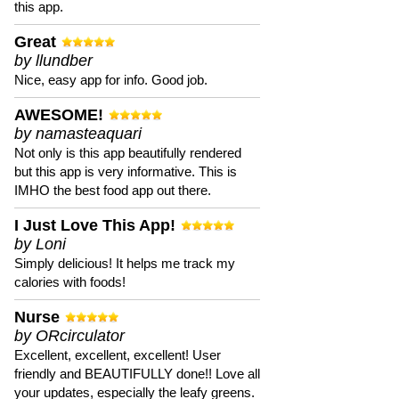
this app.
Great
by llundber
Nice, easy app for info. Good job.
AWESOME!
by namasteaquari
Not only is this app beautifully rendered
but this app is very informative. This is
IMHO the best food app out there.
I Just Love This App!
by Loni
Simply delicious! It helps me track my
calories with foods!
Nurse
by ORcirculator
Excellent, excellent, excellent! User
friendly and BEAUTIFULLY done!! Love all
your updates, especially the leafy greens.