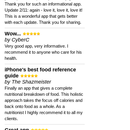
Thank you for such an informational app.
Update 2/11: again - love it, love it, love it!
This is a wonderful app that gets better
with each update. Thank you for sharing.
Wow...
by CyberC
Very good app, very informative. I
recommend it to anyone who care for his
health.
iPhone's best food reference
guide
by The Shazmeister
Finally an app that gives a complete
nutritional breakdown of food. This holistic
approach takes the focus off calories and
back onto food as a whole. As a
nutritionist I highly recommend it to all my
clients.