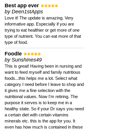
Best app ever
by Deen1stApps
Love it! The update is amazing. Very
informative app. Especially if you are
trying to eat healthier or get more of one
type of nutrient. You can eat more of that
type of food.
Foodle
by Sunshines49
This is great! Having been in nursing and
want to feed myself and family nutritious
foods...this helps me a lot. Select what
category I need before I leave to shop and
it gives me a fine selection with the
nutritional values. Now I'm retiring. The
purpose it serves is to keep me in a
healthy state. So if your Dr says you need
a certain diet with certain vitamins
minerals etc. this is the app for you. It
even has how much is contained in these