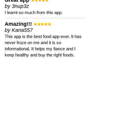
Great app
by 3nup3z
I learnt so much from this app.
Amazing!!!
by Kana557
This app is the best food app ever. It has
never froze on me and it is so
informational. It helps my fiance and I
keep healthy and buy the right foods.