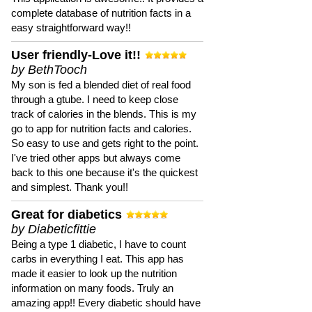
complete database of nutrition facts in a
easy straightforward way!!
User friendly-Love it!!
by BethTooch
My son is fed a blended diet of real food
through a gtube. I need to keep close
track of calories in the blends. This is my
go to app for nutrition facts and calories.
So easy to use and gets right to the point.
I've tried other apps but always come
back to this one because it's the quickest
and simplest. Thank you!!
Great for diabetics
by Diabeticfittie
Being a type 1 diabetic, I have to count
carbs in everything I eat. This app has
made it easier to look up the nutrition
information on many foods. Truly an
amazing app!! Every diabetic should have