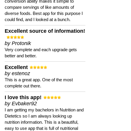
conversion ability makes it simple to
compare servings of like amounts of
diverse foods. Best app for this purpose I
could find, and I looked at a bunch.
Excellent source of information!
by Protonik
Very complete and each upgrade gets
better and better.
Excellent
by estenoz
This is a great app. One of the most
complete out there.
I love this app!
by Evbaker92
I am getting my bachelors in Nutrition and
Dietetics so I am always looking up
nutrition information. This is a beautiful,
easy to use app that is full of nutritional