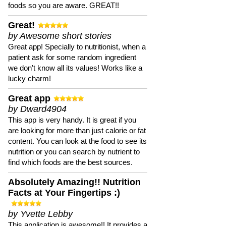
foods so you are aware. GREAT!!
Great!
by Awesome short stories
Great app! Specially to nutritionist, when a
patient ask for some random ingredient
we don't know all its values! Works like a
lucky charm!
Great app
by Dward4904
This app is very handy. It is great if you
are looking for more than just calorie or fat
content. You can look at the food to see its
nutrition or you can search by nutrient to
find which foods are the best sources.
Absolutely Amazing!! Nutrition
Facts at Your Fingertips :)
by Yvette Lebby
This application is awesome!! It provides a