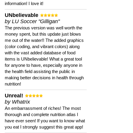
information! I love it!
UNbelievable
by LU Soccer "Gilligan"
The previous version was well worth the
money spent, but this update just blows
me out of the water!! The added graphics
(color coding, and vibrant colors) along
with the vast added database of food
items is UNbelievable! What a great tool
for anyone to have, especially anyone in
the health field assisting the public in
making better decisions in health through
nutrition!
Unreal!
by Whatrix
An embarrassment of riches! The most
thorough and complete nutrition atlas I
have ever seen! If you want to know what
you eat I strongly suggest this great app!