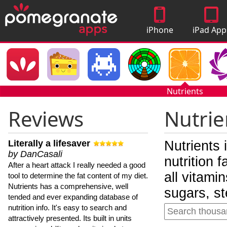
iPhone
iPad App
Apps
Nutrients
Reviews
Nutrie
Literally a lifesaver
Nutrients 
by DanCasali
nutrition 
After a heart attack I really needed a good
all vitami
tool to determine the fat content of my diet.
Nutrients has a comprehensive, well
sugars, st
tended and ever expanding database of
nutrition info. It's easy to search and
attractively presented. Its built in units