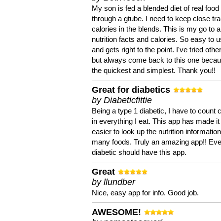
My son is fed a blended diet of real food
through a gtube. I need to keep close tra
calories in the blends. This is my go to a
nutrition facts and calories. So easy to 
and gets right to the point. I've tried oth
but always come back to this one becaus
the quickest and simplest. Thank you!!
Great for diabetics
by Diabeticfittie
Being a type 1 diabetic, I have to count 
in everything I eat. This app has made it
easier to look up the nutrition informatio
many foods. Truly an amazing app!! Ev
diabetic should have this app.
Great
by llundber
Nice, easy app for info. Good job.
AWESOME!