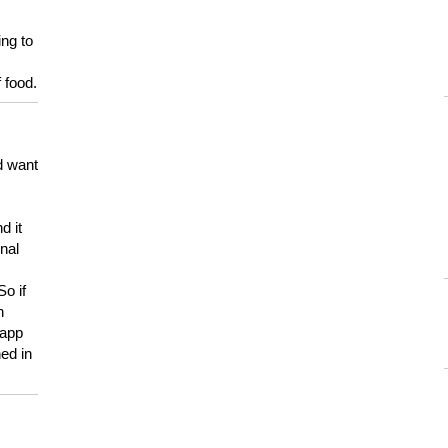
ing to
 food.
d want
d it
onal
So if
h
 app
ed in