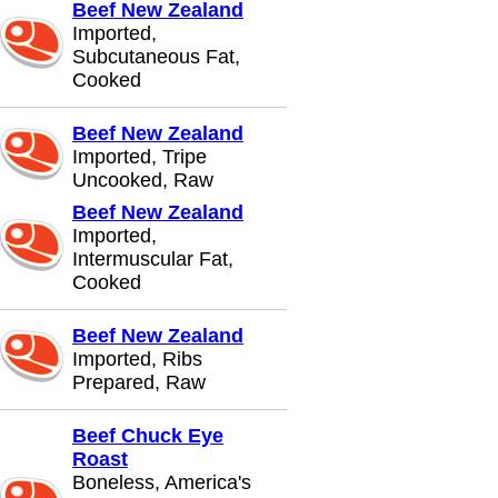
Beef New Zealand
Imported,
Subcutaneous Fat,
Cooked
Beef New Zealand
Imported, Tripe
Uncooked, Raw
Beef New Zealand
Imported,
Intermuscular Fat,
Cooked
Beef New Zealand
Imported, Ribs
Prepared, Raw
Beef Chuck Eye
Roast
Boneless, America's