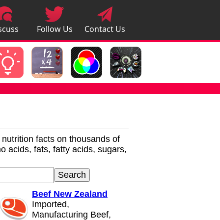
scuss
Follow Us
Contact Us
pps
r nutrition facts on thousands of
 acids, fats, fatty acids, sugars,
Beef New Zealand
Imported,
Manufacturing Beef,