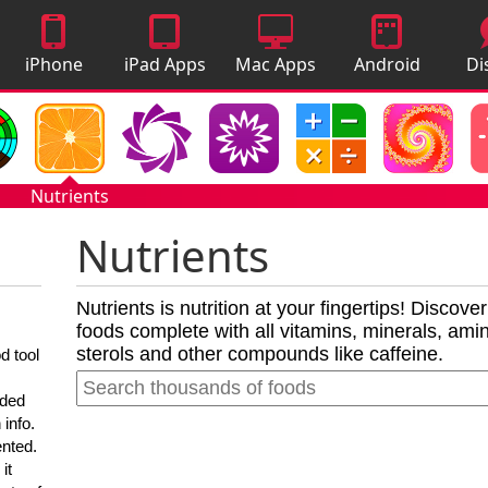
iPhone
iPad Apps
Mac Apps
Android
Di
Apps
Apps
A
Nutrients
Nutrients
Nutrients is nutrition at your fingertips! Discove
foods complete with all vitamins, minerals, amino
sterols and other compounds like caffeine.
d tool
nded
 info.
ented.
it