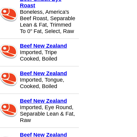
Roast
Boneless, America's
Beef Roast, Separable
Lean & Fat, Trimmed
To 0" Fat, Select, Raw
Beef New Zealand
Imported, Tripe
Cooked, Boiled
Beef New Zealand
Imported, Tongue,
Cooked, Boiled
Beef New Zealand
Imported, Eye Round,
Separable Lean & Fat,
Raw
Beef New Zealand