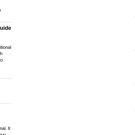
s
guide
tional
ch
to
s
al. It
buy