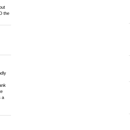
but
HO the
ndly
hank
te
s a