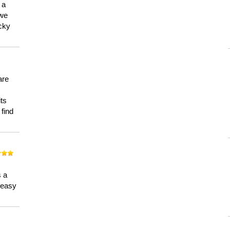
 a
 we
ucky
are
its
 find
n
s a
a easy