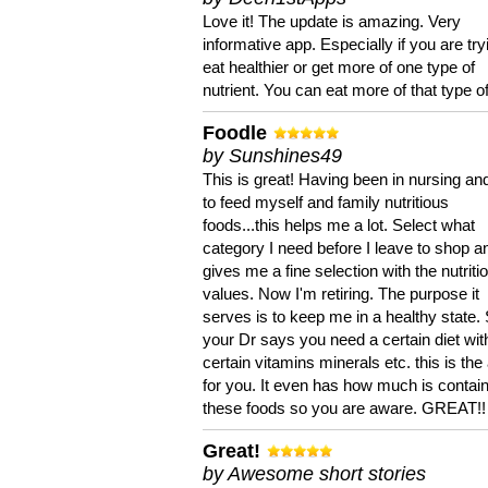
Love it! The update is amazing. Very
informative app. Especially if you are try
eat healthier or get more of one type of
nutrient. You can eat more of that type of
Foodle
by Sunshines49
This is great! Having been in nursing an
to feed myself and family nutritious
foods...this helps me a lot. Select what
category I need before I leave to shop an
gives me a fine selection with the nutriti
values. Now I'm retiring. The purpose it
serves is to keep me in a healthy state. 
your Dr says you need a certain diet wit
certain vitamins minerals etc. this is the
for you. It even has how much is contain
these foods so you are aware. GREAT!!
Great!
by Awesome short stories