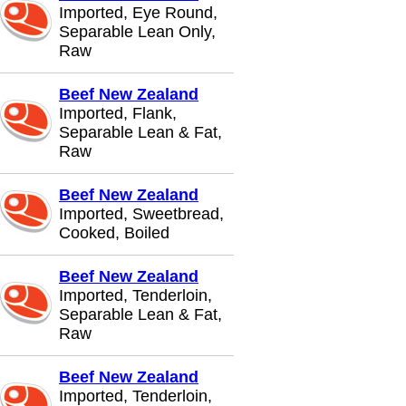
Imported, Eye Round,
Separable Lean Only,
Raw
Beef New Zealand
Imported, Flank,
Separable Lean & Fat,
Raw
Beef New Zealand
Imported, Sweetbread,
Cooked, Boiled
Beef New Zealand
Imported, Tenderloin,
Separable Lean & Fat,
Raw
Beef New Zealand
Imported, Tenderloin,