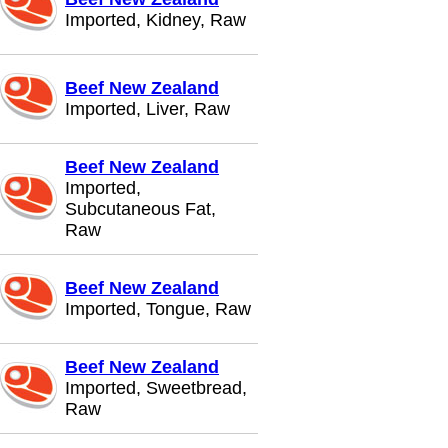
Imported, Kidney, Raw
Beef New Zealand
Imported, Liver, Raw
Beef New Zealand
Imported,
Subcutaneous Fat,
Raw
Beef New Zealand
Imported, Tongue, Raw
Beef New Zealand
Imported, Sweetbread,
Raw