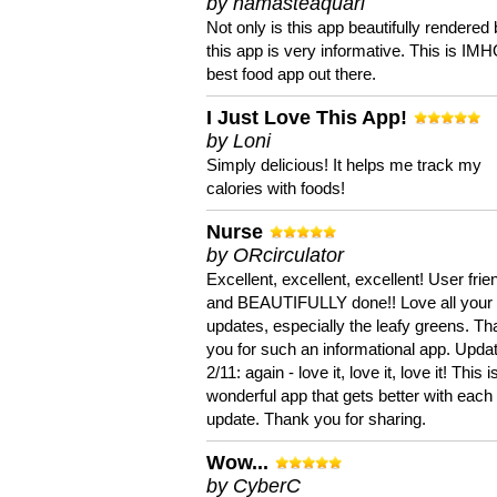
by namasteaquari
Not only is this app beautifully rendered 
this app is very informative. This is IM
best food app out there.
I Just Love This App!
by Loni
Simply delicious! It helps me track my
calories with foods!
Nurse
by ORcirculator
Excellent, excellent, excellent! User frie
and BEAUTIFULLY done!! Love all your
updates, especially the leafy greens. T
you for such an informational app. Upda
2/11: again - love it, love it, love it! This i
wonderful app that gets better with each
update. Thank you for sharing.
Wow...
by CyberC