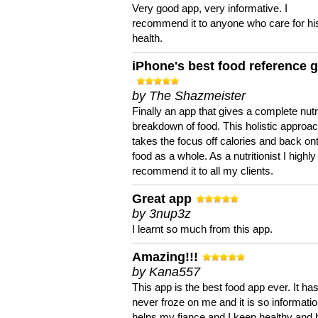
Very good app, very informative. I
recommend it to anyone who care for hi
health.
iPhone's best food reference 
by The Shazmeister
Finally an app that gives a complete nutri
breakdown of food. This holistic approa
takes the focus off calories and back on
food as a whole. As a nutritionist I highly
recommend it to all my clients.
Great app
by 3nup3z
I learnt so much from this app.
Amazing!!!
by Kana557
This app is the best food app ever. It ha
never froze on me and it is so information
helps my fiance and I keep healthy and 