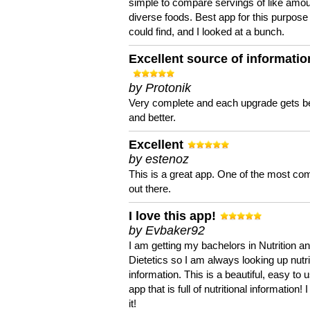
simple to compare servings of like amou
diverse foods. Best app for this purpose 
could find, and I looked at a bunch.
Excellent source of informatio
by Protonik
Very complete and each upgrade gets be
and better.
Excellent
by estenoz
This is a great app. One of the most co
out there.
I love this app!
by Evbaker92
I am getting my bachelors in Nutrition a
Dietetics so I am always looking up nutri
information. This is a beautiful, easy to 
app that is full of nutritional information! I
it!