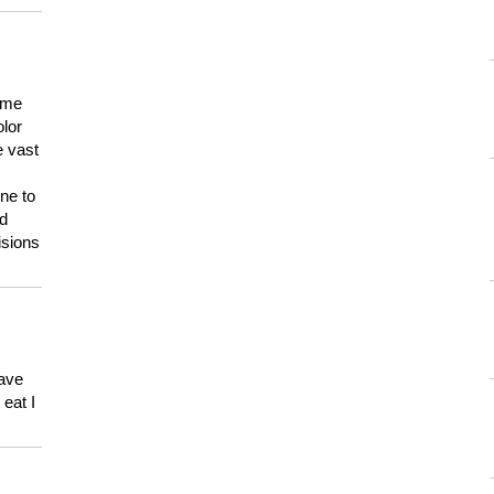
 me
olor
e vast
ne to
ld
isions
have
eat I