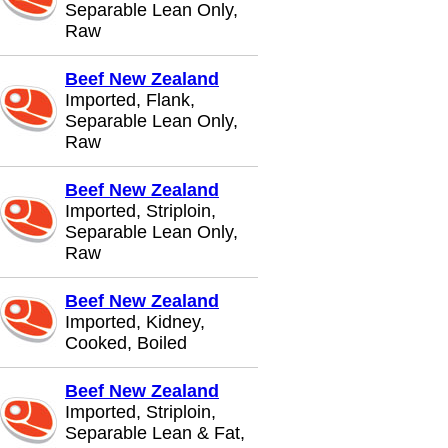
Separable Lean Only,
Raw
Beef New Zealand
Imported, Flank,
Separable Lean Only,
Raw
Beef New Zealand
Imported, Striploin,
Separable Lean Only,
Raw
Beef New Zealand
Imported, Kidney,
Cooked, Boiled
Beef New Zealand
Imported, Striploin,
Separable Lean & Fat,