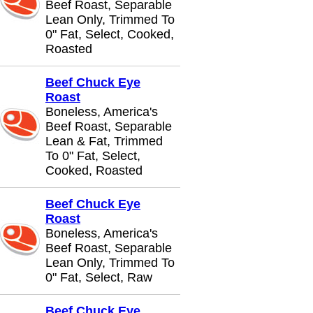
Beef Roast, Separable
Lean Only, Trimmed To
0" Fat, Select, Cooked,
Roasted
Beef Chuck Eye
Roast
Boneless, America's
Beef Roast, Separable
Lean & Fat, Trimmed
To 0" Fat, Select,
Cooked, Roasted
Beef Chuck Eye
Roast
Boneless, America's
Beef Roast, Separable
Lean Only, Trimmed To
0" Fat, Select, Raw
Beef Chuck Eye