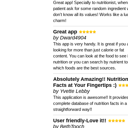
Great app! Specially to nutritionist, when
patient ask for some random ingredient
don't know all its values! Works like a l
charm!
Great app
by Dward4904
This app is very handy. It is great if you 
looking for more than just calorie or fat
content. You can look at the food to see 
nutrition or you can search by nutrient to
which foods are the best sources.
Absolutely Amazing!! Nutritio
Facts at Your Fingertips :)
by Yvette Lebby
This application is awesome!! It provide
complete database of nutrition facts in 
straightforward way!!
User friendly-Love it!!
by BethTooch