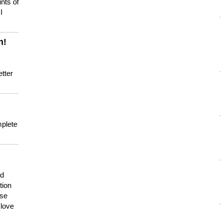
nts of
I
n!
tter
mplete
nd
tion
use
 love