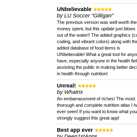
UNbelievable
by LU Soccer "Gilligan"
The previous version was well worth the
money spent, but this update just blows
out of the water!! The added graphics (c
coding, and vibrant colors) along with th
added database of food items is
UNbelievable! What a great tool for anyo
have, especially anyone in the health fie
assisting the public in making better dec
in health through nutrition!
Unreal!
by Whatrix
An embarrassment of riches! The most
thorough and complete nutrition atlas I 
ever seen! If you want to know what you 
strongly suggest this great app!
Best app ever
by Deen1stApps