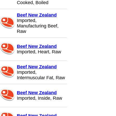
Cooked, Boiled
Beef New Zealand
Imported,
Manufacturing Beef,
Raw
Beef New Zealand
Imported, Heart, Raw
Beef New Zealand
Imported,
Intermuscular Fat, Raw
Beef New Zealand
Imported, Inside, Raw
Beef New Zealand