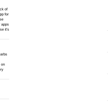
ck of
pp for
use
er apps
e it's
carbs
n on
ery