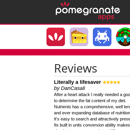
Reviews
Literally a lifesaver
by DanCasali
After a heart attack I really needed a goo
to determine the fat content of my diet.
Nutrients has a comprehensive, well te
and ever expanding database of nutrition
It's easy to search and attractively pres
Its built in units conversion ability makes 