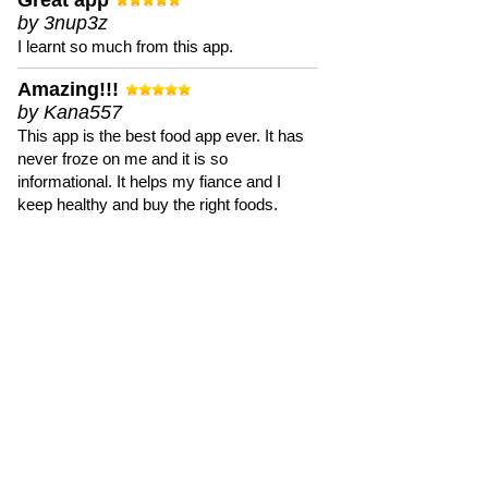
Great app
by 3nup3z
I learnt so much from this app.
Amazing!!!
by Kana557
This app is the best food app ever. It has
never froze on me and it is so
informational. It helps my fiance and I
keep healthy and buy the right foods.