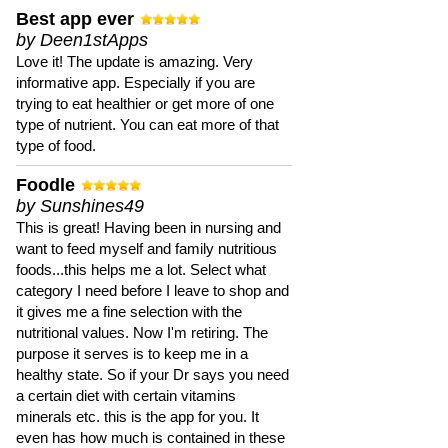
Best app ever
by Deen1stApps
Love it! The update is amazing. Very
informative app. Especially if you are
trying to eat healthier or get more of one
type of nutrient. You can eat more of that
type of food.
Foodle
by Sunshines49
This is great! Having been in nursing and
want to feed myself and family nutritious
foods...this helps me a lot. Select what
category I need before I leave to shop and
it gives me a fine selection with the
nutritional values. Now I'm retiring. The
purpose it serves is to keep me in a
healthy state. So if your Dr says you need
a certain diet with certain vitamins
minerals etc. this is the app for you. It
even has how much is contained in these