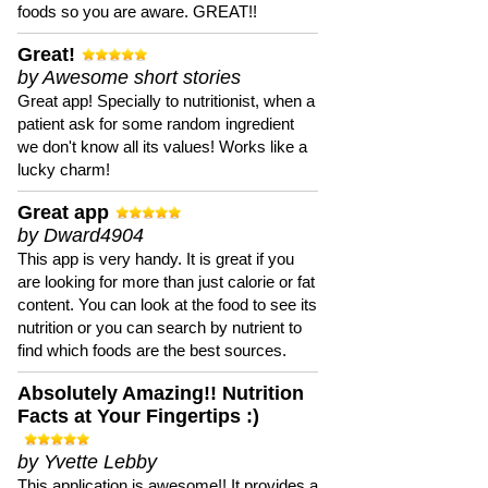
foods so you are aware. GREAT!!
Great!
by Awesome short stories
Great app! Specially to nutritionist, when a
patient ask for some random ingredient
we don't know all its values! Works like a
lucky charm!
Great app
by Dward4904
This app is very handy. It is great if you
are looking for more than just calorie or fat
content. You can look at the food to see its
nutrition or you can search by nutrient to
find which foods are the best sources.
Absolutely Amazing!! Nutrition
Facts at Your Fingertips :)
by Yvette Lebby
This application is awesome!! It provides a