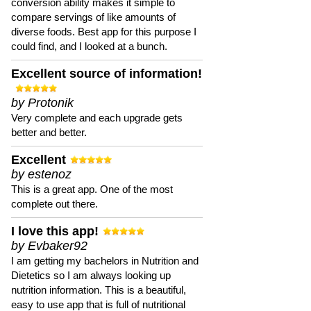
conversion ability makes it simple to
compare servings of like amounts of
diverse foods. Best app for this purpose I
could find, and I looked at a bunch.
Excellent source of information!
by Protonik
Very complete and each upgrade gets
better and better.
Excellent
by estenoz
This is a great app. One of the most
complete out there.
I love this app!
by Evbaker92
I am getting my bachelors in Nutrition and
Dietetics so I am always looking up
nutrition information. This is a beautiful,
easy to use app that is full of nutritional