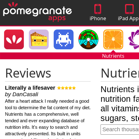
iPhone
iPad App
Apps
Nutrients
Reviews
Nutrie
Literally a lifesaver
Nutrients 
by DanCasali
nutrition 
After a heart attack I really needed a good
all vitami
tool to determine the fat content of my diet.
Nutrients has a comprehensive, well
sugars, st
tended and ever expanding database of
nutrition info. It's easy to search and
attractively presented. Its built in units