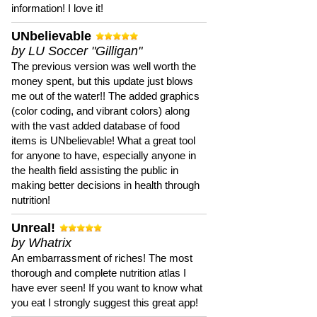
information! I love it!
UNbelievable
by LU Soccer "Gilligan"
The previous version was well worth the
money spent, but this update just blows
me out of the water!! The added graphics
(color coding, and vibrant colors) along
with the vast added database of food
items is UNbelievable! What a great tool
for anyone to have, especially anyone in
the health field assisting the public in
making better decisions in health through
nutrition!
Unreal!
by Whatrix
An embarrassment of riches! The most
thorough and complete nutrition atlas I
have ever seen! If you want to know what
you eat I strongly suggest this great app!