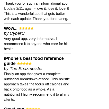
Thank you for such an informational app.
Update 2/11: again - love it, love it, love it!
This is a wonderful app that gets better
with each update. Thank you for sharing.
Wow...
by CyberC
Very good app, very informative. I
recommend it to anyone who care for his
health.
iPhone's best food reference
guide
by The Shazmeister
Finally an app that gives a complete
nutritional breakdown of food. This holistic
approach takes the focus off calories and
back onto food as a whole. As a
nutritionist I highly recommend it to all my
clients.