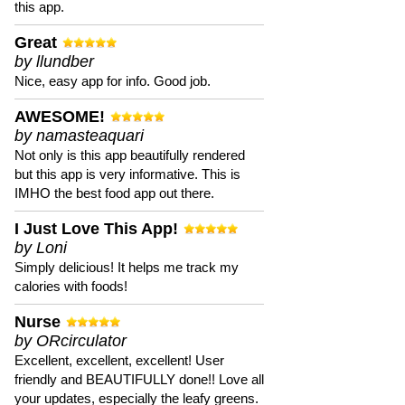
this app.
Great
by llundber
Nice, easy app for info. Good job.
AWESOME!
by namasteaquari
Not only is this app beautifully rendered
but this app is very informative. This is
IMHO the best food app out there.
I Just Love This App!
by Loni
Simply delicious! It helps me track my
calories with foods!
Nurse
by ORcirculator
Excellent, excellent, excellent! User
friendly and BEAUTIFULLY done!! Love all
your updates, especially the leafy greens.