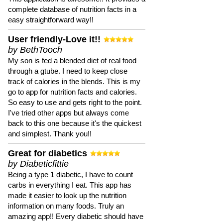
complete database of nutrition facts in a
easy straightforward way!!
User friendly-Love it!!
by BethTooch
My son is fed a blended diet of real food
through a gtube. I need to keep close
track of calories in the blends. This is my
go to app for nutrition facts and calories.
So easy to use and gets right to the point.
I've tried other apps but always come
back to this one because it's the quickest
and simplest. Thank you!!
Great for diabetics
by Diabeticfittie
Being a type 1 diabetic, I have to count
carbs in everything I eat. This app has
made it easier to look up the nutrition
information on many foods. Truly an
amazing app!! Every diabetic should have