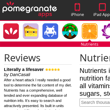
iPhone
iPad App
Apps
Nutrients
Reviews
Nutrie
Literally a lifesaver
Nutrients 
by DanCasali
nutrition 
After a heart attack I really needed a good
all vitami
tool to determine the fat content of my diet.
Nutrients has a comprehensive, well
sugars, st
tended and ever expanding database of
nutrition info. It's easy to search and
attractively presented. Its built in units