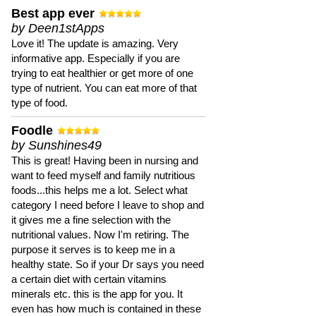
Best app ever
by Deen1stApps
Love it! The update is amazing. Very
informative app. Especially if you are
trying to eat healthier or get more of one
type of nutrient. You can eat more of that
type of food.
Foodle
by Sunshines49
This is great! Having been in nursing and
want to feed myself and family nutritious
foods...this helps me a lot. Select what
category I need before I leave to shop and
it gives me a fine selection with the
nutritional values. Now I'm retiring. The
purpose it serves is to keep me in a
healthy state. So if your Dr says you need
a certain diet with certain vitamins
minerals etc. this is the app for you. It
even has how much is contained in these