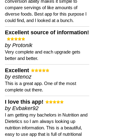
conversion ability makes it simple to
compare servings of like amounts of
diverse foods. Best app for this purpose I
could find, and I looked at a bunch.
Excellent source of information!
by Protonik
Very complete and each upgrade gets
better and better.
Excellent
by estenoz
This is a great app. One of the most
complete out there.
I love this app!
by Evbaker92
I am getting my bachelors in Nutrition and
Dietetics so I am always looking up
nutrition information. This is a beautiful,
easy to use app that is full of nutritional