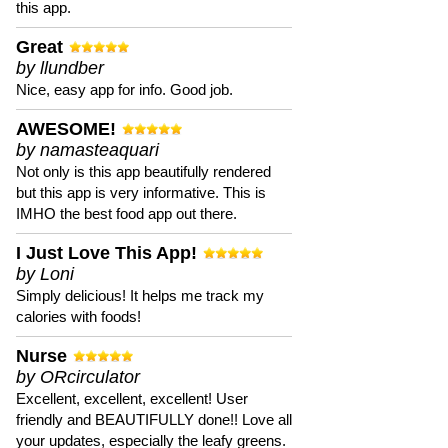
this app.
Great
by llundber
Nice, easy app for info. Good job.
AWESOME!
by namasteaquari
Not only is this app beautifully rendered
but this app is very informative. This is
IMHO the best food app out there.
I Just Love This App!
by Loni
Simply delicious! It helps me track my
calories with foods!
Nurse
by ORcirculator
Excellent, excellent, excellent! User
friendly and BEAUTIFULLY done!! Love all
your updates, especially the leafy greens.