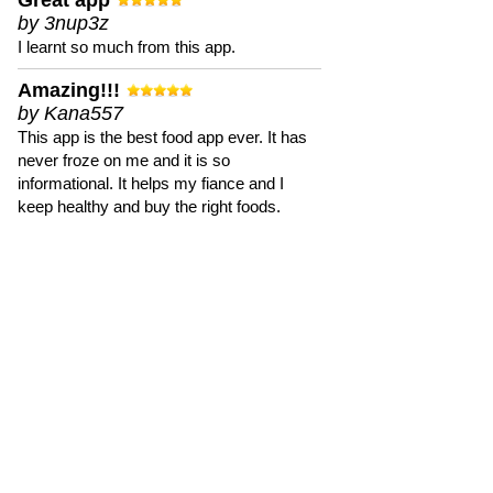
Great app
by 3nup3z
I learnt so much from this app.
Amazing!!!
by Kana557
This app is the best food app ever. It has
never froze on me and it is so
informational. It helps my fiance and I
keep healthy and buy the right foods.