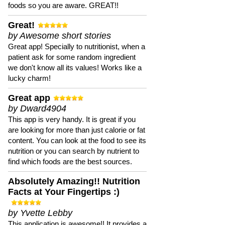
foods so you are aware. GREAT!!
Great!
by Awesome short stories
Great app! Specially to nutritionist, when a
patient ask for some random ingredient
we don't know all its values! Works like a
lucky charm!
Great app
by Dward4904
This app is very handy. It is great if you
are looking for more than just calorie or fat
content. You can look at the food to see its
nutrition or you can search by nutrient to
find which foods are the best sources.
Absolutely Amazing!! Nutrition
Facts at Your Fingertips :)
by Yvette Lebby
This application is awesome!! It provides a