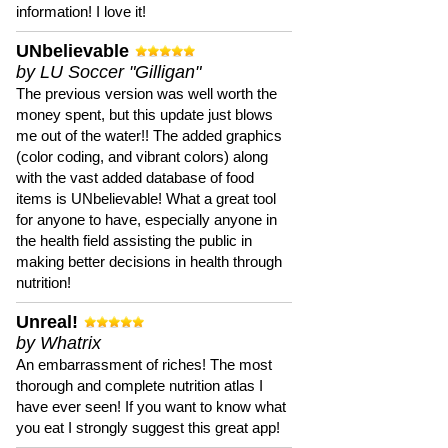
information! I love it!
UNbelievable
by LU Soccer "Gilligan"
The previous version was well worth the
money spent, but this update just blows
me out of the water!! The added graphics
(color coding, and vibrant colors) along
with the vast added database of food
items is UNbelievable! What a great tool
for anyone to have, especially anyone in
the health field assisting the public in
making better decisions in health through
nutrition!
Unreal!
by Whatrix
An embarrassment of riches! The most
thorough and complete nutrition atlas I
have ever seen! If you want to know what
you eat I strongly suggest this great app!