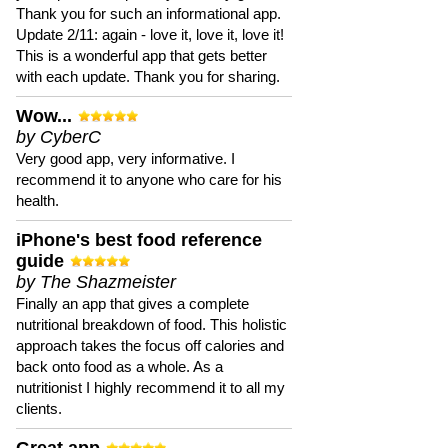
Thank you for such an informational app.
Update 2/11: again - love it, love it, love it!
This is a wonderful app that gets better
with each update. Thank you for sharing.
Wow...
by CyberC
Very good app, very informative. I
recommend it to anyone who care for his
health.
iPhone's best food reference
guide
by The Shazmeister
Finally an app that gives a complete
nutritional breakdown of food. This holistic
approach takes the focus off calories and
back onto food as a whole. As a
nutritionist I highly recommend it to all my
clients.