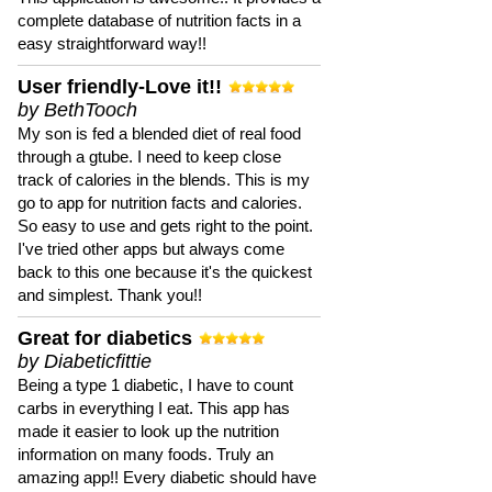
complete database of nutrition facts in a
easy straightforward way!!
User friendly-Love it!!
by BethTooch
My son is fed a blended diet of real food
through a gtube. I need to keep close
track of calories in the blends. This is my
go to app for nutrition facts and calories.
So easy to use and gets right to the point.
I've tried other apps but always come
back to this one because it's the quickest
and simplest. Thank you!!
Great for diabetics
by Diabeticfittie
Being a type 1 diabetic, I have to count
carbs in everything I eat. This app has
made it easier to look up the nutrition
information on many foods. Truly an
amazing app!! Every diabetic should have