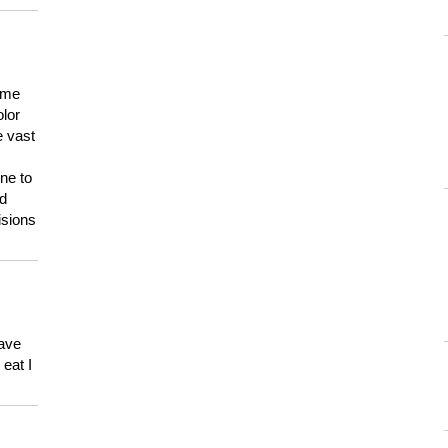
 me
olor
e vast
ne to
ld
isions
have
eat I