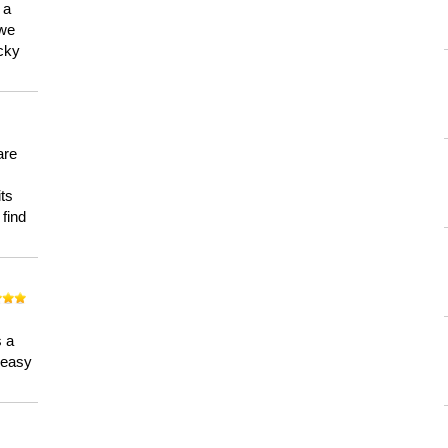
 a
 we
ucky
are
its
 find
n
s a
a easy