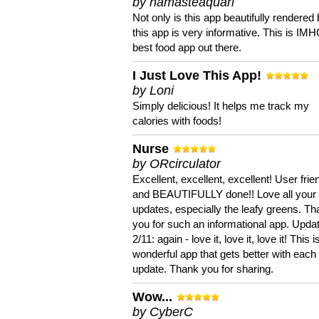
by namasteaquari
Not only is this app beautifully rendered 
this app is very informative. This is IM
best food app out there.
I Just Love This App!
by Loni
Simply delicious! It helps me track my
calories with foods!
Nurse
by ORcirculator
Excellent, excellent, excellent! User frie
and BEAUTIFULLY done!! Love all your
updates, especially the leafy greens. T
you for such an informational app. Upda
2/11: again - love it, love it, love it! This i
wonderful app that gets better with each
update. Thank you for sharing.
Wow...
by CyberC