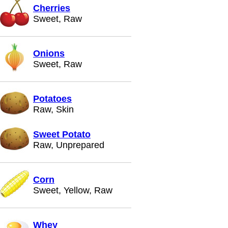
Cherries
Sweet, Raw
Onions
Sweet, Raw
Potatoes
Raw, Skin
Sweet Potato
Raw, Unprepared
Corn
Sweet, Yellow, Raw
Whey