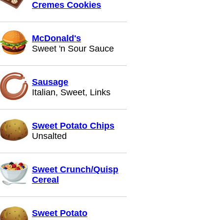
Cremes Cookies
McDonald's
Sweet 'n Sour Sauce
Sausage
Italian, Sweet, Links
Sweet Potato Chips
Unsalted
Sweet Crunch/Quisp
Cereal
Sweet Potato