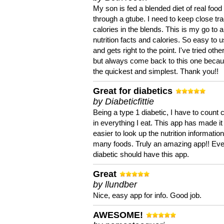
My son is fed a blended diet of real food
through a gtube. I need to keep close tra
calories in the blends. This is my go to a
nutrition facts and calories. So easy to 
and gets right to the point. I've tried oth
but always come back to this one becaus
the quickest and simplest. Thank you!!
Great for diabetics
by Diabeticfittie
Being a type 1 diabetic, I have to count 
in everything I eat. This app has made it
easier to look up the nutrition informatio
many foods. Truly an amazing app!! Ev
diabetic should have this app.
Great
by llundber
Nice, easy app for info. Good job.
AWESOME!