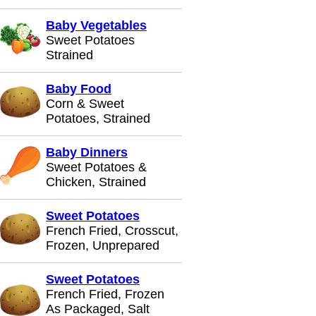
Baby Vegetables
Sweet Potatoes
Strained
Baby Food
Corn & Sweet
Potatoes, Strained
Baby Dinners
Sweet Potatoes &
Chicken, Strained
Sweet Potatoes
French Fried, Crosscut,
Frozen, Unprepared
Sweet Potatoes
French Fried, Frozen
As Packaged, Salt