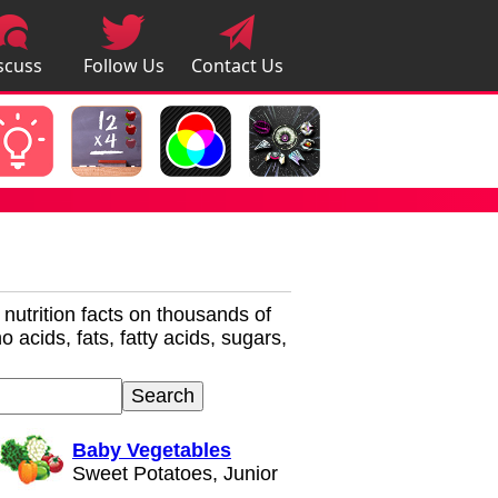
scuss
Follow Us
Contact Us
pps
r nutrition facts on thousands of
 acids, fats, fatty acids, sugars,
Baby Vegetables
Sweet Potatoes, Junior