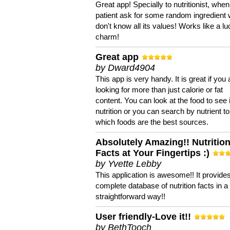
Great app! Specially to nutritionist, when
patient ask for some random ingredient
don't know all its values! Works like a l
charm!
Great app
by Dward4904
This app is very handy. It is great if you 
looking for more than just calorie or fat
content. You can look at the food to see 
nutrition or you can search by nutrient to
which foods are the best sources.
Absolutely Amazing!! Nutritio
Facts at Your Fingertips :)
by Yvette Lebby
This application is awesome!! It provide
complete database of nutrition facts in 
straightforward way!!
User friendly-Love it!!
by BethTooch