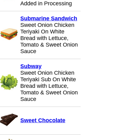
Added in Processing
Submarine Sandwich
Sweet Onion Chicken
Teriyaki On White
Bread with Lettuce,
Tomato & Sweet Onion
Sauce
Subway
Sweet Onion Chicken
Teriyaki Sub On White
Bread with Lettuce,
Tomato & Sweet Onion
Sauce
Sweet Chocolate