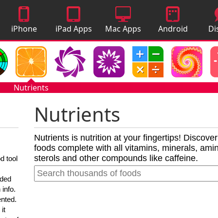
iPhone
iPad Apps
Mac Apps
Android
Di
Apps
Apps
A
Nutrients
Nutrients
Nutrients is nutrition at your fingertips! Discove
foods complete with all vitamins, minerals, amino
sterols and other compounds like caffeine.
d tool
nded
 info.
ented.
it