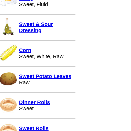
Sweet, Fluid
Sweet & Sour
Dressing
Corn
Sweet, White, Raw
Sweet Potato Leaves
Raw
Dinner Rolls
Sweet
Sweet Rolls