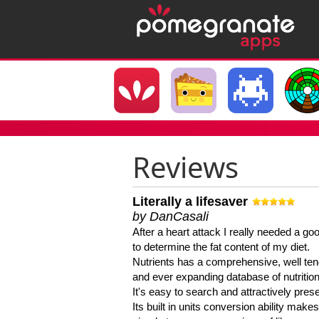
Reviews
Literally a lifesaver
by DanCasali
After a heart attack I really needed a goo
to determine the fat content of my diet.
Nutrients has a comprehensive, well te
and ever expanding database of nutrition
It's easy to search and attractively pres
Its built in units conversion ability makes 