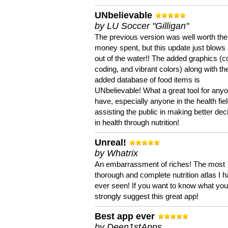
UNbelievable
by LU Soccer "Gilligan"
The previous version was well worth the
money spent, but this update just blows
out of the water!! The added graphics (c
coding, and vibrant colors) along with th
added database of food items is
UNbelievable! What a great tool for anyo
have, especially anyone in the health fie
assisting the public in making better dec
in health through nutrition!
Unreal!
by Whatrix
An embarrassment of riches! The most
thorough and complete nutrition atlas I 
ever seen! If you want to know what you 
strongly suggest this great app!
Best app ever
by Deen1stApps