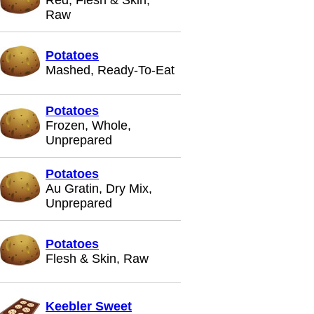
Red, Flesh & Skin,
Raw
Potatoes
Mashed, Ready-To-Eat
Potatoes
Frozen, Whole,
Unprepared
Potatoes
Au Gratin, Dry Mix,
Unprepared
Potatoes
Flesh & Skin, Raw
Keebler Sweet