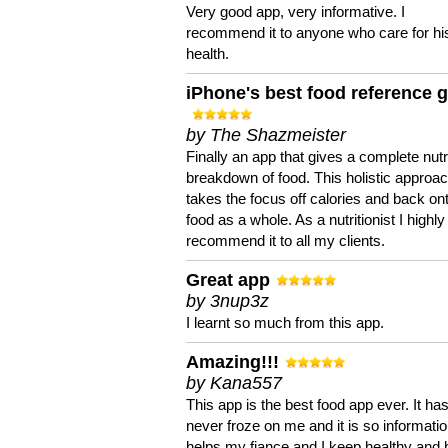
Very good app, very informative. I
recommend it to anyone who care for hi
health.
iPhone's best food reference 
by The Shazmeister
Finally an app that gives a complete nutri
breakdown of food. This holistic approa
takes the focus off calories and back on
food as a whole. As a nutritionist I highly
recommend it to all my clients.
Great app
by 3nup3z
I learnt so much from this app.
Amazing!!!
by Kana557
This app is the best food app ever. It ha
never froze on me and it is so information
helps my fiance and I keep healthy and 