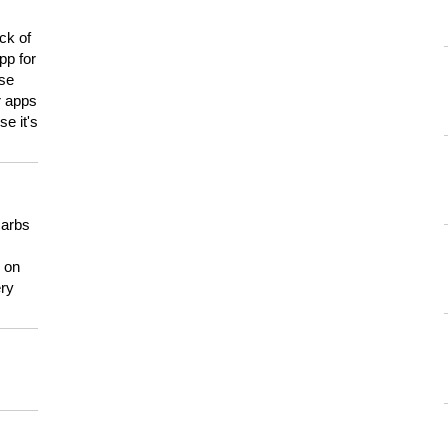
ck of
pp for
use
er apps
e it's
carbs
n on
ery