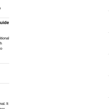
s
guide
tional
ch
to
s
al. It
buy