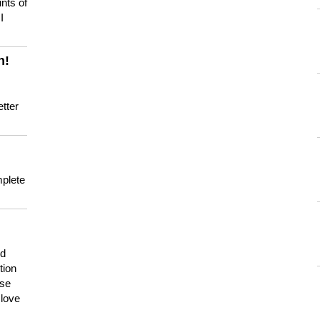
nts of
I
n!
tter
mplete
nd
tion
use
 love