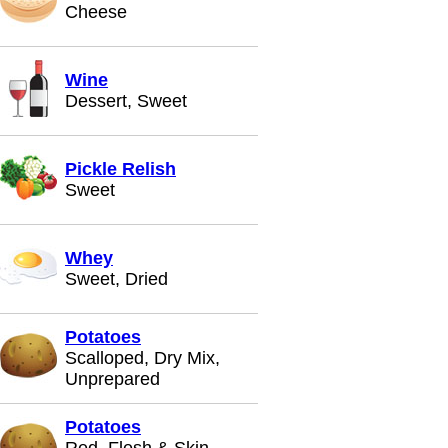
Cheese
Wine
Dessert, Sweet
Pickle Relish
Sweet
Whey
Sweet, Dried
Potatoes
Scalloped, Dry Mix,
Unprepared
Potatoes