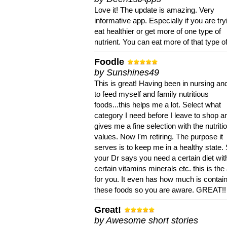
Love it! The update is amazing. Very
informative app. Especially if you are try
eat healthier or get more of one type of
nutrient. You can eat more of that type of
Foodle
by Sunshines49
This is great! Having been in nursing an
to feed myself and family nutritious
foods...this helps me a lot. Select what
category I need before I leave to shop an
gives me a fine selection with the nutriti
values. Now I'm retiring. The purpose it
serves is to keep me in a healthy state. 
your Dr says you need a certain diet wit
certain vitamins minerals etc. this is the
for you. It even has how much is contain
these foods so you are aware. GREAT!!
Great!
by Awesome short stories