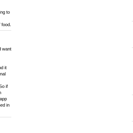
ing to
 food.
d want
d it
onal
So if
h
 app
ed in