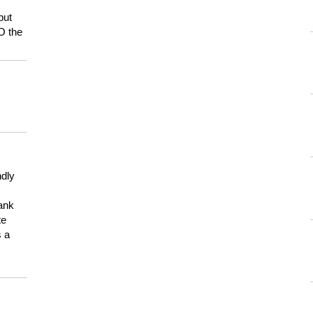
but
HO the
ndly
hank
te
s a