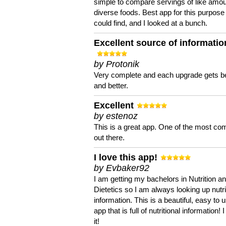
simple to compare servings of like amou
diverse foods. Best app for this purpose 
could find, and I looked at a bunch.
Excellent source of informatio
by Protonik
Very complete and each upgrade gets be
and better.
Excellent
by estenoz
This is a great app. One of the most co
out there.
I love this app!
by Evbaker92
I am getting my bachelors in Nutrition a
Dietetics so I am always looking up nutri
information. This is a beautiful, easy to 
app that is full of nutritional information! I
it!