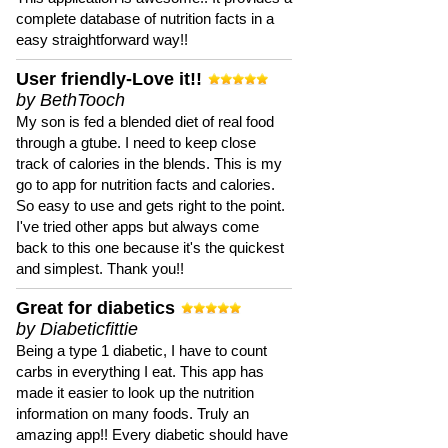
complete database of nutrition facts in a
easy straightforward way!!
User friendly-Love it!!
by BethTooch
My son is fed a blended diet of real food
through a gtube. I need to keep close
track of calories in the blends. This is my
go to app for nutrition facts and calories.
So easy to use and gets right to the point.
I've tried other apps but always come
back to this one because it's the quickest
and simplest. Thank you!!
Great for diabetics
by Diabeticfittie
Being a type 1 diabetic, I have to count
carbs in everything I eat. This app has
made it easier to look up the nutrition
information on many foods. Truly an
amazing app!! Every diabetic should have