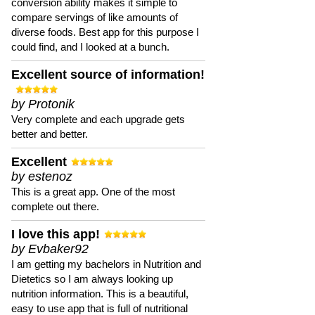
conversion ability makes it simple to
compare servings of like amounts of
diverse foods. Best app for this purpose I
could find, and I looked at a bunch.
Excellent source of information!
by Protonik
Very complete and each upgrade gets
better and better.
Excellent
by estenoz
This is a great app. One of the most
complete out there.
I love this app!
by Evbaker92
I am getting my bachelors in Nutrition and
Dietetics so I am always looking up
nutrition information. This is a beautiful,
easy to use app that is full of nutritional