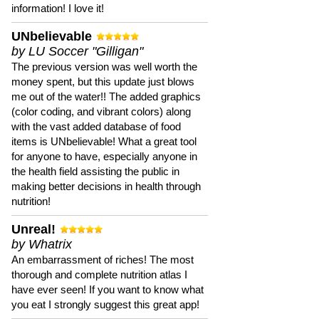
information! I love it!
UNbelievable
by LU Soccer "Gilligan"
The previous version was well worth the
money spent, but this update just blows
me out of the water!! The added graphics
(color coding, and vibrant colors) along
with the vast added database of food
items is UNbelievable! What a great tool
for anyone to have, especially anyone in
the health field assisting the public in
making better decisions in health through
nutrition!
Unreal!
by Whatrix
An embarrassment of riches! The most
thorough and complete nutrition atlas I
have ever seen! If you want to know what
you eat I strongly suggest this great app!