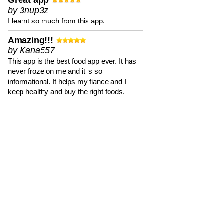
Great app
by 3nup3z
I learnt so much from this app.
Amazing!!!
by Kana557
This app is the best food app ever. It has
never froze on me and it is so
informational. It helps my fiance and I
keep healthy and buy the right foods.