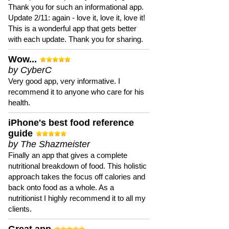
Thank you for such an informational app.
Update 2/11: again - love it, love it, love it!
This is a wonderful app that gets better
with each update. Thank you for sharing.
Wow...
by CyberC
Very good app, very informative. I
recommend it to anyone who care for his
health.
iPhone's best food reference
guide
by The Shazmeister
Finally an app that gives a complete
nutritional breakdown of food. This holistic
approach takes the focus off calories and
back onto food as a whole. As a
nutritionist I highly recommend it to all my
clients.