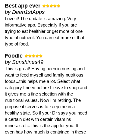
Best app ever
by Deen1stApps
Love it! The update is amazing. Very
informative app. Especially if you are
trying to eat healthier or get more of one
type of nutrient. You can eat more of that
type of food.
Foodle
by Sunshines49
This is great! Having been in nursing and
want to feed myself and family nutritious
foods...this helps me a lot. Select what
category I need before I leave to shop and
it gives me a fine selection with the
nutritional values. Now I'm retiring. The
purpose it serves is to keep me in a
healthy state. So if your Dr says you need
a certain diet with certain vitamins
minerals etc. this is the app for you. It
even has how much is contained in these