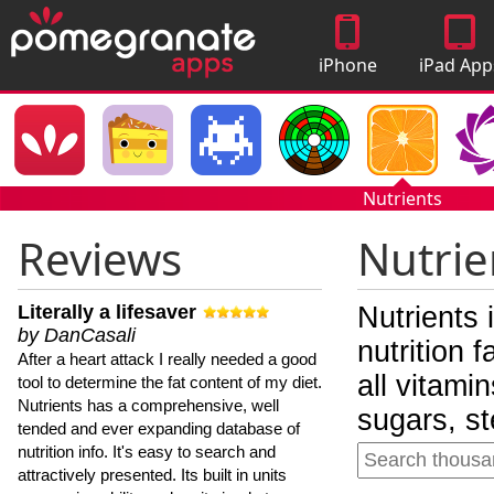
iPhone
iPad App
Apps
Nutrients
Reviews
Nutrie
Literally a lifesaver
Nutrients 
by DanCasali
nutrition 
After a heart attack I really needed a good
all vitami
tool to determine the fat content of my diet.
Nutrients has a comprehensive, well
sugars, st
tended and ever expanding database of
nutrition info. It's easy to search and
attractively presented. Its built in units