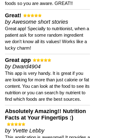
foods so you are aware. GREAT!!
Great!
by Awesome short stories
Great app! Specially to nutritionist, when a
patient ask for some random ingredient
we don't know all its values! Works like a
lucky charm!
Great app
by Dward4904
This app is very handy. It is great if you
are looking for more than just calorie or fat
content. You can look at the food to see its
nutrition or you can search by nutrient to
find which foods are the best sources.
Absolutely Amazing!! Nutrition
Facts at Your Fingertips :)
by Yvette Lebby
This application is awesome!! It provides a