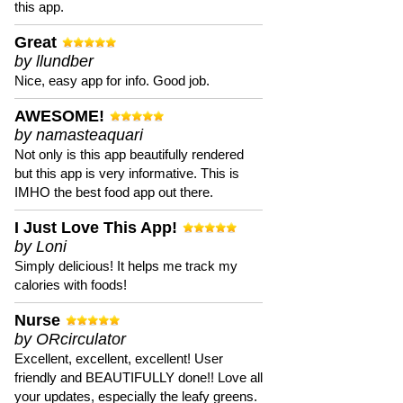
this app.
Great
by llundber
Nice, easy app for info. Good job.
AWESOME!
by namasteaquari
Not only is this app beautifully rendered
but this app is very informative. This is
IMHO the best food app out there.
I Just Love This App!
by Loni
Simply delicious! It helps me track my
calories with foods!
Nurse
by ORcirculator
Excellent, excellent, excellent! User
friendly and BEAUTIFULLY done!! Love all
your updates, especially the leafy greens.