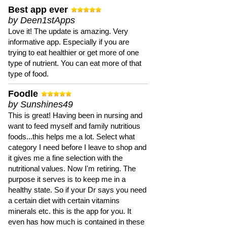
Best app ever
by Deen1stApps
Love it! The update is amazing. Very
informative app. Especially if you are
trying to eat healthier or get more of one
type of nutrient. You can eat more of that
type of food.
Foodle
by Sunshines49
This is great! Having been in nursing and
want to feed myself and family nutritious
foods...this helps me a lot. Select what
category I need before I leave to shop and
it gives me a fine selection with the
nutritional values. Now I'm retiring. The
purpose it serves is to keep me in a
healthy state. So if your Dr says you need
a certain diet with certain vitamins
minerals etc. this is the app for you. It
even has how much is contained in these