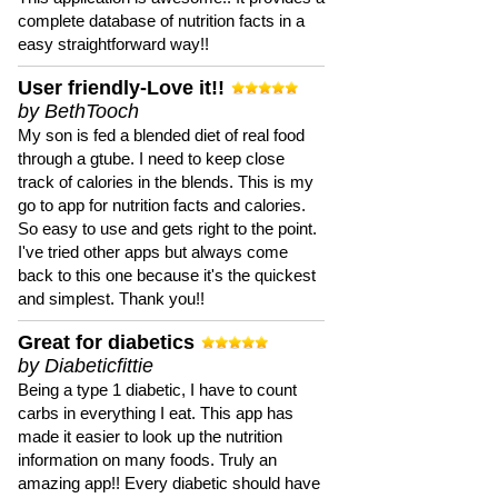
complete database of nutrition facts in a
easy straightforward way!!
User friendly-Love it!!
by BethTooch
My son is fed a blended diet of real food
through a gtube. I need to keep close
track of calories in the blends. This is my
go to app for nutrition facts and calories.
So easy to use and gets right to the point.
I've tried other apps but always come
back to this one because it's the quickest
and simplest. Thank you!!
Great for diabetics
by Diabeticfittie
Being a type 1 diabetic, I have to count
carbs in everything I eat. This app has
made it easier to look up the nutrition
information on many foods. Truly an
amazing app!! Every diabetic should have