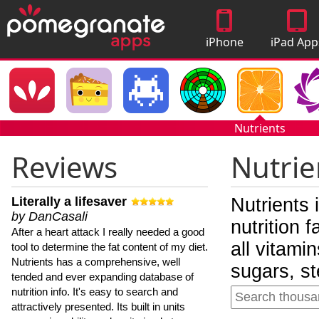
iPhone
iPad App
Apps
Nutrients
Reviews
Nutrie
Literally a lifesaver
Nutrients 
by DanCasali
nutrition 
After a heart attack I really needed a good
all vitami
tool to determine the fat content of my diet.
Nutrients has a comprehensive, well
sugars, st
tended and ever expanding database of
nutrition info. It's easy to search and
attractively presented. Its built in units