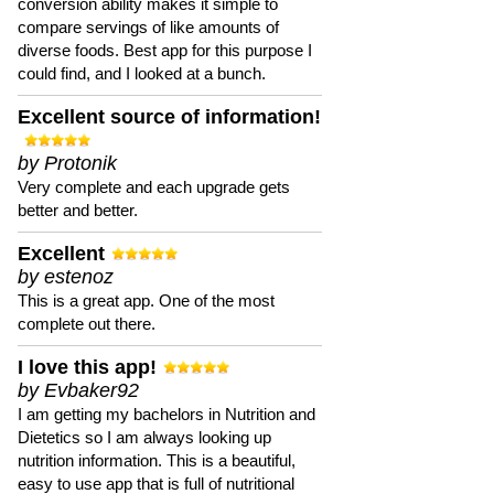
conversion ability makes it simple to
compare servings of like amounts of
diverse foods. Best app for this purpose I
could find, and I looked at a bunch.
Excellent source of information!
by Protonik
Very complete and each upgrade gets
better and better.
Excellent
by estenoz
This is a great app. One of the most
complete out there.
I love this app!
by Evbaker92
I am getting my bachelors in Nutrition and
Dietetics so I am always looking up
nutrition information. This is a beautiful,
easy to use app that is full of nutritional