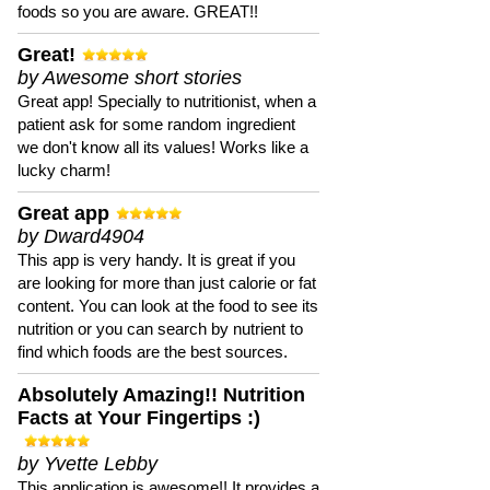
foods so you are aware. GREAT!!
Great!
by Awesome short stories
Great app! Specially to nutritionist, when a
patient ask for some random ingredient
we don't know all its values! Works like a
lucky charm!
Great app
by Dward4904
This app is very handy. It is great if you
are looking for more than just calorie or fat
content. You can look at the food to see its
nutrition or you can search by nutrient to
find which foods are the best sources.
Absolutely Amazing!! Nutrition
Facts at Your Fingertips :)
by Yvette Lebby
This application is awesome!! It provides a