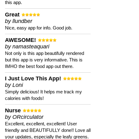
this app.
Great
by llundber
Nice, easy app for info. Good job.
AWESOME!
by namasteaquari
Not only is this app beautifully rendered
but this app is very informative. This is
IMHO the best food app out there.
I Just Love This App!
by Loni
Simply delicious! It helps me track my
calories with foods!
Nurse
by ORcirculator
Excellent, excellent, excellent! User
friendly and BEAUTIFULLY done!! Love all
your updates, especially the leafy greens.