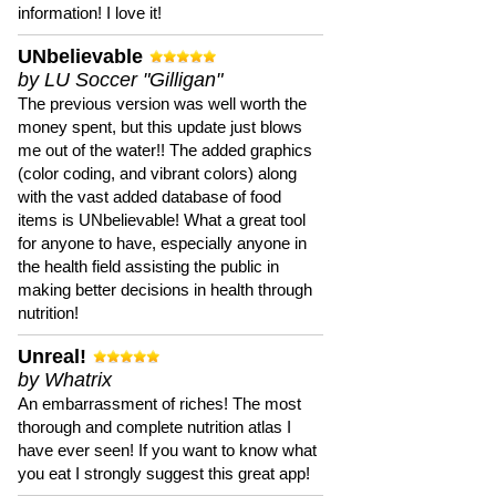
information! I love it!
UNbelievable
by LU Soccer "Gilligan"
The previous version was well worth the
money spent, but this update just blows
me out of the water!! The added graphics
(color coding, and vibrant colors) along
with the vast added database of food
items is UNbelievable! What a great tool
for anyone to have, especially anyone in
the health field assisting the public in
making better decisions in health through
nutrition!
Unreal!
by Whatrix
An embarrassment of riches! The most
thorough and complete nutrition atlas I
have ever seen! If you want to know what
you eat I strongly suggest this great app!