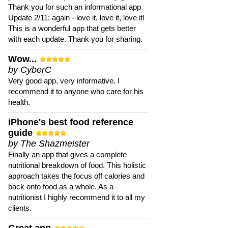
Thank you for such an informational app.
Update 2/11: again - love it, love it, love it!
This is a wonderful app that gets better
with each update. Thank you for sharing.
Wow...
by CyberC
Very good app, very informative. I
recommend it to anyone who care for his
health.
iPhone's best food reference
guide
by The Shazmeister
Finally an app that gives a complete
nutritional breakdown of food. This holistic
approach takes the focus off calories and
back onto food as a whole. As a
nutritionist I highly recommend it to all my
clients.