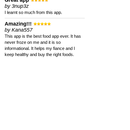
Great app
by 3nup3z
I learnt so much from this app.
Amazing!!!
by Kana557
This app is the best food app ever. It has
never froze on me and it is so
informational. It helps my fiance and I
keep healthy and buy the right foods.