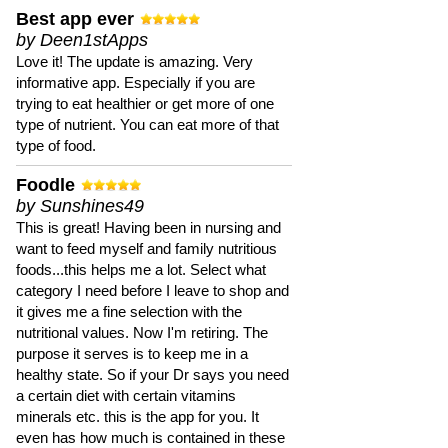
Best app ever
by Deen1stApps
Love it! The update is amazing. Very
informative app. Especially if you are
trying to eat healthier or get more of one
type of nutrient. You can eat more of that
type of food.
Foodle
by Sunshines49
This is great! Having been in nursing and
want to feed myself and family nutritious
foods...this helps me a lot. Select what
category I need before I leave to shop and
it gives me a fine selection with the
nutritional values. Now I'm retiring. The
purpose it serves is to keep me in a
healthy state. So if your Dr says you need
a certain diet with certain vitamins
minerals etc. this is the app for you. It
even has how much is contained in these