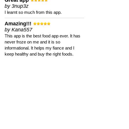
Great app
by 3nup3z
I learnt so much from this app.
Amazing!!!
by Kana557
This app is the best food app ever. It has
never froze on me and it is so
informational. It helps my fiance and I
keep healthy and buy the right foods.