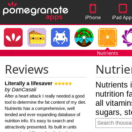
iPhone
iPad App
Apps
Nutrients
Reviews
Nutrie
Literally a lifesaver
Nutrients 
by DanCasali
nutrition 
After a heart attack I really needed a good
all vitami
tool to determine the fat content of my diet.
Nutrients has a comprehensive, well
sugars, st
tended and ever expanding database of
nutrition info. It's easy to search and
attractively presented. Its built in units