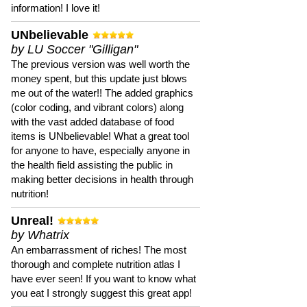
information! I love it!
UNbelievable
by LU Soccer "Gilligan"
The previous version was well worth the
money spent, but this update just blows
me out of the water!! The added graphics
(color coding, and vibrant colors) along
with the vast added database of food
items is UNbelievable! What a great tool
for anyone to have, especially anyone in
the health field assisting the public in
making better decisions in health through
nutrition!
Unreal!
by Whatrix
An embarrassment of riches! The most
thorough and complete nutrition atlas I
have ever seen! If you want to know what
you eat I strongly suggest this great app!