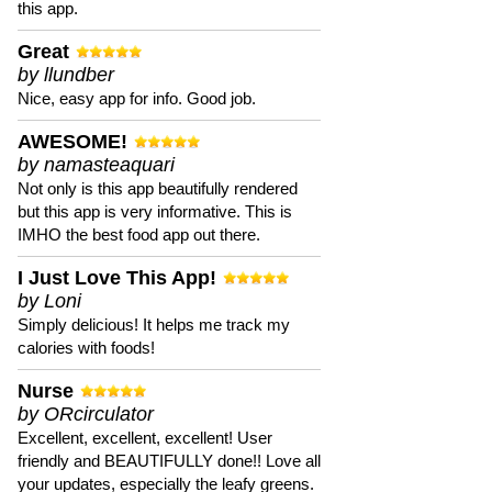
this app.
Great
by llundber
Nice, easy app for info. Good job.
AWESOME!
by namasteaquari
Not only is this app beautifully rendered
but this app is very informative. This is
IMHO the best food app out there.
I Just Love This App!
by Loni
Simply delicious! It helps me track my
calories with foods!
Nurse
by ORcirculator
Excellent, excellent, excellent! User
friendly and BEAUTIFULLY done!! Love all
your updates, especially the leafy greens.