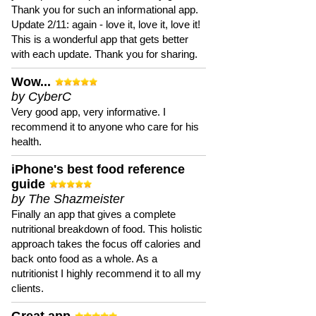
Thank you for such an informational app.
Update 2/11: again - love it, love it, love it!
This is a wonderful app that gets better
with each update. Thank you for sharing.
Wow...
by CyberC
Very good app, very informative. I
recommend it to anyone who care for his
health.
iPhone's best food reference
guide
by The Shazmeister
Finally an app that gives a complete
nutritional breakdown of food. This holistic
approach takes the focus off calories and
back onto food as a whole. As a
nutritionist I highly recommend it to all my
clients.