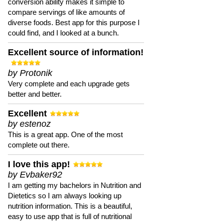
conversion ability makes it simple to
compare servings of like amounts of
diverse foods. Best app for this purpose I
could find, and I looked at a bunch.
Excellent source of information!
by Protonik
Very complete and each upgrade gets
better and better.
Excellent
by estenoz
This is a great app. One of the most
complete out there.
I love this app!
by Evbaker92
I am getting my bachelors in Nutrition and
Dietetics so I am always looking up
nutrition information. This is a beautiful,
easy to use app that is full of nutritional