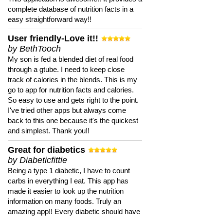
complete database of nutrition facts in a
easy straightforward way!!
User friendly-Love it!!
by BethTooch
My son is fed a blended diet of real food
through a gtube. I need to keep close
track of calories in the blends. This is my
go to app for nutrition facts and calories.
So easy to use and gets right to the point.
I've tried other apps but always come
back to this one because it's the quickest
and simplest. Thank you!!
Great for diabetics
by Diabeticfittie
Being a type 1 diabetic, I have to count
carbs in everything I eat. This app has
made it easier to look up the nutrition
information on many foods. Truly an
amazing app!! Every diabetic should have