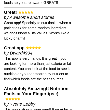
foods so you are aware. GREAT!!
Great!
by Awesome short stories
Great app! Specially to nutritionist, when a
patient ask for some random ingredient
we don't know all its values! Works like a
lucky charm!
Great app
by Dward4904
This app is very handy. It is great if you
are looking for more than just calorie or fat
content. You can look at the food to see its
nutrition or you can search by nutrient to
find which foods are the best sources.
Absolutely Amazing!! Nutrition
Facts at Your Fingertips :)
by Yvette Lebby
This application is awesome!! It provides a