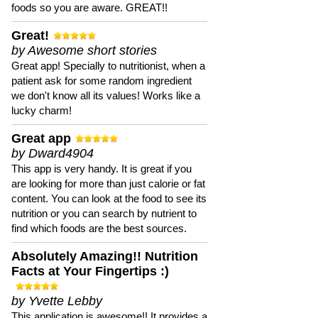
foods so you are aware. GREAT!!
Great!
by Awesome short stories
Great app! Specially to nutritionist, when a
patient ask for some random ingredient
we don't know all its values! Works like a
lucky charm!
Great app
by Dward4904
This app is very handy. It is great if you
are looking for more than just calorie or fat
content. You can look at the food to see its
nutrition or you can search by nutrient to
find which foods are the best sources.
Absolutely Amazing!! Nutrition
Facts at Your Fingertips :)
by Yvette Lebby
This application is awesome!! It provides a