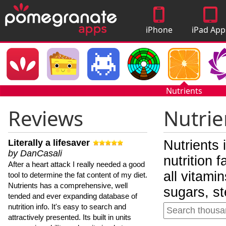
iPhone
iPad App
Apps
Nutrients
Reviews
Nutrie
Literally a lifesaver
Nutrients 
by DanCasali
nutrition 
After a heart attack I really needed a good
all vitami
tool to determine the fat content of my diet.
Nutrients has a comprehensive, well
sugars, st
tended and ever expanding database of
nutrition info. It's easy to search and
attractively presented. Its built in units