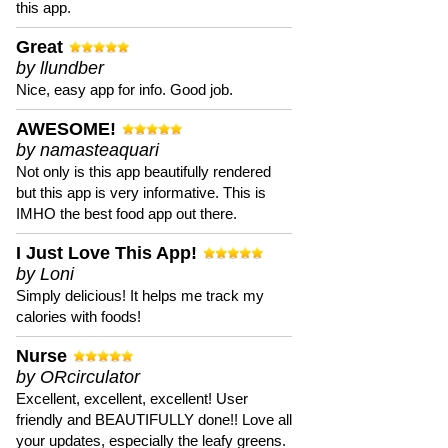
this app.
Great
by llundber
Nice, easy app for info. Good job.
AWESOME!
by namasteaquari
Not only is this app beautifully rendered
but this app is very informative. This is
IMHO the best food app out there.
I Just Love This App!
by Loni
Simply delicious! It helps me track my
calories with foods!
Nurse
by ORcirculator
Excellent, excellent, excellent! User
friendly and BEAUTIFULLY done!! Love all
your updates, especially the leafy greens.