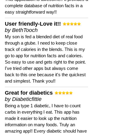
complete database of nutrition facts in a
easy straightforward way!!
User friendly-Love it!!
by BethTooch
My son is fed a blended diet of real food
through a gtube. I need to keep close
track of calories in the blends. This is my
go to app for nutrition facts and calories.
So easy to use and gets right to the point.
I've tried other apps but always come
back to this one because it's the quickest
and simplest. Thank you!!
Great for diabetics
by Diabeticfittie
Being a type 1 diabetic, I have to count
carbs in everything I eat. This app has
made it easier to look up the nutrition
information on many foods. Truly an
amazing app!! Every diabetic should have