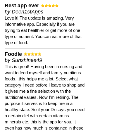
Best app ever
by Deen1stApps
Love it! The update is amazing. Very
informative app. Especially if you are
trying to eat healthier or get more of one
type of nutrient. You can eat more of that
type of food.
Foodle
by Sunshines49
This is great! Having been in nursing and
want to feed myself and family nutritious
foods...this helps me a lot. Select what
category I need before I leave to shop and
it gives me a fine selection with the
nutritional values. Now I'm retiring. The
purpose it serves is to keep me in a
healthy state. So if your Dr says you need
a certain diet with certain vitamins
minerals etc. this is the app for you. It
even has how much is contained in these