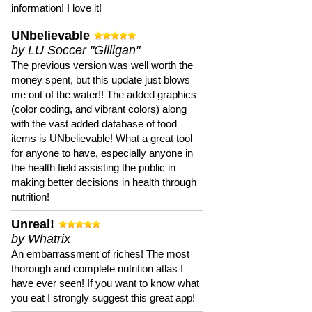
information! I love it!
UNbelievable
by LU Soccer "Gilligan"
The previous version was well worth the
money spent, but this update just blows
me out of the water!! The added graphics
(color coding, and vibrant colors) along
with the vast added database of food
items is UNbelievable! What a great tool
for anyone to have, especially anyone in
the health field assisting the public in
making better decisions in health through
nutrition!
Unreal!
by Whatrix
An embarrassment of riches! The most
thorough and complete nutrition atlas I
have ever seen! If you want to know what
you eat I strongly suggest this great app!