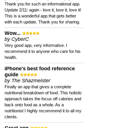
Thank you for such an informational app.
Update 2/11: again - love it, love it, love it!
This is a wonderful app that gets better
with each update. Thank you for sharing.
Wow...
by CyberC
Very good app, very informative. I
recommend it to anyone who care for his
health.
iPhone's best food reference
guide
by The Shazmeister
Finally an app that gives a complete
nutritional breakdown of food. This holistic
approach takes the focus off calories and
back onto food as a whole. As a
nutritionist I highly recommend it to all my
clients.