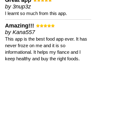
Great app
by 3nup3z
I learnt so much from this app.
Amazing!!!
by Kana557
This app is the best food app ever. It has
never froze on me and it is so
informational. It helps my fiance and I
keep healthy and buy the right foods.