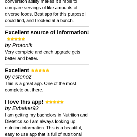
conversion ability makes it simple to
compare servings of like amounts of
diverse foods. Best app for this purpose I
could find, and I looked at a bunch.
Excellent source of information!
by Protonik
Very complete and each upgrade gets
better and better.
Excellent
by estenoz
This is a great app. One of the most
complete out there.
I love this app!
by Evbaker92
I am getting my bachelors in Nutrition and
Dietetics so I am always looking up
nutrition information. This is a beautiful,
easy to use app that is full of nutritional