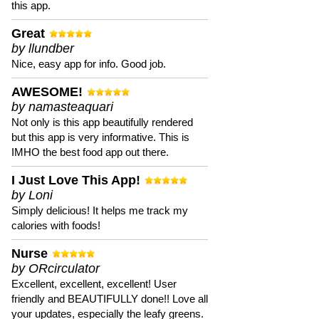
this app.
Great
by llundber
Nice, easy app for info. Good job.
AWESOME!
by namasteaquari
Not only is this app beautifully rendered
but this app is very informative. This is
IMHO the best food app out there.
I Just Love This App!
by Loni
Simply delicious! It helps me track my
calories with foods!
Nurse
by ORcirculator
Excellent, excellent, excellent! User
friendly and BEAUTIFULLY done!! Love all
your updates, especially the leafy greens.