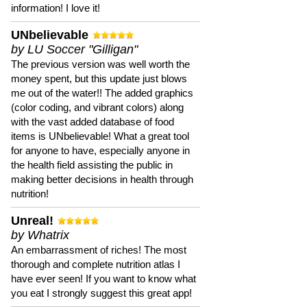
information! I love it!
UNbelievable
by LU Soccer "Gilligan"
The previous version was well worth the
money spent, but this update just blows
me out of the water!! The added graphics
(color coding, and vibrant colors) along
with the vast added database of food
items is UNbelievable! What a great tool
for anyone to have, especially anyone in
the health field assisting the public in
making better decisions in health through
nutrition!
Unreal!
by Whatrix
An embarrassment of riches! The most
thorough and complete nutrition atlas I
have ever seen! If you want to know what
you eat I strongly suggest this great app!