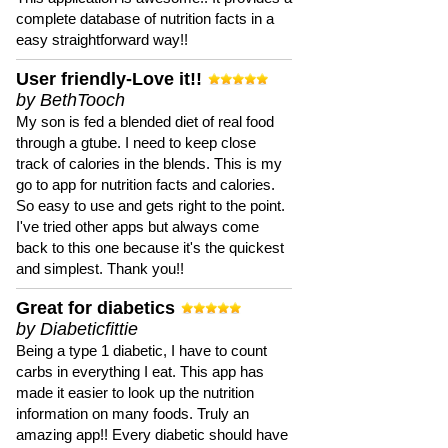
complete database of nutrition facts in a
easy straightforward way!!
User friendly-Love it!!
by BethTooch
My son is fed a blended diet of real food
through a gtube. I need to keep close
track of calories in the blends. This is my
go to app for nutrition facts and calories.
So easy to use and gets right to the point.
I've tried other apps but always come
back to this one because it's the quickest
and simplest. Thank you!!
Great for diabetics
by Diabeticfittie
Being a type 1 diabetic, I have to count
carbs in everything I eat. This app has
made it easier to look up the nutrition
information on many foods. Truly an
amazing app!! Every diabetic should have