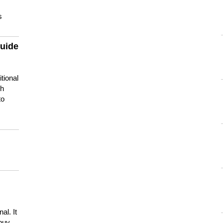
s
guide
tional
ch
to
s
al. It
buy