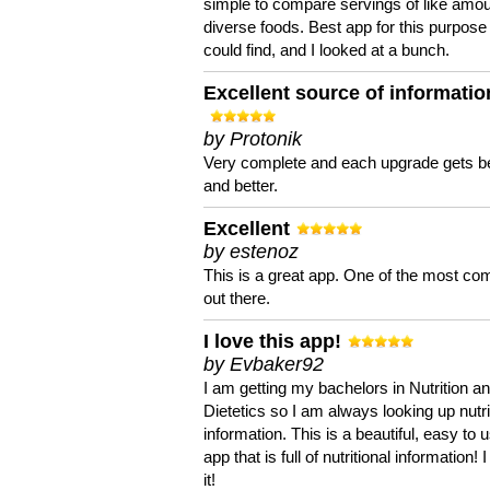
simple to compare servings of like amou
diverse foods. Best app for this purpose 
could find, and I looked at a bunch.
Excellent source of informatio
by Protonik
Very complete and each upgrade gets be
and better.
Excellent
by estenoz
This is a great app. One of the most co
out there.
I love this app!
by Evbaker92
I am getting my bachelors in Nutrition a
Dietetics so I am always looking up nutri
information. This is a beautiful, easy to 
app that is full of nutritional information! I
it!