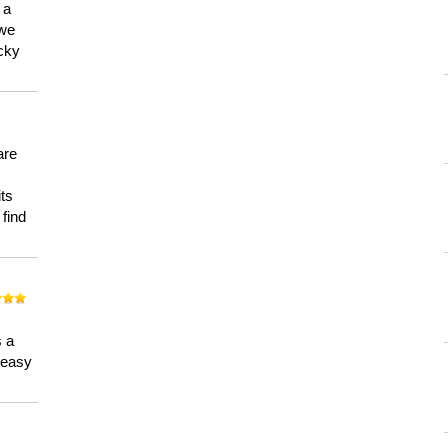
 a
 we
ucky
are
its
 find
n
s a
a easy