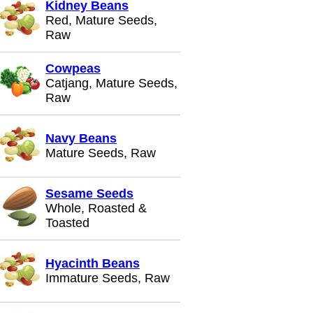
Kidney Beans
Red, Mature Seeds,
Raw
Cowpeas
Catjang, Mature Seeds,
Raw
Navy Beans
Mature Seeds, Raw
Sesame Seeds
Whole, Roasted &
Toasted
Hyacinth Beans
Immature Seeds, Raw