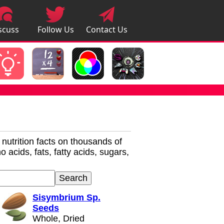
scuss
Follow Us
Contact Us
pps
r nutrition facts on thousands of
 acids, fats, fatty acids, sugars,
Sisymbrium Sp.
Seeds
Whole, Dried