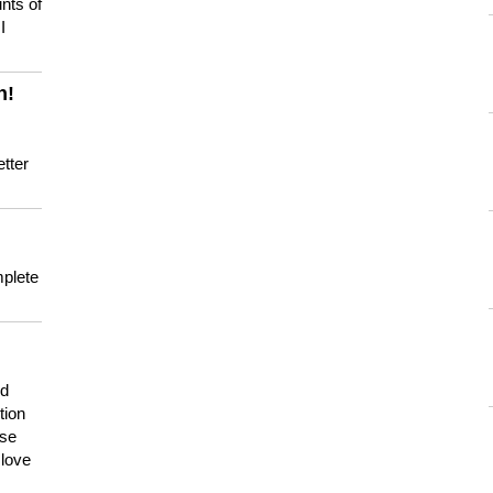
nts of
I
n!
tter
mplete
nd
tion
use
 love