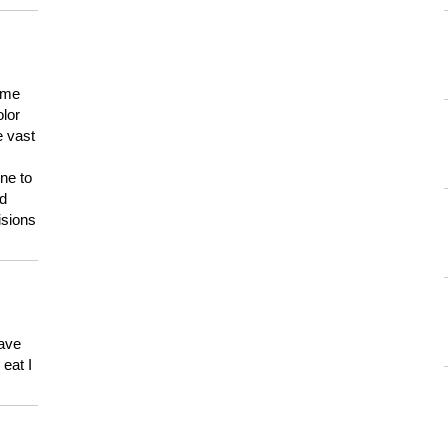
 me
olor
e vast
ne to
ld
isions
have
eat I