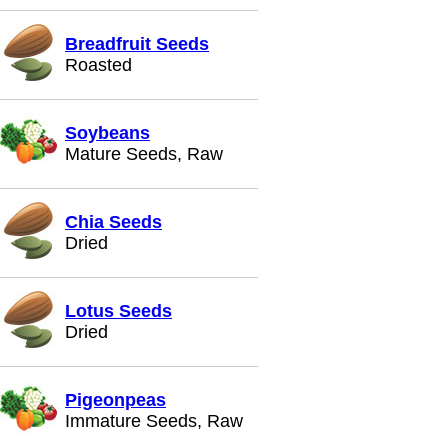
Breadfruit Seeds
Roasted
Soybeans
Mature Seeds, Raw
Chia Seeds
Dried
Lotus Seeds
Dried
Pigeonpeas
Immature Seeds, Raw