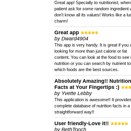
Great app! Specially to nutritionist, when
patient ask for some random ingredient
don't know all its values! Works like a l
charm!
Great app
by Dward4904
This app is very handy. It is great if you 
looking for more than just calorie or fat
content. You can look at the food to see 
nutrition or you can search by nutrient to
which foods are the best sources.
Absolutely Amazing!! Nutritio
Facts at Your Fingertips :)
by Yvette Lebby
This application is awesome!! It provide
complete database of nutrition facts in 
straightforward way!!
User friendly-Love it!!
by BethTooch