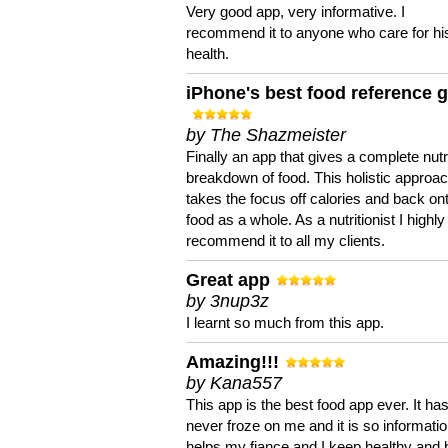
Very good app, very informative. I
recommend it to anyone who care for hi
health.
iPhone's best food reference 
by The Shazmeister
Finally an app that gives a complete nutri
breakdown of food. This holistic approa
takes the focus off calories and back on
food as a whole. As a nutritionist I highly
recommend it to all my clients.
Great app
by 3nup3z
I learnt so much from this app.
Amazing!!!
by Kana557
This app is the best food app ever. It ha
never froze on me and it is so information
helps my fiance and I keep healthy and 