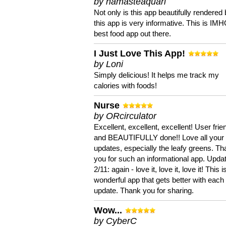
by namasteaquari
Not only is this app beautifully rendered 
this app is very informative. This is IM
best food app out there.
I Just Love This App!
by Loni
Simply delicious! It helps me track my
calories with foods!
Nurse
by ORcirculator
Excellent, excellent, excellent! User frie
and BEAUTIFULLY done!! Love all your
updates, especially the leafy greens. T
you for such an informational app. Upda
2/11: again - love it, love it, love it! This i
wonderful app that gets better with each
update. Thank you for sharing.
Wow...
by CyberC