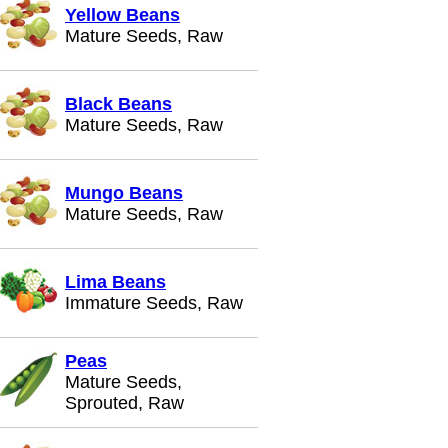
Yellow Beans
Mature Seeds, Raw
Black Beans
Mature Seeds, Raw
Mungo Beans
Mature Seeds, Raw
Lima Beans
Immature Seeds, Raw
Peas
Mature Seeds,
Sprouted, Raw