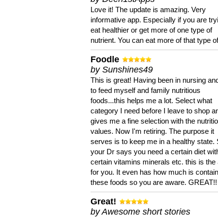
Love it! The update is amazing. Very
informative app. Especially if you are try
eat healthier or get more of one type of
nutrient. You can eat more of that type of
Foodle
by Sunshines49
This is great! Having been in nursing an
to feed myself and family nutritious
foods...this helps me a lot. Select what
category I need before I leave to shop an
gives me a fine selection with the nutriti
values. Now I'm retiring. The purpose it
serves is to keep me in a healthy state. 
your Dr says you need a certain diet wit
certain vitamins minerals etc. this is the
for you. It even has how much is contain
these foods so you are aware. GREAT!!
Great!
by Awesome short stories