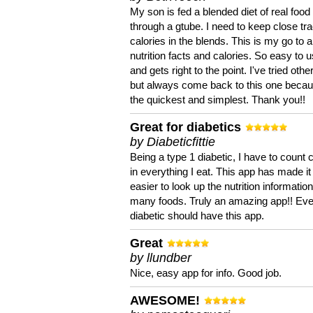
My son is fed a blended diet of real food
through a gtube. I need to keep close tra
calories in the blends. This is my go to a
nutrition facts and calories. So easy to 
and gets right to the point. I've tried oth
but always come back to this one becaus
the quickest and simplest. Thank you!!
Great for diabetics
by Diabeticfittie
Being a type 1 diabetic, I have to count 
in everything I eat. This app has made it
easier to look up the nutrition informatio
many foods. Truly an amazing app!! Ev
diabetic should have this app.
Great
by llundber
Nice, easy app for info. Good job.
AWESOME!