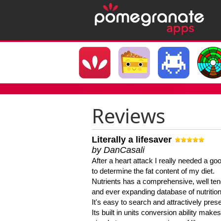
Reviews
Literally a lifesaver
by DanCasali
After a heart attack I really needed a goo
to determine the fat content of my diet.
Nutrients has a comprehensive, well te
and ever expanding database of nutrition
It's easy to search and attractively pres
Its built in units conversion ability makes 