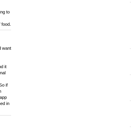
ing to
 food.
d want
d it
onal
So if
h
 app
ed in