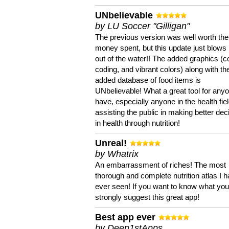
UNbelievable
by LU Soccer "Gilligan"
The previous version was well worth the
money spent, but this update just blows
out of the water!! The added graphics (c
coding, and vibrant colors) along with th
added database of food items is
UNbelievable! What a great tool for anyo
have, especially anyone in the health fie
assisting the public in making better dec
in health through nutrition!
Unreal!
by Whatrix
An embarrassment of riches! The most
thorough and complete nutrition atlas I 
ever seen! If you want to know what you 
strongly suggest this great app!
Best app ever
by Deen1stApps