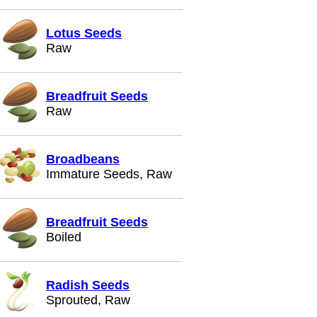
Lotus Seeds
Raw
Breadfruit Seeds
Raw
Broadbeans
Immature Seeds, Raw
Breadfruit Seeds
Boiled
Radish Seeds
Sprouted, Raw