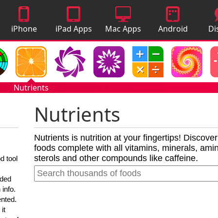
iPhone
iPad Apps
Mac Apps
Android
Di
Apps
Apps
A
Nutrients
Nutrients
Nutrients is nutrition at your fingertips! Discove
foods complete with all vitamins, minerals, amino
sterols and other compounds like caffeine.
d tool
nded
 info.
ented.
it