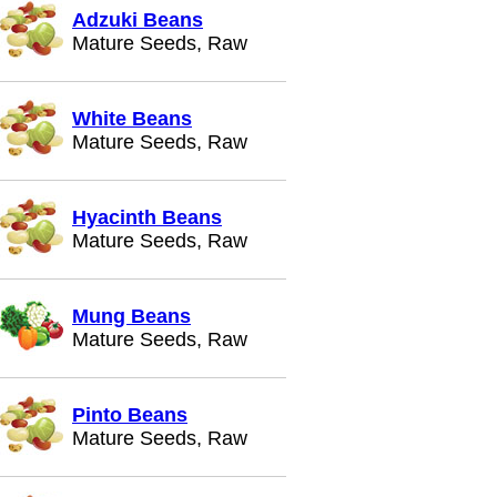
Adzuki Beans
Mature Seeds, Raw
White Beans
Mature Seeds, Raw
Hyacinth Beans
Mature Seeds, Raw
Mung Beans
Mature Seeds, Raw
Pinto Beans
Mature Seeds, Raw