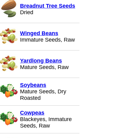
Breadnut Tree Seeds
Dried
Winged Beans
Immature Seeds, Raw
Yardlong Beans
Mature Seeds, Raw
Soybeans
Mature Seeds, Dry
Roasted
Cowpeas
Blackeyes, Immature
Seeds, Raw