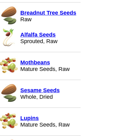
Breadnut Tree Seeds
Raw
Alfalfa Seeds
Sprouted, Raw
Mothbeans
Mature Seeds, Raw
Sesame Seeds
Whole, Dried
Lupins
Mature Seeds, Raw