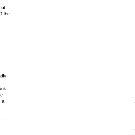
but
HO the
ndly
hank
te
s a