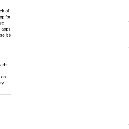
ck of
pp for
use
er apps
e it's
carbs
n on
ery