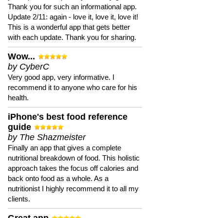
Thank you for such an informational app.
Update 2/11: again - love it, love it, love it!
This is a wonderful app that gets better
with each update. Thank you for sharing.
Wow...
by CyberC
Very good app, very informative. I
recommend it to anyone who care for his
health.
iPhone's best food reference
guide
by The Shazmeister
Finally an app that gives a complete
nutritional breakdown of food. This holistic
approach takes the focus off calories and
back onto food as a whole. As a
nutritionist I highly recommend it to all my
clients.