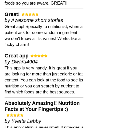
foods so you are aware. GREAT!!
Great!
by Awesome short stories
Great app! Specially to nutritionist, when a
patient ask for some random ingredient
we don't know all its values! Works like a
lucky charm!
Great app
by Dward4904
This app is very handy. It is great if you
are looking for more than just calorie or fat
content. You can look at the food to see its
nutrition or you can search by nutrient to
find which foods are the best sources.
Absolutely Amazing!! Nutrition
Facts at Your Fingertips :)
by Yvette Lebby
This application is awesome!! It provides a