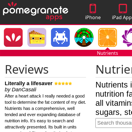
iPhone
iPad App
Apps
Nutrients
Reviews
Nutrie
Literally a lifesaver
Nutrients 
by DanCasali
nutrition 
After a heart attack I really needed a good
all vitami
tool to determine the fat content of my diet.
Nutrients has a comprehensive, well
sugars, st
tended and ever expanding database of
nutrition info. It's easy to search and
attractively presented. Its built in units