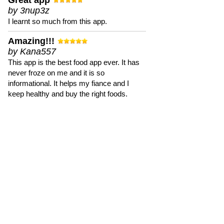
Great app
by 3nup3z
I learnt so much from this app.
Amazing!!!
by Kana557
This app is the best food app ever. It has
never froze on me and it is so
informational. It helps my fiance and I
keep healthy and buy the right foods.