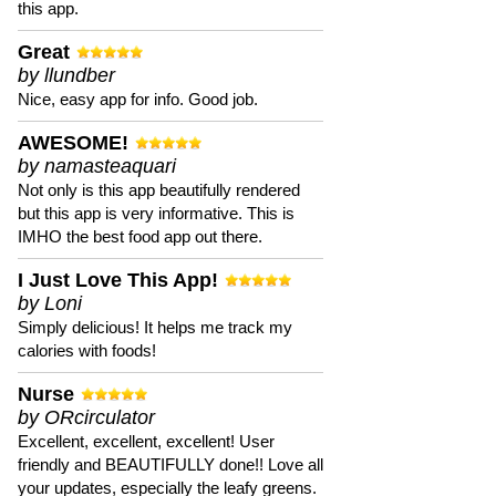
this app.
Great
by llundber
Nice, easy app for info. Good job.
AWESOME!
by namasteaquari
Not only is this app beautifully rendered
but this app is very informative. This is
IMHO the best food app out there.
I Just Love This App!
by Loni
Simply delicious! It helps me track my
calories with foods!
Nurse
by ORcirculator
Excellent, excellent, excellent! User
friendly and BEAUTIFULLY done!! Love all
your updates, especially the leafy greens.