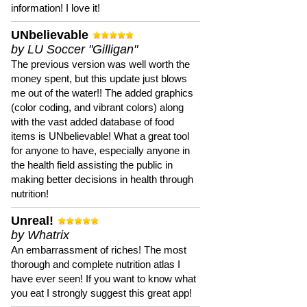
information! I love it!
UNbelievable
by LU Soccer "Gilligan"
The previous version was well worth the
money spent, but this update just blows
me out of the water!! The added graphics
(color coding, and vibrant colors) along
with the vast added database of food
items is UNbelievable! What a great tool
for anyone to have, especially anyone in
the health field assisting the public in
making better decisions in health through
nutrition!
Unreal!
by Whatrix
An embarrassment of riches! The most
thorough and complete nutrition atlas I
have ever seen! If you want to know what
you eat I strongly suggest this great app!