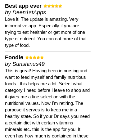
Best app ever
by Deen1stApps
Love it! The update is amazing. Very
informative app. Especially if you are
trying to eat healthier or get more of one
type of nutrient. You can eat more of that
type of food.
Foodle
by Sunshines49
This is great! Having been in nursing and
want to feed myself and family nutritious
foods...this helps me a lot. Select what
category I need before I leave to shop and
it gives me a fine selection with the
nutritional values. Now I'm retiring. The
purpose it serves is to keep me in a
healthy state. So if your Dr says you need
a certain diet with certain vitamins
minerals etc. this is the app for you. It
even has how much is contained in these