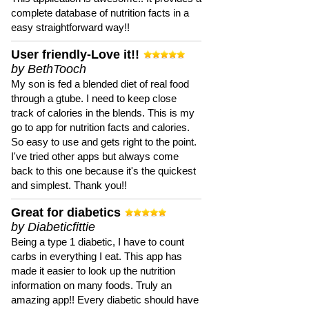
complete database of nutrition facts in a
easy straightforward way!!
User friendly-Love it!!
by BethTooch
My son is fed a blended diet of real food
through a gtube. I need to keep close
track of calories in the blends. This is my
go to app for nutrition facts and calories.
So easy to use and gets right to the point.
I've tried other apps but always come
back to this one because it's the quickest
and simplest. Thank you!!
Great for diabetics
by Diabeticfittie
Being a type 1 diabetic, I have to count
carbs in everything I eat. This app has
made it easier to look up the nutrition
information on many foods. Truly an
amazing app!! Every diabetic should have