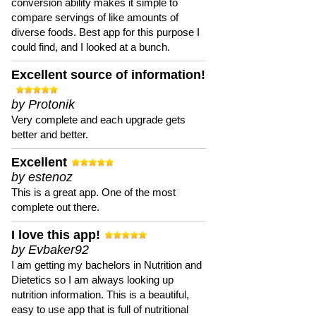
conversion ability makes it simple to
compare servings of like amounts of
diverse foods. Best app for this purpose I
could find, and I looked at a bunch.
Excellent source of information!
by Protonik
Very complete and each upgrade gets
better and better.
Excellent
by estenoz
This is a great app. One of the most
complete out there.
I love this app!
by Evbaker92
I am getting my bachelors in Nutrition and
Dietetics so I am always looking up
nutrition information. This is a beautiful,
easy to use app that is full of nutritional