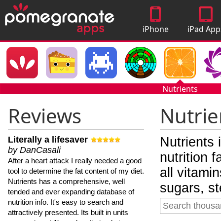
iPhone
iPad App
Apps
Nutrients
Reviews
Nutrie
Literally a lifesaver
Nutrients 
by DanCasali
nutrition 
After a heart attack I really needed a good
all vitami
tool to determine the fat content of my diet.
Nutrients has a comprehensive, well
sugars, st
tended and ever expanding database of
nutrition info. It's easy to search and
attractively presented. Its built in units