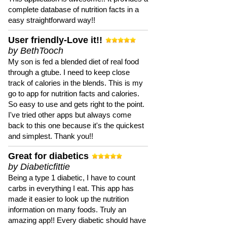
complete database of nutrition facts in a
easy straightforward way!!
User friendly-Love it!!
by BethTooch
My son is fed a blended diet of real food
through a gtube. I need to keep close
track of calories in the blends. This is my
go to app for nutrition facts and calories.
So easy to use and gets right to the point.
I've tried other apps but always come
back to this one because it's the quickest
and simplest. Thank you!!
Great for diabetics
by Diabeticfittie
Being a type 1 diabetic, I have to count
carbs in everything I eat. This app has
made it easier to look up the nutrition
information on many foods. Truly an
amazing app!! Every diabetic should have