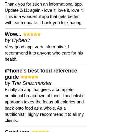
Thank you for such an informational app.
Update 2/11: again - love it, love it, love it!
This is a wonderful app that gets better
with each update. Thank you for sharing.
Wow...
by CyberC
Very good app, very informative. I
recommend it to anyone who care for his
health.
iPhone's best food reference
guide
by The Shazmeister
Finally an app that gives a complete
nutritional breakdown of food. This holistic
approach takes the focus off calories and
back onto food as a whole. As a
nutritionist I highly recommend it to all my
clients.