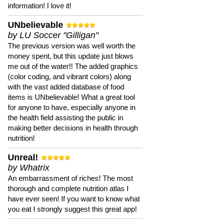
information! I love it!
UNbelievable
by LU Soccer "Gilligan"
The previous version was well worth the
money spent, but this update just blows
me out of the water!! The added graphics
(color coding, and vibrant colors) along
with the vast added database of food
items is UNbelievable! What a great tool
for anyone to have, especially anyone in
the health field assisting the public in
making better decisions in health through
nutrition!
Unreal!
by Whatrix
An embarrassment of riches! The most
thorough and complete nutrition atlas I
have ever seen! If you want to know what
you eat I strongly suggest this great app!