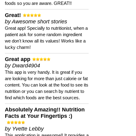
foods so you are aware. GREAT!!
Great!
by Awesome short stories
Great app! Specially to nutritionist, when a
patient ask for some random ingredient
we don't know all its values! Works like a
lucky charm!
Great app
by Dward4904
This app is very handy. It is great if you
are looking for more than just calorie or fat
content. You can look at the food to see its
nutrition or you can search by nutrient to
find which foods are the best sources.
Absolutely Amazing!! Nutrition
Facts at Your Fingertips :)
by Yvette Lebby
This application is awesome!! It provides a