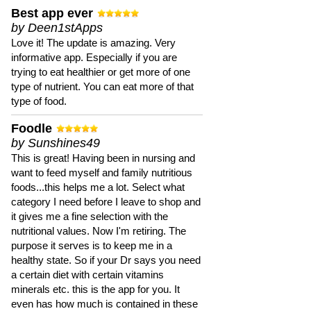
Best app ever
by Deen1stApps
Love it! The update is amazing. Very
informative app. Especially if you are
trying to eat healthier or get more of one
type of nutrient. You can eat more of that
type of food.
Foodle
by Sunshines49
This is great! Having been in nursing and
want to feed myself and family nutritious
foods...this helps me a lot. Select what
category I need before I leave to shop and
it gives me a fine selection with the
nutritional values. Now I'm retiring. The
purpose it serves is to keep me in a
healthy state. So if your Dr says you need
a certain diet with certain vitamins
minerals etc. this is the app for you. It
even has how much is contained in these