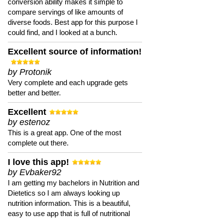
conversion ability makes it simple to
compare servings of like amounts of
diverse foods. Best app for this purpose I
could find, and I looked at a bunch.
Excellent source of information!
by Protonik
Very complete and each upgrade gets
better and better.
Excellent
by estenoz
This is a great app. One of the most
complete out there.
I love this app!
by Evbaker92
I am getting my bachelors in Nutrition and
Dietetics so I am always looking up
nutrition information. This is a beautiful,
easy to use app that is full of nutritional