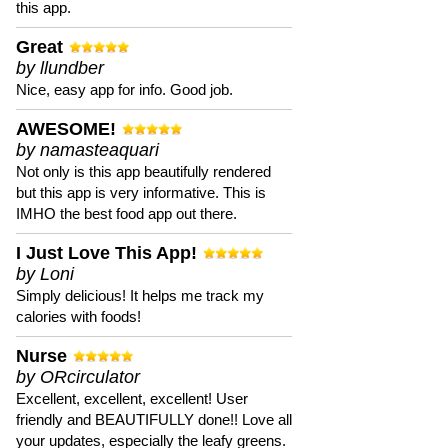
this app.
Great
by llundber
Nice, easy app for info. Good job.
AWESOME!
by namasteaquari
Not only is this app beautifully rendered
but this app is very informative. This is
IMHO the best food app out there.
I Just Love This App!
by Loni
Simply delicious! It helps me track my
calories with foods!
Nurse
by ORcirculator
Excellent, excellent, excellent! User
friendly and BEAUTIFULLY done!! Love all
your updates, especially the leafy greens.