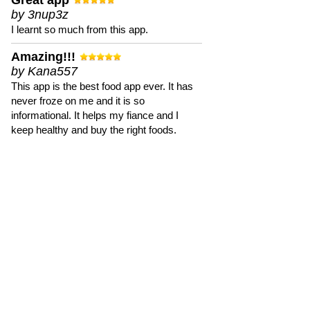
Great app
by 3nup3z
I learnt so much from this app.
Amazing!!!
by Kana557
This app is the best food app ever. It has
never froze on me and it is so
informational. It helps my fiance and I
keep healthy and buy the right foods.