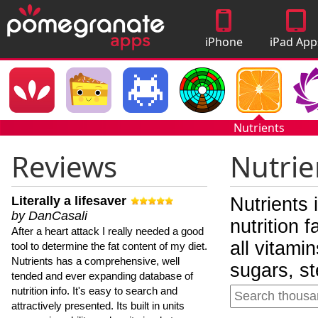
iPhone
iPad App
Apps
Nutrients
Reviews
Nutrie
Literally a lifesaver
Nutrients 
by DanCasali
nutrition 
After a heart attack I really needed a good
all vitami
tool to determine the fat content of my diet.
Nutrients has a comprehensive, well
sugars, st
tended and ever expanding database of
nutrition info. It's easy to search and
attractively presented. Its built in units