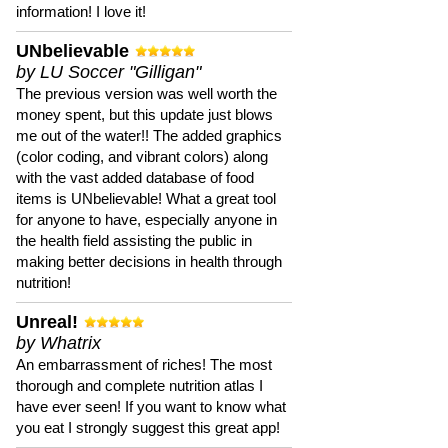
information! I love it!
UNbelievable
by LU Soccer "Gilligan"
The previous version was well worth the
money spent, but this update just blows
me out of the water!! The added graphics
(color coding, and vibrant colors) along
with the vast added database of food
items is UNbelievable! What a great tool
for anyone to have, especially anyone in
the health field assisting the public in
making better decisions in health through
nutrition!
Unreal!
by Whatrix
An embarrassment of riches! The most
thorough and complete nutrition atlas I
have ever seen! If you want to know what
you eat I strongly suggest this great app!