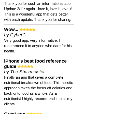
Thank you for such an informational app.
Update 2/11: again - love it, love it, love it!
This is a wonderful app that gets better
with each update. Thank you for sharing.
Wow...
by CyberC
Very good app, very informative. I
recommend it to anyone who care for his
health.
iPhone's best food reference
guide
by The Shazmeister
Finally an app that gives a complete
nutritional breakdown of food. This holistic
approach takes the focus off calories and
back onto food as a whole. As a
nutritionist I highly recommend it to all my
clients.