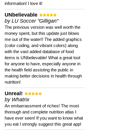
information! I love it!
UNbelievable
by LU Soccer "Gilligan"
The previous version was well worth the
money spent, but this update just blows
me out of the water!! The added graphics
(color coding, and vibrant colors) along
with the vast added database of food
items is UNbelievable! What a great tool
for anyone to have, especially anyone in
the health field assisting the public in
making better decisions in health through
nutrition!
Unreal!
by Whatrix
An embarrassment of riches! The most
thorough and complete nutrition atlas I
have ever seen! If you want to know what
you eat I strongly suggest this great app!