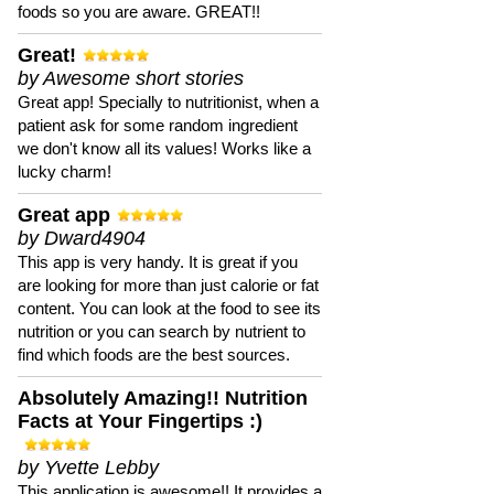
foods so you are aware. GREAT!!
Great!
by Awesome short stories
Great app! Specially to nutritionist, when a
patient ask for some random ingredient
we don't know all its values! Works like a
lucky charm!
Great app
by Dward4904
This app is very handy. It is great if you
are looking for more than just calorie or fat
content. You can look at the food to see its
nutrition or you can search by nutrient to
find which foods are the best sources.
Absolutely Amazing!! Nutrition
Facts at Your Fingertips :)
by Yvette Lebby
This application is awesome!! It provides a