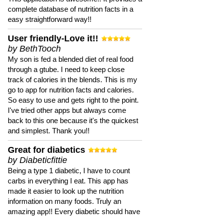
complete database of nutrition facts in a
easy straightforward way!!
User friendly-Love it!!
by BethTooch
My son is fed a blended diet of real food
through a gtube. I need to keep close
track of calories in the blends. This is my
go to app for nutrition facts and calories.
So easy to use and gets right to the point.
I've tried other apps but always come
back to this one because it's the quickest
and simplest. Thank you!!
Great for diabetics
by Diabeticfittie
Being a type 1 diabetic, I have to count
carbs in everything I eat. This app has
made it easier to look up the nutrition
information on many foods. Truly an
amazing app!! Every diabetic should have