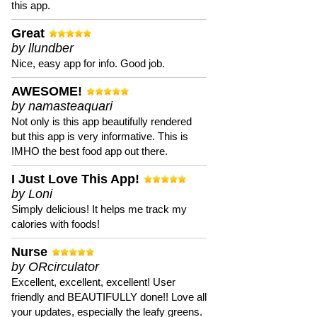
this app.
Great
by llundber
Nice, easy app for info. Good job.
AWESOME!
by namasteaquari
Not only is this app beautifully rendered
but this app is very informative. This is
IMHO the best food app out there.
I Just Love This App!
by Loni
Simply delicious! It helps me track my
calories with foods!
Nurse
by ORcirculator
Excellent, excellent, excellent! User
friendly and BEAUTIFULLY done!! Love all
your updates, especially the leafy greens.