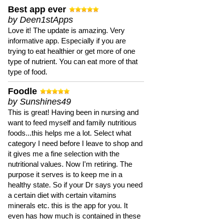
Best app ever
by Deen1stApps
Love it! The update is amazing. Very
informative app. Especially if you are
trying to eat healthier or get more of one
type of nutrient. You can eat more of that
type of food.
Foodle
by Sunshines49
This is great! Having been in nursing and
want to feed myself and family nutritious
foods...this helps me a lot. Select what
category I need before I leave to shop and
it gives me a fine selection with the
nutritional values. Now I'm retiring. The
purpose it serves is to keep me in a
healthy state. So if your Dr says you need
a certain diet with certain vitamins
minerals etc. this is the app for you. It
even has how much is contained in these