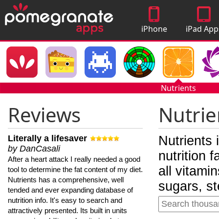
iPhone
iPad App
Apps
Nutrients
Reviews
Nutrie
Literally a lifesaver
Nutrients 
by DanCasali
nutrition 
After a heart attack I really needed a good
all vitami
tool to determine the fat content of my diet.
Nutrients has a comprehensive, well
sugars, st
tended and ever expanding database of
nutrition info. It's easy to search and
attractively presented. Its built in units