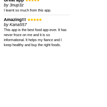
Great app
by 3nup3z
I learnt so much from this app.
Amazing!!!
by Kana557
This app is the best food app ever. It has
never froze on me and it is so
informational. It helps my fiance and I
keep healthy and buy the right foods.