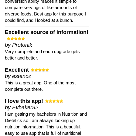
conversion ability makes it simple to
compare servings of like amounts of
diverse foods. Best app for this purpose I
could find, and I looked at a bunch.
Excellent source of information!
by Protonik
Very complete and each upgrade gets
better and better.
Excellent
by estenoz
This is a great app. One of the most
complete out there.
I love this app!
by Evbaker92
I am getting my bachelors in Nutrition and
Dietetics so I am always looking up
nutrition information. This is a beautiful,
easy to use app that is full of nutritional