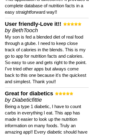
complete database of nutrition facts in a
easy straightforward way!!
User friendly-Love it!!
by BethTooch
My son is fed a blended diet of real food
through a gtube. I need to keep close
track of calories in the blends. This is my
go to app for nutrition facts and calories.
So easy to use and gets right to the point.
I've tried other apps but always come
back to this one because it's the quickest
and simplest. Thank you!!
Great for diabetics
by Diabeticfittie
Being a type 1 diabetic, I have to count
carbs in everything I eat. This app has
made it easier to look up the nutrition
information on many foods. Truly an
amazing app!! Every diabetic should have