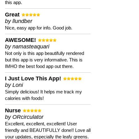
this app.
Great
by llundber
Nice, easy app for info. Good job.
AWESOME!
by namasteaquari
Not only is this app beautifully rendered
but this app is very informative. This is
IMHO the best food app out there.
I Just Love This App!
by Loni
Simply delicious! It helps me track my
calories with foods!
Nurse
by ORcirculator
Excellent, excellent, excellent! User
friendly and BEAUTIFULLY done!! Love all
your updates, especially the leafy greens.