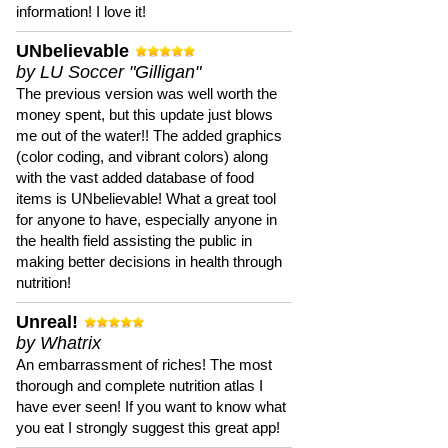
information! I love it!
UNbelievable
by LU Soccer "Gilligan"
The previous version was well worth the
money spent, but this update just blows
me out of the water!! The added graphics
(color coding, and vibrant colors) along
with the vast added database of food
items is UNbelievable! What a great tool
for anyone to have, especially anyone in
the health field assisting the public in
making better decisions in health through
nutrition!
Unreal!
by Whatrix
An embarrassment of riches! The most
thorough and complete nutrition atlas I
have ever seen! If you want to know what
you eat I strongly suggest this great app!