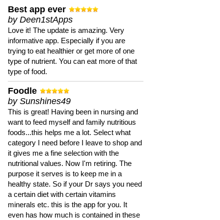
Best app ever
by Deen1stApps
Love it! The update is amazing. Very
informative app. Especially if you are
trying to eat healthier or get more of one
type of nutrient. You can eat more of that
type of food.
Foodle
by Sunshines49
This is great! Having been in nursing and
want to feed myself and family nutritious
foods...this helps me a lot. Select what
category I need before I leave to shop and
it gives me a fine selection with the
nutritional values. Now I'm retiring. The
purpose it serves is to keep me in a
healthy state. So if your Dr says you need
a certain diet with certain vitamins
minerals etc. this is the app for you. It
even has how much is contained in these