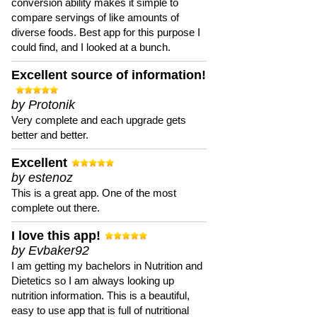
conversion ability makes it simple to
compare servings of like amounts of
diverse foods. Best app for this purpose I
could find, and I looked at a bunch.
Excellent source of information!
by Protonik
Very complete and each upgrade gets
better and better.
Excellent
by estenoz
This is a great app. One of the most
complete out there.
I love this app!
by Evbaker92
I am getting my bachelors in Nutrition and
Dietetics so I am always looking up
nutrition information. This is a beautiful,
easy to use app that is full of nutritional