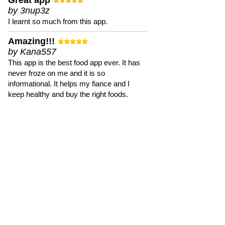
Great app
by 3nup3z
I learnt so much from this app.
Amazing!!!
by Kana557
This app is the best food app ever. It has
never froze on me and it is so
informational. It helps my fiance and I
keep healthy and buy the right foods.