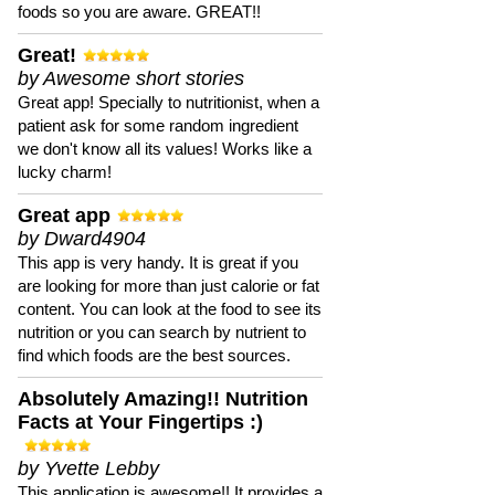
foods so you are aware. GREAT!!
Great!
by Awesome short stories
Great app! Specially to nutritionist, when a
patient ask for some random ingredient
we don't know all its values! Works like a
lucky charm!
Great app
by Dward4904
This app is very handy. It is great if you
are looking for more than just calorie or fat
content. You can look at the food to see its
nutrition or you can search by nutrient to
find which foods are the best sources.
Absolutely Amazing!! Nutrition
Facts at Your Fingertips :)
by Yvette Lebby
This application is awesome!! It provides a