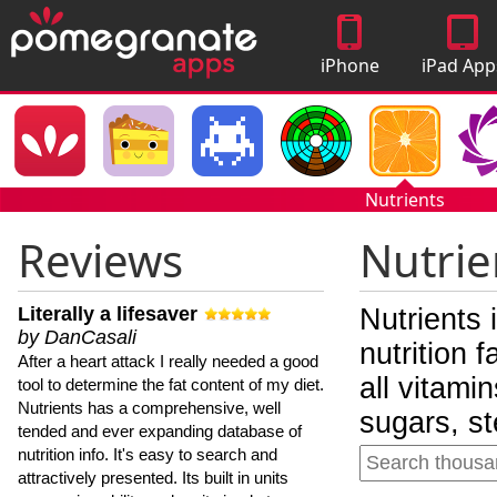
iPhone
iPad App
Apps
Nutrients
Reviews
Nutrie
Literally a lifesaver
Nutrients 
by DanCasali
nutrition 
After a heart attack I really needed a good
all vitami
tool to determine the fat content of my diet.
Nutrients has a comprehensive, well
sugars, st
tended and ever expanding database of
nutrition info. It's easy to search and
attractively presented. Its built in units