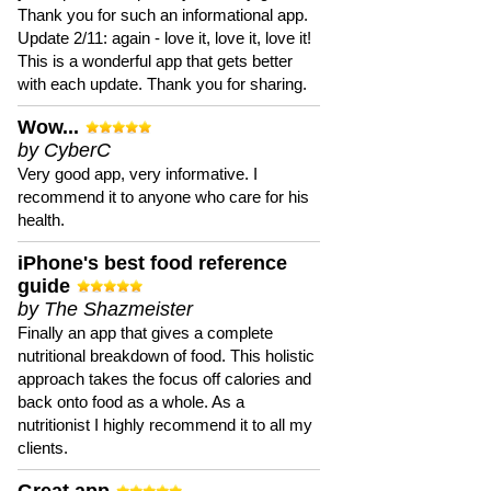
Thank you for such an informational app.
Update 2/11: again - love it, love it, love it!
This is a wonderful app that gets better
with each update. Thank you for sharing.
Wow...
by CyberC
Very good app, very informative. I
recommend it to anyone who care for his
health.
iPhone's best food reference
guide
by The Shazmeister
Finally an app that gives a complete
nutritional breakdown of food. This holistic
approach takes the focus off calories and
back onto food as a whole. As a
nutritionist I highly recommend it to all my
clients.