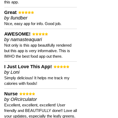
this app.
Great
by llundber
Nice, easy app for info. Good job.
AWESOME!
by namasteaquari
Not only is this app beautifully rendered
but this app is very informative. This is
IMHO the best food app out there.
I Just Love This App!
by Loni
Simply delicious! It helps me track my
calories with foods!
Nurse
by ORcirculator
Excellent, excellent, excellent! User
friendly and BEAUTIFULLY done!! Love all
your updates, especially the leafy greens.