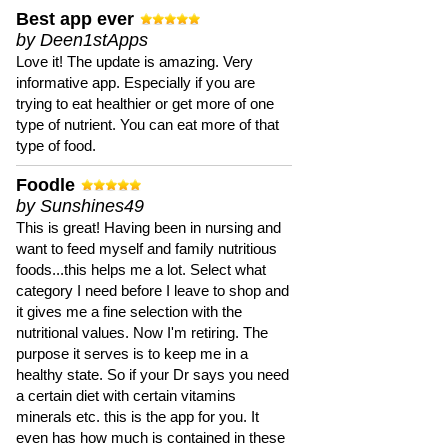
Best app ever
by Deen1stApps
Love it! The update is amazing. Very
informative app. Especially if you are
trying to eat healthier or get more of one
type of nutrient. You can eat more of that
type of food.
Foodle
by Sunshines49
This is great! Having been in nursing and
want to feed myself and family nutritious
foods...this helps me a lot. Select what
category I need before I leave to shop and
it gives me a fine selection with the
nutritional values. Now I'm retiring. The
purpose it serves is to keep me in a
healthy state. So if your Dr says you need
a certain diet with certain vitamins
minerals etc. this is the app for you. It
even has how much is contained in these