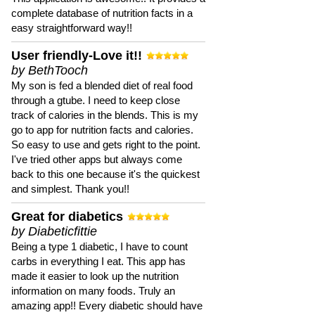
complete database of nutrition facts in a
easy straightforward way!!
User friendly-Love it!!
by BethTooch
My son is fed a blended diet of real food
through a gtube. I need to keep close
track of calories in the blends. This is my
go to app for nutrition facts and calories.
So easy to use and gets right to the point.
I've tried other apps but always come
back to this one because it's the quickest
and simplest. Thank you!!
Great for diabetics
by Diabeticfittie
Being a type 1 diabetic, I have to count
carbs in everything I eat. This app has
made it easier to look up the nutrition
information on many foods. Truly an
amazing app!! Every diabetic should have