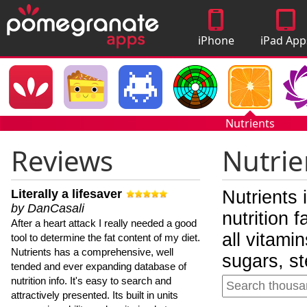
iPhone
iPad App
Apps
Nutrients
Reviews
Nutrie
Literally a lifesaver
Nutrients 
by DanCasali
nutrition 
After a heart attack I really needed a good
all vitami
tool to determine the fat content of my diet.
Nutrients has a comprehensive, well
sugars, st
tended and ever expanding database of
nutrition info. It's easy to search and
attractively presented. Its built in units