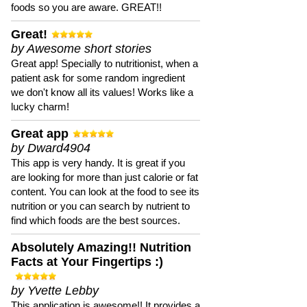
foods so you are aware. GREAT!!
Great!
by Awesome short stories
Great app! Specially to nutritionist, when a
patient ask for some random ingredient
we don't know all its values! Works like a
lucky charm!
Great app
by Dward4904
This app is very handy. It is great if you
are looking for more than just calorie or fat
content. You can look at the food to see its
nutrition or you can search by nutrient to
find which foods are the best sources.
Absolutely Amazing!! Nutrition
Facts at Your Fingertips :)
by Yvette Lebby
This application is awesome!! It provides a