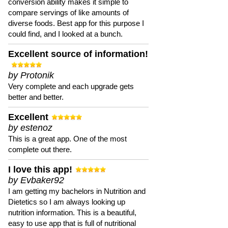
conversion ability makes it simple to
compare servings of like amounts of
diverse foods. Best app for this purpose I
could find, and I looked at a bunch.
Excellent source of information!
by Protonik
Very complete and each upgrade gets
better and better.
Excellent
by estenoz
This is a great app. One of the most
complete out there.
I love this app!
by Evbaker92
I am getting my bachelors in Nutrition and
Dietetics so I am always looking up
nutrition information. This is a beautiful,
easy to use app that is full of nutritional