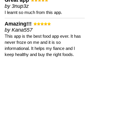
Great app
by 3nup3z
I learnt so much from this app.
Amazing!!!
by Kana557
This app is the best food app ever. It has
never froze on me and it is so
informational. It helps my fiance and I
keep healthy and buy the right foods.