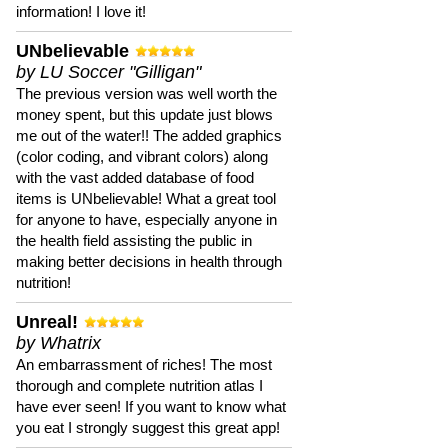
information! I love it!
UNbelievable
by LU Soccer "Gilligan"
The previous version was well worth the
money spent, but this update just blows
me out of the water!! The added graphics
(color coding, and vibrant colors) along
with the vast added database of food
items is UNbelievable! What a great tool
for anyone to have, especially anyone in
the health field assisting the public in
making better decisions in health through
nutrition!
Unreal!
by Whatrix
An embarrassment of riches! The most
thorough and complete nutrition atlas I
have ever seen! If you want to know what
you eat I strongly suggest this great app!