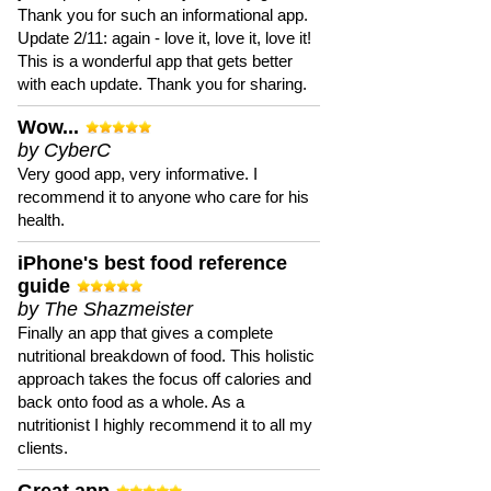
Thank you for such an informational app.
Update 2/11: again - love it, love it, love it!
This is a wonderful app that gets better
with each update. Thank you for sharing.
Wow...
by CyberC
Very good app, very informative. I
recommend it to anyone who care for his
health.
iPhone's best food reference
guide
by The Shazmeister
Finally an app that gives a complete
nutritional breakdown of food. This holistic
approach takes the focus off calories and
back onto food as a whole. As a
nutritionist I highly recommend it to all my
clients.