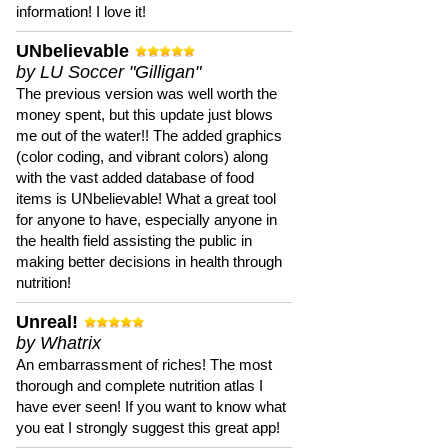
information! I love it!
UNbelievable
by LU Soccer "Gilligan"
The previous version was well worth the
money spent, but this update just blows
me out of the water!! The added graphics
(color coding, and vibrant colors) along
with the vast added database of food
items is UNbelievable! What a great tool
for anyone to have, especially anyone in
the health field assisting the public in
making better decisions in health through
nutrition!
Unreal!
by Whatrix
An embarrassment of riches! The most
thorough and complete nutrition atlas I
have ever seen! If you want to know what
you eat I strongly suggest this great app!