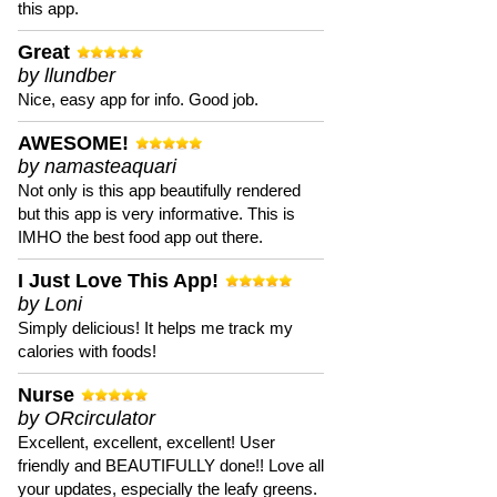
this app.
Great
by llundber
Nice, easy app for info. Good job.
AWESOME!
by namasteaquari
Not only is this app beautifully rendered
but this app is very informative. This is
IMHO the best food app out there.
I Just Love This App!
by Loni
Simply delicious! It helps me track my
calories with foods!
Nurse
by ORcirculator
Excellent, excellent, excellent! User
friendly and BEAUTIFULLY done!! Love all
your updates, especially the leafy greens.