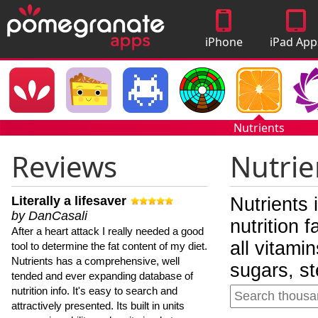
iPhone
iPad App
Apps
Nutrients
Reviews
Nutrie
Literally a lifesaver
Nutrients 
by DanCasali
nutrition 
After a heart attack I really needed a good
all vitami
tool to determine the fat content of my diet.
Nutrients has a comprehensive, well
sugars, st
tended and ever expanding database of
nutrition info. It's easy to search and
attractively presented. Its built in units