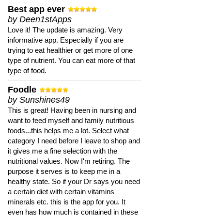
Best app ever
by Deen1stApps
Love it! The update is amazing. Very
informative app. Especially if you are
trying to eat healthier or get more of one
type of nutrient. You can eat more of that
type of food.
Foodle
by Sunshines49
This is great! Having been in nursing and
want to feed myself and family nutritious
foods...this helps me a lot. Select what
category I need before I leave to shop and
it gives me a fine selection with the
nutritional values. Now I'm retiring. The
purpose it serves is to keep me in a
healthy state. So if your Dr says you need
a certain diet with certain vitamins
minerals etc. this is the app for you. It
even has how much is contained in these