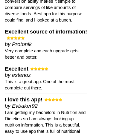
conversion ability makes it simple to
compare servings of like amounts of
diverse foods. Best app for this purpose I
could find, and I looked at a bunch.
Excellent source of information!
by Protonik
Very complete and each upgrade gets
better and better.
Excellent
by estenoz
This is a great app. One of the most
complete out there.
I love this app!
by Evbaker92
I am getting my bachelors in Nutrition and
Dietetics so I am always looking up
nutrition information. This is a beautiful,
easy to use app that is full of nutritional