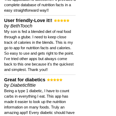
complete database of nutrition facts in a
easy straightforward way!!
User friendly-Love it!!
by BethTooch
My son is fed a blended diet of real food
through a gtube. I need to keep close
track of calories in the blends. This is my
go to app for nutrition facts and calories.
So easy to use and gets right to the point.
I've tried other apps but always come
back to this one because it's the quickest
and simplest. Thank you!!
Great for diabetics
by Diabeticfittie
Being a type 1 diabetic, I have to count
carbs in everything I eat. This app has
made it easier to look up the nutrition
information on many foods. Truly an
amazing app!! Every diabetic should have