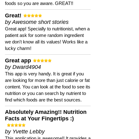
foods so you are aware. GREAT!!
Great!
by Awesome short stories
Great app! Specially to nutritionist, when a
patient ask for some random ingredient
we don't know all its values! Works like a
lucky charm!
Great app
by Dward4904
This app is very handy. It is great if you
are looking for more than just calorie or fat
content. You can look at the food to see its
nutrition or you can search by nutrient to
find which foods are the best sources.
Absolutely Amazing!! Nutrition
Facts at Your Fingertips :)
by Yvette Lebby
This application is awesome!! It provides a