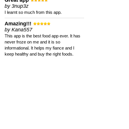
Great app
by 3nup3z
I learnt so much from this app.
Amazing!!!
by Kana557
This app is the best food app ever. It has
never froze on me and it is so
informational. It helps my fiance and I
keep healthy and buy the right foods.