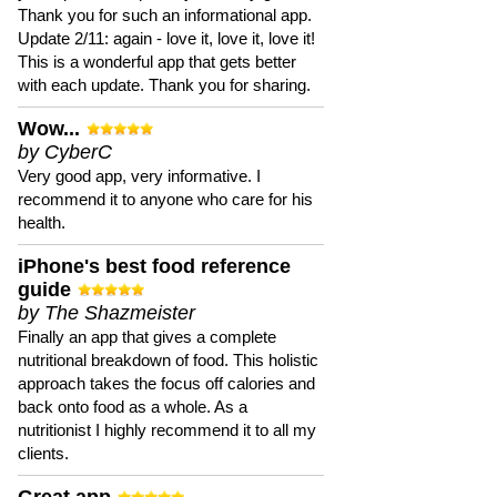
Thank you for such an informational app.
Update 2/11: again - love it, love it, love it!
This is a wonderful app that gets better
with each update. Thank you for sharing.
Wow...
by CyberC
Very good app, very informative. I
recommend it to anyone who care for his
health.
iPhone's best food reference
guide
by The Shazmeister
Finally an app that gives a complete
nutritional breakdown of food. This holistic
approach takes the focus off calories and
back onto food as a whole. As a
nutritionist I highly recommend it to all my
clients.