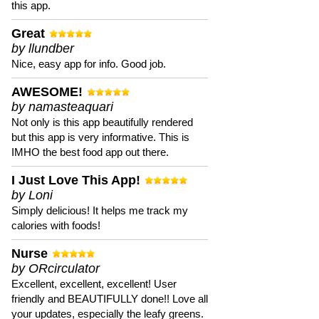
this app.
Great
by llundber
Nice, easy app for info. Good job.
AWESOME!
by namasteaquari
Not only is this app beautifully rendered
but this app is very informative. This is
IMHO the best food app out there.
I Just Love This App!
by Loni
Simply delicious! It helps me track my
calories with foods!
Nurse
by ORcirculator
Excellent, excellent, excellent! User
friendly and BEAUTIFULLY done!! Love all
your updates, especially the leafy greens.