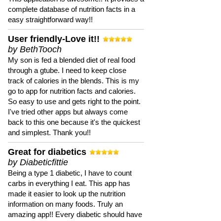
complete database of nutrition facts in a
easy straightforward way!!
User friendly-Love it!!
by BethTooch
My son is fed a blended diet of real food
through a gtube. I need to keep close
track of calories in the blends. This is my
go to app for nutrition facts and calories.
So easy to use and gets right to the point.
I've tried other apps but always come
back to this one because it's the quickest
and simplest. Thank you!!
Great for diabetics
by Diabeticfittie
Being a type 1 diabetic, I have to count
carbs in everything I eat. This app has
made it easier to look up the nutrition
information on many foods. Truly an
amazing app!! Every diabetic should have