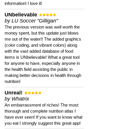
information! I love it!
UNbelievable
by LU Soccer "Gilligan"
The previous version was well worth the
money spent, but this update just blows
me out of the water!! The added graphics
(color coding, and vibrant colors) along
with the vast added database of food
items is UNbelievable! What a great tool
for anyone to have, especially anyone in
the health field assisting the public in
making better decisions in health through
nutrition!
Unreal!
by Whatrix
An embarrassment of riches! The most
thorough and complete nutrition atlas I
have ever seen! If you want to know what
you eat I strongly suggest this great app!