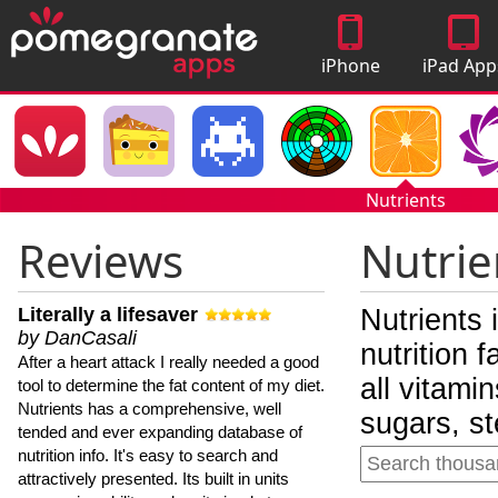
iPhone
iPad App
Apps
Nutrients
Reviews
Nutrie
Literally a lifesaver
Nutrients 
by DanCasali
nutrition 
After a heart attack I really needed a good
all vitami
tool to determine the fat content of my diet.
Nutrients has a comprehensive, well
sugars, st
tended and ever expanding database of
nutrition info. It's easy to search and
attractively presented. Its built in units