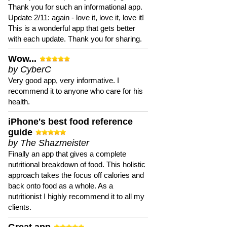
Thank you for such an informational app.
Update 2/11: again - love it, love it, love it!
This is a wonderful app that gets better
with each update. Thank you for sharing.
Wow...
by CyberC
Very good app, very informative. I
recommend it to anyone who care for his
health.
iPhone's best food reference
guide
by The Shazmeister
Finally an app that gives a complete
nutritional breakdown of food. This holistic
approach takes the focus off calories and
back onto food as a whole. As a
nutritionist I highly recommend it to all my
clients.