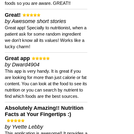
foods so you are aware. GREAT!!
Great!
by Awesome short stories
Great app! Specially to nutritionist, when a
patient ask for some random ingredient
we don't know all its values! Works like a
lucky charm!
Great app
by Dward4904
This app is very handy. It is great if you
are looking for more than just calorie or fat
content. You can look at the food to see its
nutrition or you can search by nutrient to
find which foods are the best sources.
Absolutely Amazing!! Nutrition
Facts at Your Fingertips :)
by Yvette Lebby
This application is awesome!! It provides a