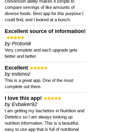
conversion ability makes it simple to
compare servings of like amounts of
diverse foods. Best app for this purpose I
could find, and I looked at a bunch.
Excellent source of information!
by Protonik
Very complete and each upgrade gets
better and better.
Excellent
by estenoz
This is a great app. One of the most
complete out there.
I love this app!
by Evbaker92
I am getting my bachelors in Nutrition and
Dietetics so I am always looking up
nutrition information. This is a beautiful,
easy to use app that is full of nutritional