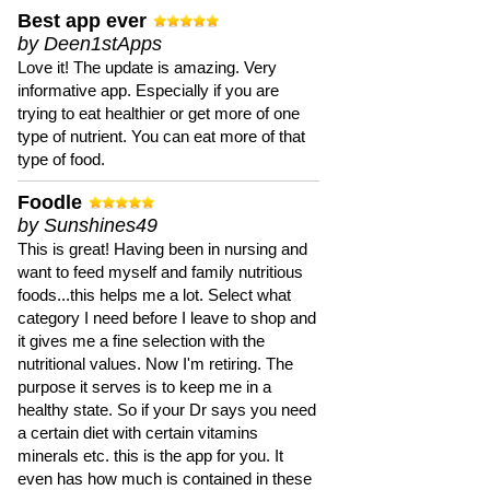
Best app ever
by Deen1stApps
Love it! The update is amazing. Very
informative app. Especially if you are
trying to eat healthier or get more of one
type of nutrient. You can eat more of that
type of food.
Foodle
by Sunshines49
This is great! Having been in nursing and
want to feed myself and family nutritious
foods...this helps me a lot. Select what
category I need before I leave to shop and
it gives me a fine selection with the
nutritional values. Now I'm retiring. The
purpose it serves is to keep me in a
healthy state. So if your Dr says you need
a certain diet with certain vitamins
minerals etc. this is the app for you. It
even has how much is contained in these