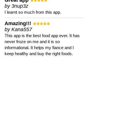
Great app
by 3nup3z
I learnt so much from this app.
Amazing!!!
by Kana557
This app is the best food app ever. It has
never froze on me and it is so
informational. It helps my fiance and I
keep healthy and buy the right foods.