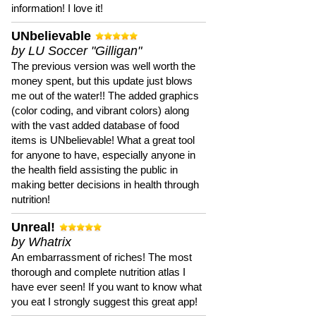
information! I love it!
UNbelievable
by LU Soccer "Gilligan"
The previous version was well worth the
money spent, but this update just blows
me out of the water!! The added graphics
(color coding, and vibrant colors) along
with the vast added database of food
items is UNbelievable! What a great tool
for anyone to have, especially anyone in
the health field assisting the public in
making better decisions in health through
nutrition!
Unreal!
by Whatrix
An embarrassment of riches! The most
thorough and complete nutrition atlas I
have ever seen! If you want to know what
you eat I strongly suggest this great app!