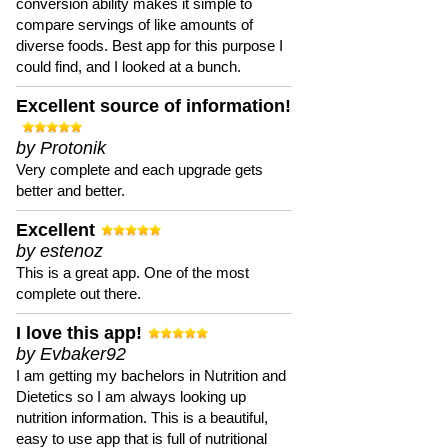
conversion ability makes it simple to
compare servings of like amounts of
diverse foods. Best app for this purpose I
could find, and I looked at a bunch.
Excellent source of information!
by Protonik
Very complete and each upgrade gets
better and better.
Excellent
by estenoz
This is a great app. One of the most
complete out there.
I love this app!
by Evbaker92
I am getting my bachelors in Nutrition and
Dietetics so I am always looking up
nutrition information. This is a beautiful,
easy to use app that is full of nutritional