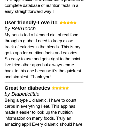
complete database of nutrition facts in a
easy straightforward way!!
User friendly-Love it!!
by BethTooch
My son is fed a blended diet of real food
through a gtube. I need to keep close
track of calories in the blends. This is my
go to app for nutrition facts and calories.
So easy to use and gets right to the point.
I've tried other apps but always come
back to this one because it's the quickest
and simplest. Thank you!!
Great for diabetics
by Diabeticfittie
Being a type 1 diabetic, I have to count
carbs in everything I eat. This app has
made it easier to look up the nutrition
information on many foods. Truly an
amazing app!! Every diabetic should have