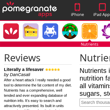
iPhone
iPad App
Apps
Nutrients
Reviews
Nutrie
Literally a lifesaver
Nutrients 
by DanCasali
nutrition 
After a heart attack I really needed a good
all vitami
tool to determine the fat content of my diet.
Nutrients has a comprehensive, well
sugars, st
tended and ever expanding database of
nutrition info. It's easy to search and
attractively presented. Its built in units