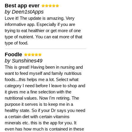
Best app ever
by Deen1stApps
Love it! The update is amazing. Very
informative app. Especially if you are
trying to eat healthier or get more of one
type of nutrient. You can eat more of that
type of food.
Foodle
by Sunshines49
This is great! Having been in nursing and
want to feed myself and family nutritious
foods...this helps me a lot. Select what
category I need before I leave to shop and
it gives me a fine selection with the
nutritional values. Now I'm retiring. The
purpose it serves is to keep me in a
healthy state. So if your Dr says you need
a certain diet with certain vitamins
minerals etc. this is the app for you. It
even has how much is contained in these