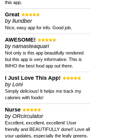
this app.
Great
by llundber
Nice, easy app for info. Good job.
AWESOME!
by namasteaquari
Not only is this app beautifully rendered
but this app is very informative. This is
IMHO the best food app out there.
I Just Love This App!
by Loni
Simply delicious! It helps me track my
calories with foods!
Nurse
by ORcirculator
Excellent, excellent, excellent! User
friendly and BEAUTIFULLY done!! Love all
your updates, especially the leafy greens.