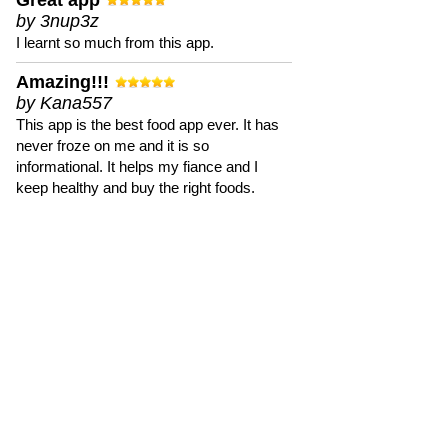
Great app
by 3nup3z
I learnt so much from this app.
Amazing!!!
by Kana557
This app is the best food app ever. It has
never froze on me and it is so
informational. It helps my fiance and I
keep healthy and buy the right foods.