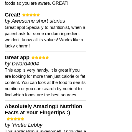
foods so you are aware. GREAT!!
Great!
by Awesome short stories
Great app! Specially to nutritionist, when a
patient ask for some random ingredient
we don't know all its values! Works like a
lucky charm!
Great app
by Dward4904
This app is very handy. It is great if you
are looking for more than just calorie or fat
content. You can look at the food to see its
nutrition or you can search by nutrient to
find which foods are the best sources.
Absolutely Amazing!! Nutrition
Facts at Your Fingertips :)
by Yvette Lebby
This application is awesome!! It provides a