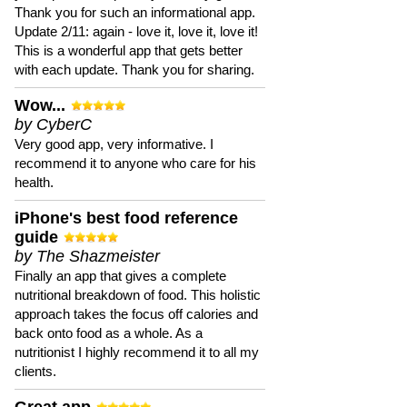
Thank you for such an informational app.
Update 2/11: again - love it, love it, love it!
This is a wonderful app that gets better
with each update. Thank you for sharing.
Wow...
by CyberC
Very good app, very informative. I
recommend it to anyone who care for his
health.
iPhone's best food reference
guide
by The Shazmeister
Finally an app that gives a complete
nutritional breakdown of food. This holistic
approach takes the focus off calories and
back onto food as a whole. As a
nutritionist I highly recommend it to all my
clients.