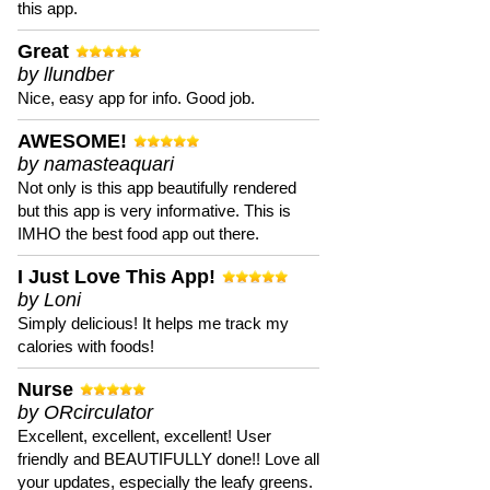
this app.
Great
by llundber
Nice, easy app for info. Good job.
AWESOME!
by namasteaquari
Not only is this app beautifully rendered
but this app is very informative. This is
IMHO the best food app out there.
I Just Love This App!
by Loni
Simply delicious! It helps me track my
calories with foods!
Nurse
by ORcirculator
Excellent, excellent, excellent! User
friendly and BEAUTIFULLY done!! Love all
your updates, especially the leafy greens.