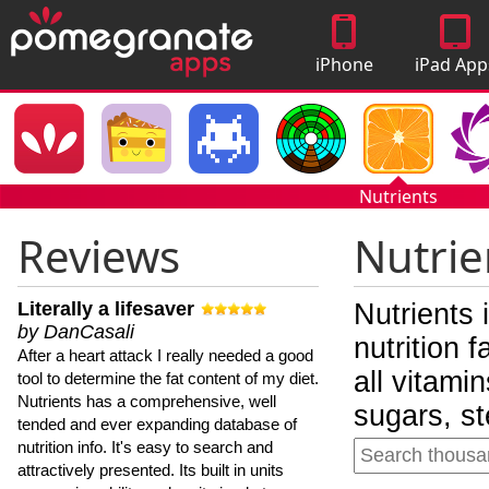
iPhone
iPad App
Apps
Nutrients
Reviews
Nutrie
Literally a lifesaver
Nutrients 
by DanCasali
nutrition 
After a heart attack I really needed a good
all vitami
tool to determine the fat content of my diet.
Nutrients has a comprehensive, well
sugars, st
tended and ever expanding database of
nutrition info. It's easy to search and
attractively presented. Its built in units