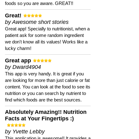
foods so you are aware. GREAT!!
Great!
by Awesome short stories
Great app! Specially to nutritionist, when a
patient ask for some random ingredient
we don't know all its values! Works like a
lucky charm!
Great app
by Dward4904
This app is very handy. It is great if you
are looking for more than just calorie or fat
content. You can look at the food to see its
nutrition or you can search by nutrient to
find which foods are the best sources.
Absolutely Amazing!! Nutrition
Facts at Your Fingertips :)
by Yvette Lebby
This application is awesome!! It provides a