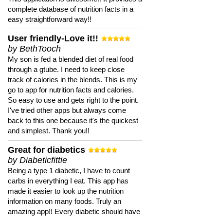
complete database of nutrition facts in a
easy straightforward way!!
User friendly-Love it!!
by BethTooch
My son is fed a blended diet of real food
through a gtube. I need to keep close
track of calories in the blends. This is my
go to app for nutrition facts and calories.
So easy to use and gets right to the point.
I've tried other apps but always come
back to this one because it's the quickest
and simplest. Thank you!!
Great for diabetics
by Diabeticfittie
Being a type 1 diabetic, I have to count
carbs in everything I eat. This app has
made it easier to look up the nutrition
information on many foods. Truly an
amazing app!! Every diabetic should have