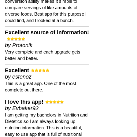
conversion ability makes it simple to
compare servings of like amounts of
diverse foods. Best app for this purpose I
could find, and I looked at a bunch.
Excellent source of information!
by Protonik
Very complete and each upgrade gets
better and better.
Excellent
by estenoz
This is a great app. One of the most
complete out there.
I love this app!
by Evbaker92
I am getting my bachelors in Nutrition and
Dietetics so I am always looking up
nutrition information. This is a beautiful,
easy to use app that is full of nutritional