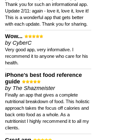
Thank you for such an informational app.
Update 2/11: again - love it, love it, love it!
This is a wonderful app that gets better
with each update. Thank you for sharing.
Wow...
by CyberC
Very good app, very informative. I
recommend it to anyone who care for his
health.
iPhone's best food reference
guide
by The Shazmeister
Finally an app that gives a complete
nutritional breakdown of food. This holistic
approach takes the focus off calories and
back onto food as a whole. As a
nutritionist I highly recommend it to all my
clients.