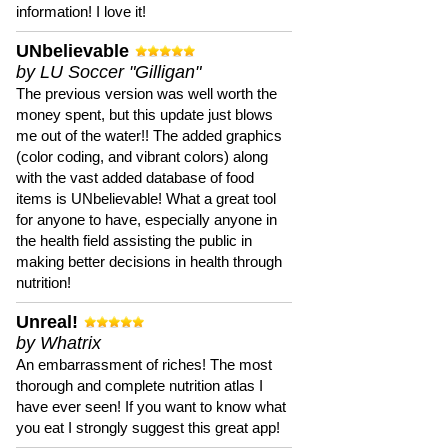
information! I love it!
UNbelievable
by LU Soccer "Gilligan"
The previous version was well worth the
money spent, but this update just blows
me out of the water!! The added graphics
(color coding, and vibrant colors) along
with the vast added database of food
items is UNbelievable! What a great tool
for anyone to have, especially anyone in
the health field assisting the public in
making better decisions in health through
nutrition!
Unreal!
by Whatrix
An embarrassment of riches! The most
thorough and complete nutrition atlas I
have ever seen! If you want to know what
you eat I strongly suggest this great app!