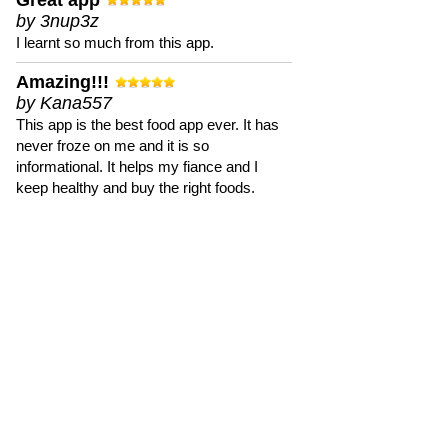
Great app
by 3nup3z
I learnt so much from this app.
Amazing!!!
by Kana557
This app is the best food app ever. It has
never froze on me and it is so
informational. It helps my fiance and I
keep healthy and buy the right foods.