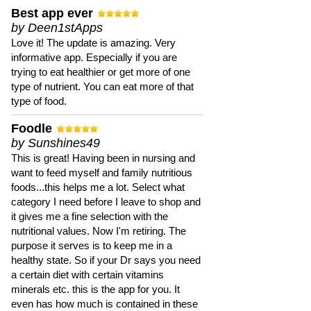
Best app ever
by Deen1stApps
Love it! The update is amazing. Very
informative app. Especially if you are
trying to eat healthier or get more of one
type of nutrient. You can eat more of that
type of food.
Foodle
by Sunshines49
This is great! Having been in nursing and
want to feed myself and family nutritious
foods...this helps me a lot. Select what
category I need before I leave to shop and
it gives me a fine selection with the
nutritional values. Now I'm retiring. The
purpose it serves is to keep me in a
healthy state. So if your Dr says you need
a certain diet with certain vitamins
minerals etc. this is the app for you. It
even has how much is contained in these