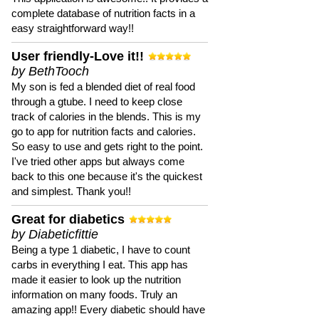
complete database of nutrition facts in a
easy straightforward way!!
User friendly-Love it!!
by BethTooch
My son is fed a blended diet of real food
through a gtube. I need to keep close
track of calories in the blends. This is my
go to app for nutrition facts and calories.
So easy to use and gets right to the point.
I've tried other apps but always come
back to this one because it's the quickest
and simplest. Thank you!!
Great for diabetics
by Diabeticfittie
Being a type 1 diabetic, I have to count
carbs in everything I eat. This app has
made it easier to look up the nutrition
information on many foods. Truly an
amazing app!! Every diabetic should have