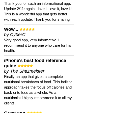
Thank you for such an informational app.
Update 2/11: again - love it, love it, love it!
This is a wonderful app that gets better
with each update. Thank you for sharing.
Wow...
by CyberC
Very good app, very informative. I
recommend it to anyone who care for his
health.
iPhone's best food reference
guide
by The Shazmeister
Finally an app that gives a complete
nutritional breakdown of food. This holistic
approach takes the focus off calories and
back onto food as a whole. As a
nutritionist I highly recommend it to all my
clients.