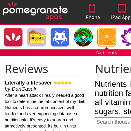
iPhone
iPad App
Apps
Nutrients
Reviews
Nutrie
Literally a lifesaver
Nutrients 
by DanCasali
nutrition 
After a heart attack I really needed a good
all vitami
tool to determine the fat content of my diet.
Nutrients has a comprehensive, well
sugars, st
tended and ever expanding database of
nutrition info. It's easy to search and
attractively presented. Its built in units