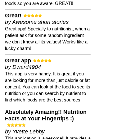
foods so you are aware. GREAT!!
Great!
by Awesome short stories
Great app! Specially to nutritionist, when a
patient ask for some random ingredient
we don't know all its values! Works like a
lucky charm!
Great app
by Dward4904
This app is very handy. It is great if you
are looking for more than just calorie or fat
content. You can look at the food to see its
nutrition or you can search by nutrient to
find which foods are the best sources.
Absolutely Amazing!! Nutrition
Facts at Your Fingertips :)
by Yvette Lebby
This application is awesome!! It provides a