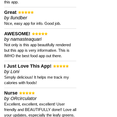
this app.
Great
by llundber
Nice, easy app for info. Good job.
AWESOME!
by namasteaquari
Not only is this app beautifully rendered
but this app is very informative. This is
IMHO the best food app out there.
I Just Love This App!
by Loni
Simply delicious! It helps me track my
calories with foods!
Nurse
by ORcirculator
Excellent, excellent, excellent! User
friendly and BEAUTIFULLY done!! Love all
your updates, especially the leafy greens.