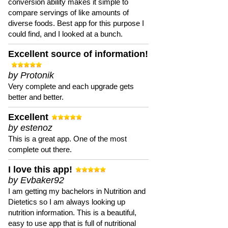
conversion ability makes it simple to
compare servings of like amounts of
diverse foods. Best app for this purpose I
could find, and I looked at a bunch.
Excellent source of information!
by Protonik
Very complete and each upgrade gets
better and better.
Excellent
by estenoz
This is a great app. One of the most
complete out there.
I love this app!
by Evbaker92
I am getting my bachelors in Nutrition and
Dietetics so I am always looking up
nutrition information. This is a beautiful,
easy to use app that is full of nutritional