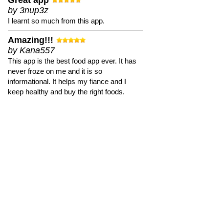
Great app
by 3nup3z
I learnt so much from this app.
Amazing!!!
by Kana557
This app is the best food app ever. It has
never froze on me and it is so
informational. It helps my fiance and I
keep healthy and buy the right foods.