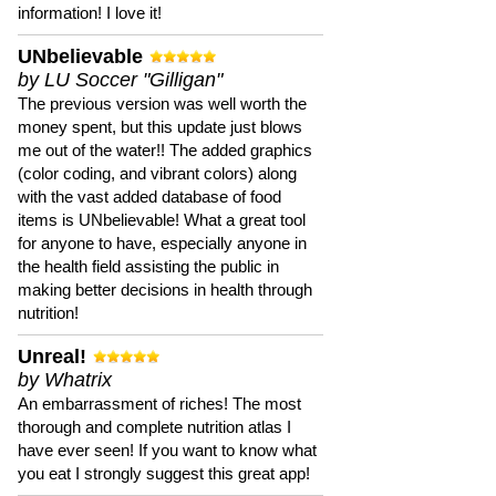
information! I love it!
UNbelievable
by LU Soccer "Gilligan"
The previous version was well worth the
money spent, but this update just blows
me out of the water!! The added graphics
(color coding, and vibrant colors) along
with the vast added database of food
items is UNbelievable! What a great tool
for anyone to have, especially anyone in
the health field assisting the public in
making better decisions in health through
nutrition!
Unreal!
by Whatrix
An embarrassment of riches! The most
thorough and complete nutrition atlas I
have ever seen! If you want to know what
you eat I strongly suggest this great app!