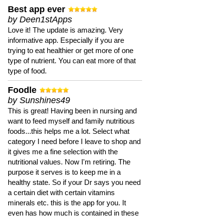
Best app ever
by Deen1stApps
Love it! The update is amazing. Very
informative app. Especially if you are
trying to eat healthier or get more of one
type of nutrient. You can eat more of that
type of food.
Foodle
by Sunshines49
This is great! Having been in nursing and
want to feed myself and family nutritious
foods...this helps me a lot. Select what
category I need before I leave to shop and
it gives me a fine selection with the
nutritional values. Now I'm retiring. The
purpose it serves is to keep me in a
healthy state. So if your Dr says you need
a certain diet with certain vitamins
minerals etc. this is the app for you. It
even has how much is contained in these