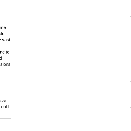
 me
olor
e vast
ne to
ld
isions
have
eat I