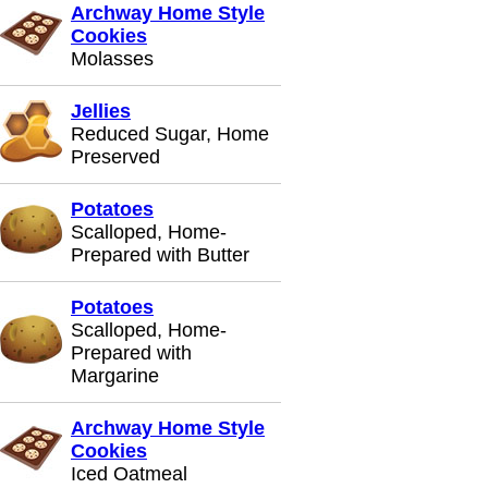
Archway Home Style
Cookies
Molasses
Jellies
Reduced Sugar, Home
Preserved
Potatoes
Scalloped, Home-
Prepared with Butter
Potatoes
Scalloped, Home-
Prepared with
Margarine
Archway Home Style
Cookies
Iced Oatmeal