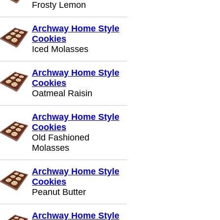
Frosty Lemon
Archway Home Style
Cookies
Iced Molasses
Archway Home Style
Cookies
Oatmeal Raisin
Archway Home Style
Cookies
Old Fashioned
Molasses
Archway Home Style
Cookies
Peanut Butter
Archway Home Style