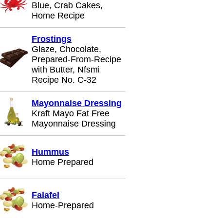
Blue, Crab Cakes,
Home Recipe
Frostings
Glaze, Chocolate,
Prepared-From-Recipe
with Butter, Nfsmi
Recipe No. C-32
Mayonnaise Dressing
Kraft Mayo Fat Free
Mayonnaise Dressing
Hummus
Home Prepared
Falafel
Home-Prepared