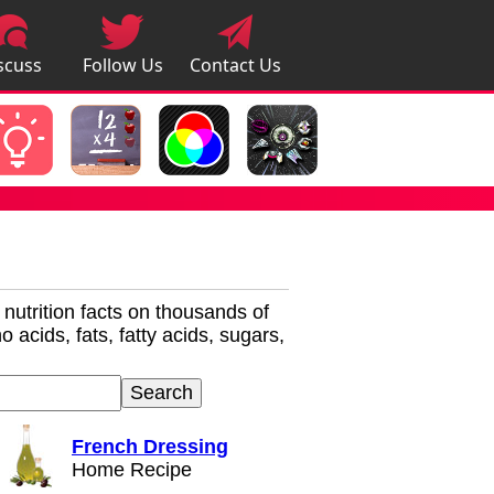
scuss
Follow Us
Contact Us
pps
r nutrition facts on thousands of
 acids, fats, fatty acids, sugars,
French Dressing
Home Recipe