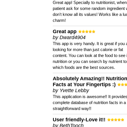
Great app! Specially to nutritionist, when
patient ask for some random ingredient
don't know all its values! Works like a l
charm!
Great app
by Dward4904
This app is very handy. It is great if you 
looking for more than just calorie or fat
content. You can look at the food to see 
nutrition or you can search by nutrient to
which foods are the best sources.
Absolutely Amazing!! Nutritio
Facts at Your Fingertips :)
by Yvette Lebby
This application is awesome!! It provide
complete database of nutrition facts in 
straightforward way!!
User friendly-Love it!!
by BethTooch