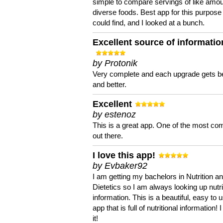
simple to compare servings of like amou
diverse foods. Best app for this purpose 
could find, and I looked at a bunch.
Excellent source of informatio
by Protonik
Very complete and each upgrade gets be
and better.
Excellent
by estenoz
This is a great app. One of the most co
out there.
I love this app!
by Evbaker92
I am getting my bachelors in Nutrition a
Dietetics so I am always looking up nutri
information. This is a beautiful, easy to 
app that is full of nutritional information! I
it!