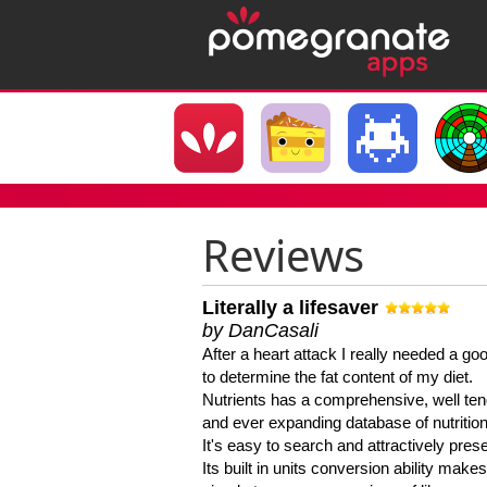
Reviews
Literally a lifesaver
by DanCasali
After a heart attack I really needed a goo
to determine the fat content of my diet.
Nutrients has a comprehensive, well te
and ever expanding database of nutrition
It's easy to search and attractively pres
Its built in units conversion ability makes 