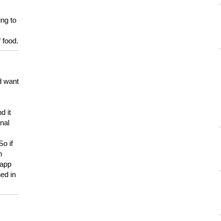
ing to
 food.
d want
d it
onal
So if
h
 app
ed in