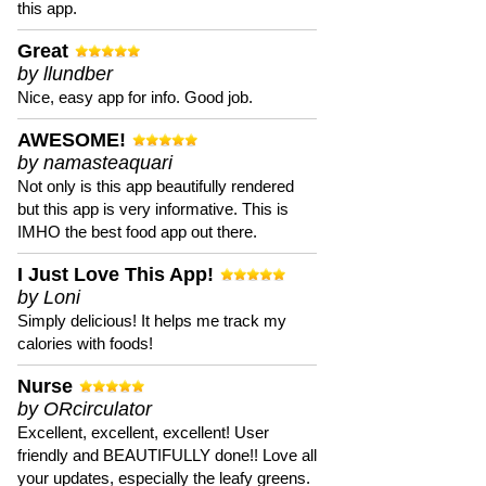
this app.
Great
by llundber
Nice, easy app for info. Good job.
AWESOME!
by namasteaquari
Not only is this app beautifully rendered
but this app is very informative. This is
IMHO the best food app out there.
I Just Love This App!
by Loni
Simply delicious! It helps me track my
calories with foods!
Nurse
by ORcirculator
Excellent, excellent, excellent! User
friendly and BEAUTIFULLY done!! Love all
your updates, especially the leafy greens.