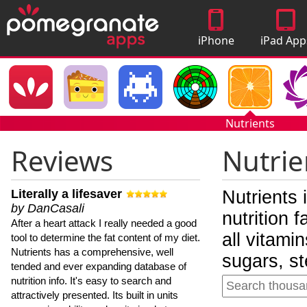
iPhone
iPad App
Apps
Nutrients
Reviews
Nutrie
Literally a lifesaver
Nutrients 
by DanCasali
nutrition 
After a heart attack I really needed a good
all vitami
tool to determine the fat content of my diet.
Nutrients has a comprehensive, well
sugars, st
tended and ever expanding database of
nutrition info. It's easy to search and
attractively presented. Its built in units