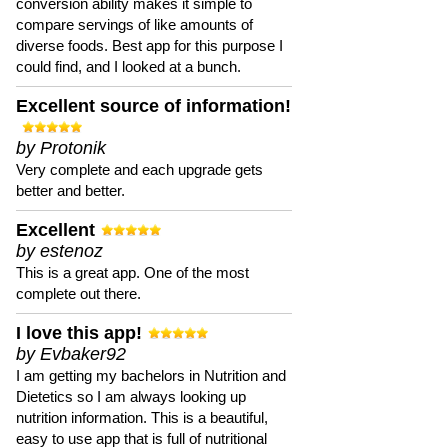
conversion ability makes it simple to
compare servings of like amounts of
diverse foods. Best app for this purpose I
could find, and I looked at a bunch.
Excellent source of information!
by Protonik
Very complete and each upgrade gets
better and better.
Excellent
by estenoz
This is a great app. One of the most
complete out there.
I love this app!
by Evbaker92
I am getting my bachelors in Nutrition and
Dietetics so I am always looking up
nutrition information. This is a beautiful,
easy to use app that is full of nutritional