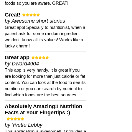
foods so you are aware. GREAT!!
Great!
by Awesome short stories
Great app! Specially to nutritionist, when a
patient ask for some random ingredient
we don't know all its values! Works like a
lucky charm!
Great app
by Dward4904
This app is very handy. It is great if you
are looking for more than just calorie or fat
content. You can look at the food to see its
nutrition or you can search by nutrient to
find which foods are the best sources.
Absolutely Amazing!! Nutrition
Facts at Your Fingertips :)
by Yvette Lebby
This application is awesome!! It provides a