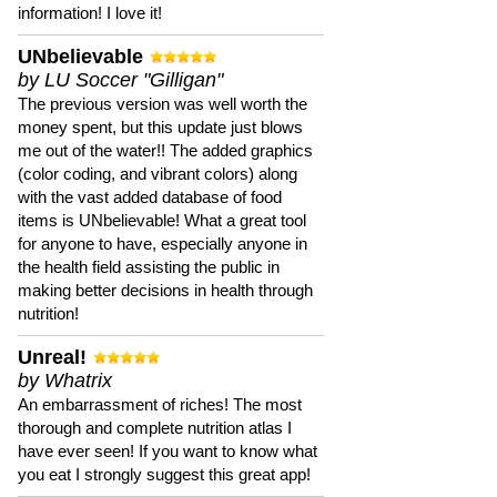
information! I love it!
UNbelievable
by LU Soccer "Gilligan"
The previous version was well worth the
money spent, but this update just blows
me out of the water!! The added graphics
(color coding, and vibrant colors) along
with the vast added database of food
items is UNbelievable! What a great tool
for anyone to have, especially anyone in
the health field assisting the public in
making better decisions in health through
nutrition!
Unreal!
by Whatrix
An embarrassment of riches! The most
thorough and complete nutrition atlas I
have ever seen! If you want to know what
you eat I strongly suggest this great app!