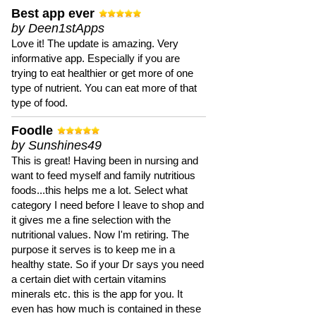
Best app ever
by Deen1stApps
Love it! The update is amazing. Very
informative app. Especially if you are
trying to eat healthier or get more of one
type of nutrient. You can eat more of that
type of food.
Foodle
by Sunshines49
This is great! Having been in nursing and
want to feed myself and family nutritious
foods...this helps me a lot. Select what
category I need before I leave to shop and
it gives me a fine selection with the
nutritional values. Now I'm retiring. The
purpose it serves is to keep me in a
healthy state. So if your Dr says you need
a certain diet with certain vitamins
minerals etc. this is the app for you. It
even has how much is contained in these