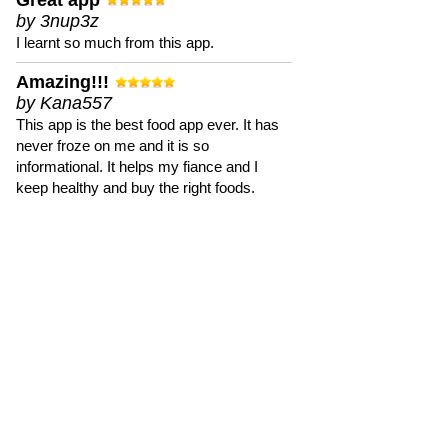
Great app
by 3nup3z
I learnt so much from this app.
Amazing!!!
by Kana557
This app is the best food app ever. It has
never froze on me and it is so
informational. It helps my fiance and I
keep healthy and buy the right foods.