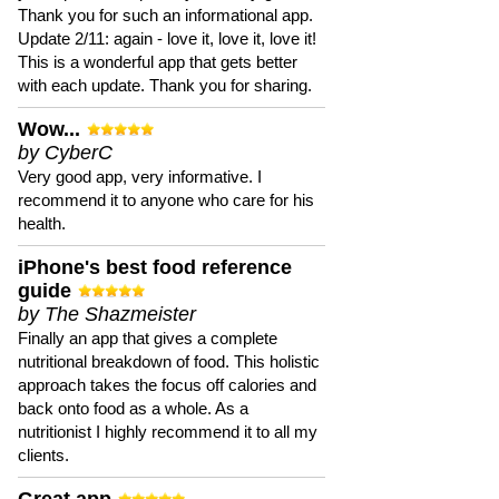
Thank you for such an informational app.
Update 2/11: again - love it, love it, love it!
This is a wonderful app that gets better
with each update. Thank you for sharing.
Wow...
by CyberC
Very good app, very informative. I
recommend it to anyone who care for his
health.
iPhone's best food reference
guide
by The Shazmeister
Finally an app that gives a complete
nutritional breakdown of food. This holistic
approach takes the focus off calories and
back onto food as a whole. As a
nutritionist I highly recommend it to all my
clients.