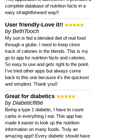
complete database of nutrition facts in a
easy straightforward way!!
User friendly-Love it!!
by BethTooch
My son is fed a blended diet of real food
through a gtube. I need to keep close
track of calories in the blends. This is my
go to app for nutrition facts and calories.
So easy to use and gets right to the point.
I've tried other apps but always come
back to this one because it's the quickest
and simplest. Thank you!!
Great for diabetics
by Diabeticfittie
Being a type 1 diabetic, I have to count
carbs in everything I eat. This app has
made it easier to look up the nutrition
information on many foods. Truly an
amazing app!! Every diabetic should have