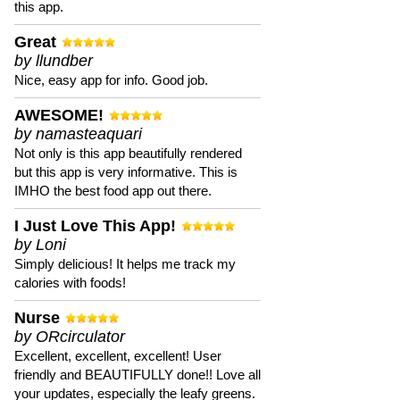
this app.
Great
by llundber
Nice, easy app for info. Good job.
AWESOME!
by namasteaquari
Not only is this app beautifully rendered
but this app is very informative. This is
IMHO the best food app out there.
I Just Love This App!
by Loni
Simply delicious! It helps me track my
calories with foods!
Nurse
by ORcirculator
Excellent, excellent, excellent! User
friendly and BEAUTIFULLY done!! Love all
your updates, especially the leafy greens.