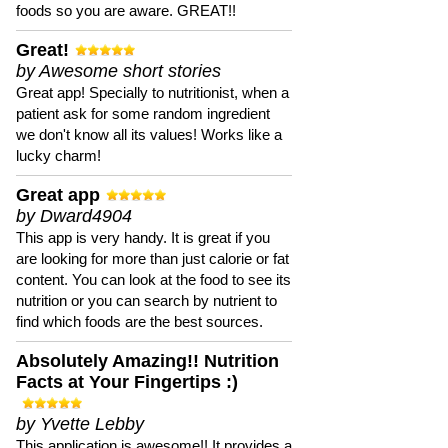
foods so you are aware. GREAT!!
Great!
by Awesome short stories
Great app! Specially to nutritionist, when a
patient ask for some random ingredient
we don't know all its values! Works like a
lucky charm!
Great app
by Dward4904
This app is very handy. It is great if you
are looking for more than just calorie or fat
content. You can look at the food to see its
nutrition or you can search by nutrient to
find which foods are the best sources.
Absolutely Amazing!! Nutrition
Facts at Your Fingertips :)
by Yvette Lebby
This application is awesome!! It provides a