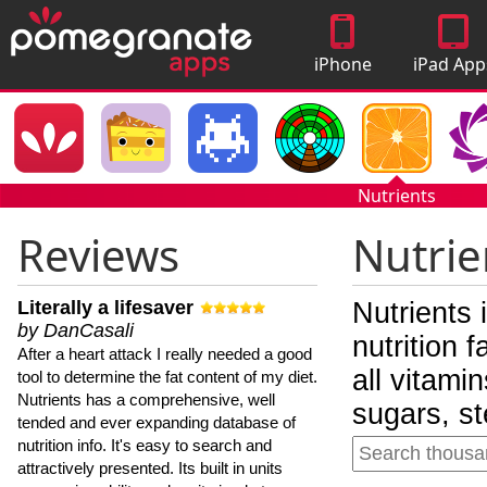
iPhone
iPad App
Apps
Nutrients
Reviews
Nutrie
Literally a lifesaver
Nutrients 
by DanCasali
nutrition 
After a heart attack I really needed a good
all vitami
tool to determine the fat content of my diet.
Nutrients has a comprehensive, well
sugars, st
tended and ever expanding database of
nutrition info. It's easy to search and
attractively presented. Its built in units