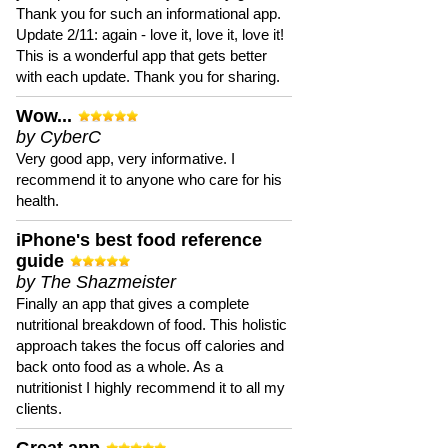
Thank you for such an informational app.
Update 2/11: again - love it, love it, love it!
This is a wonderful app that gets better
with each update. Thank you for sharing.
Wow...
by CyberC
Very good app, very informative. I
recommend it to anyone who care for his
health.
iPhone's best food reference
guide
by The Shazmeister
Finally an app that gives a complete
nutritional breakdown of food. This holistic
approach takes the focus off calories and
back onto food as a whole. As a
nutritionist I highly recommend it to all my
clients.