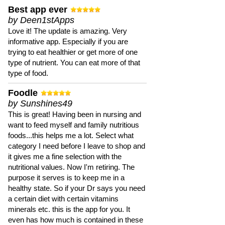
Best app ever
by Deen1stApps
Love it! The update is amazing. Very
informative app. Especially if you are
trying to eat healthier or get more of one
type of nutrient. You can eat more of that
type of food.
Foodle
by Sunshines49
This is great! Having been in nursing and
want to feed myself and family nutritious
foods...this helps me a lot. Select what
category I need before I leave to shop and
it gives me a fine selection with the
nutritional values. Now I'm retiring. The
purpose it serves is to keep me in a
healthy state. So if your Dr says you need
a certain diet with certain vitamins
minerals etc. this is the app for you. It
even has how much is contained in these