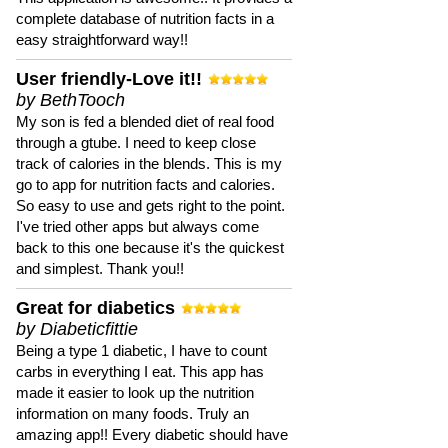
complete database of nutrition facts in a
easy straightforward way!!
User friendly-Love it!!
by BethTooch
My son is fed a blended diet of real food
through a gtube. I need to keep close
track of calories in the blends. This is my
go to app for nutrition facts and calories.
So easy to use and gets right to the point.
I've tried other apps but always come
back to this one because it's the quickest
and simplest. Thank you!!
Great for diabetics
by Diabeticfittie
Being a type 1 diabetic, I have to count
carbs in everything I eat. This app has
made it easier to look up the nutrition
information on many foods. Truly an
amazing app!! Every diabetic should have