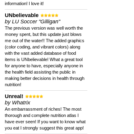
information! I love it!
UNbelievable
by LU Soccer "Gilligan"
The previous version was well worth the
money spent, but this update just blows
me out of the water!! The added graphics
(color coding, and vibrant colors) along
with the vast added database of food
items is UNbelievable! What a great tool
for anyone to have, especially anyone in
the health field assisting the public in
making better decisions in health through
nutrition!
Unreal!
by Whatrix
An embarrassment of riches! The most
thorough and complete nutrition atlas I
have ever seen! If you want to know what
you eat I strongly suggest this great app!