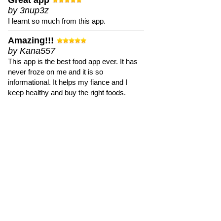
Great app
by 3nup3z
I learnt so much from this app.
Amazing!!!
by Kana557
This app is the best food app ever. It has
never froze on me and it is so
informational. It helps my fiance and I
keep healthy and buy the right foods.