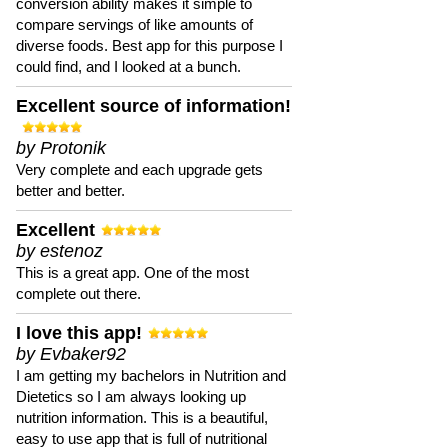
conversion ability makes it simple to
compare servings of like amounts of
diverse foods. Best app for this purpose I
could find, and I looked at a bunch.
Excellent source of information!
by Protonik
Very complete and each upgrade gets
better and better.
Excellent
by estenoz
This is a great app. One of the most
complete out there.
I love this app!
by Evbaker92
I am getting my bachelors in Nutrition and
Dietetics so I am always looking up
nutrition information. This is a beautiful,
easy to use app that is full of nutritional