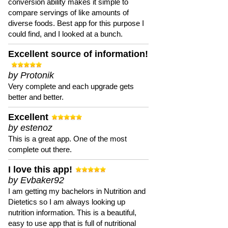
conversion ability makes it simple to
compare servings of like amounts of
diverse foods. Best app for this purpose I
could find, and I looked at a bunch.
Excellent source of information!
by Protonik
Very complete and each upgrade gets
better and better.
Excellent
by estenoz
This is a great app. One of the most
complete out there.
I love this app!
by Evbaker92
I am getting my bachelors in Nutrition and
Dietetics so I am always looking up
nutrition information. This is a beautiful,
easy to use app that is full of nutritional