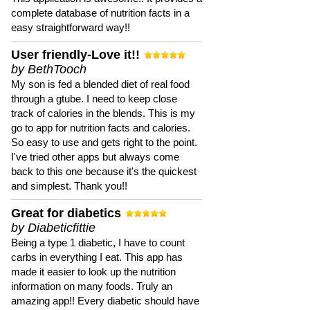
complete database of nutrition facts in a
easy straightforward way!!
User friendly-Love it!!
by BethTooch
My son is fed a blended diet of real food
through a gtube. I need to keep close
track of calories in the blends. This is my
go to app for nutrition facts and calories.
So easy to use and gets right to the point.
I've tried other apps but always come
back to this one because it's the quickest
and simplest. Thank you!!
Great for diabetics
by Diabeticfittie
Being a type 1 diabetic, I have to count
carbs in everything I eat. This app has
made it easier to look up the nutrition
information on many foods. Truly an
amazing app!! Every diabetic should have