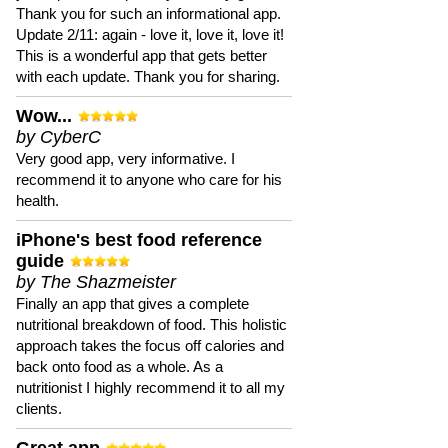
Thank you for such an informational app.
Update 2/11: again - love it, love it, love it!
This is a wonderful app that gets better
with each update. Thank you for sharing.
Wow...
by CyberC
Very good app, very informative. I
recommend it to anyone who care for his
health.
iPhone's best food reference
guide
by The Shazmeister
Finally an app that gives a complete
nutritional breakdown of food. This holistic
approach takes the focus off calories and
back onto food as a whole. As a
nutritionist I highly recommend it to all my
clients.