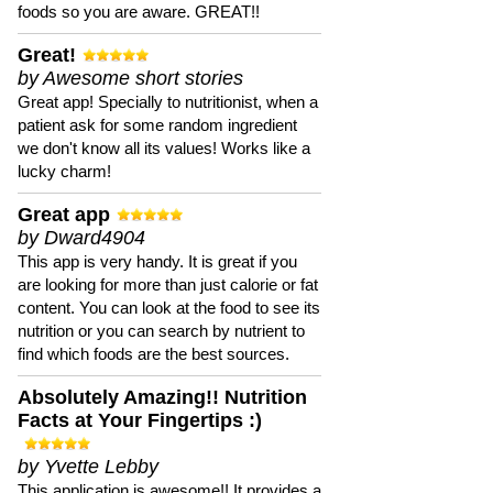
foods so you are aware. GREAT!!
Great!
by Awesome short stories
Great app! Specially to nutritionist, when a
patient ask for some random ingredient
we don't know all its values! Works like a
lucky charm!
Great app
by Dward4904
This app is very handy. It is great if you
are looking for more than just calorie or fat
content. You can look at the food to see its
nutrition or you can search by nutrient to
find which foods are the best sources.
Absolutely Amazing!! Nutrition
Facts at Your Fingertips :)
by Yvette Lebby
This application is awesome!! It provides a