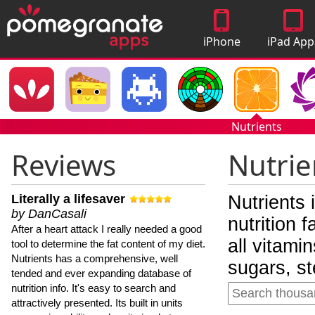
iPhone
iPad App
Apps
Nutrients
Reviews
Nutrie
Literally a lifesaver
Nutrients 
by DanCasali
nutrition 
After a heart attack I really needed a good
all vitami
tool to determine the fat content of my diet.
Nutrients has a comprehensive, well
sugars, st
tended and ever expanding database of
nutrition info. It's easy to search and
attractively presented. Its built in units