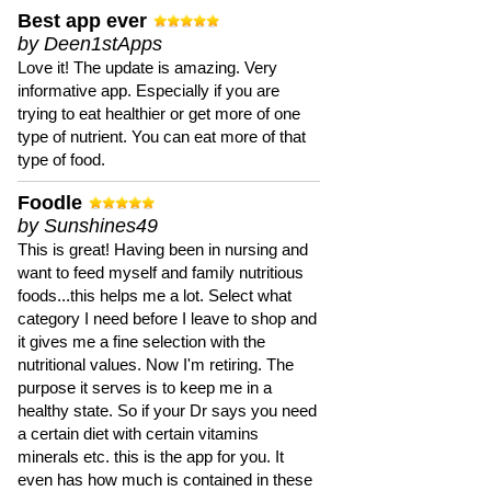
Best app ever
by Deen1stApps
Love it! The update is amazing. Very
informative app. Especially if you are
trying to eat healthier or get more of one
type of nutrient. You can eat more of that
type of food.
Foodle
by Sunshines49
This is great! Having been in nursing and
want to feed myself and family nutritious
foods...this helps me a lot. Select what
category I need before I leave to shop and
it gives me a fine selection with the
nutritional values. Now I'm retiring. The
purpose it serves is to keep me in a
healthy state. So if your Dr says you need
a certain diet with certain vitamins
minerals etc. this is the app for you. It
even has how much is contained in these