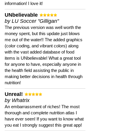
information! I love it!
UNbelievable
by LU Soccer "Gilligan"
The previous version was well worth the
money spent, but this update just blows
me out of the water!! The added graphics
(color coding, and vibrant colors) along
with the vast added database of food
items is UNbelievable! What a great tool
for anyone to have, especially anyone in
the health field assisting the public in
making better decisions in health through
nutrition!
Unreal!
by Whatrix
An embarrassment of riches! The most
thorough and complete nutrition atlas I
have ever seen! If you want to know what
you eat I strongly suggest this great app!