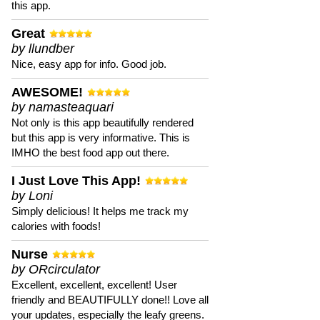
this app.
Great
by llundber
Nice, easy app for info. Good job.
AWESOME!
by namasteaquari
Not only is this app beautifully rendered
but this app is very informative. This is
IMHO the best food app out there.
I Just Love This App!
by Loni
Simply delicious! It helps me track my
calories with foods!
Nurse
by ORcirculator
Excellent, excellent, excellent! User
friendly and BEAUTIFULLY done!! Love all
your updates, especially the leafy greens.