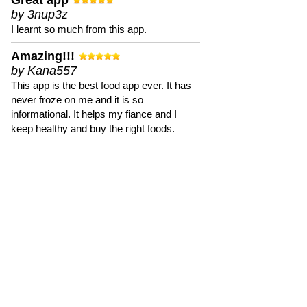
Great app
by 3nup3z
I learnt so much from this app.
Amazing!!!
by Kana557
This app is the best food app ever. It has
never froze on me and it is so
informational. It helps my fiance and I
keep healthy and buy the right foods.