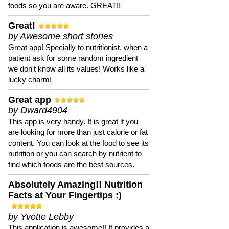
foods so you are aware. GREAT!!
Great!
by Awesome short stories
Great app! Specially to nutritionist, when a
patient ask for some random ingredient
we don't know all its values! Works like a
lucky charm!
Great app
by Dward4904
This app is very handy. It is great if you
are looking for more than just calorie or fat
content. You can look at the food to see its
nutrition or you can search by nutrient to
find which foods are the best sources.
Absolutely Amazing!! Nutrition
Facts at Your Fingertips :)
by Yvette Lebby
This application is awesome!! It provides a