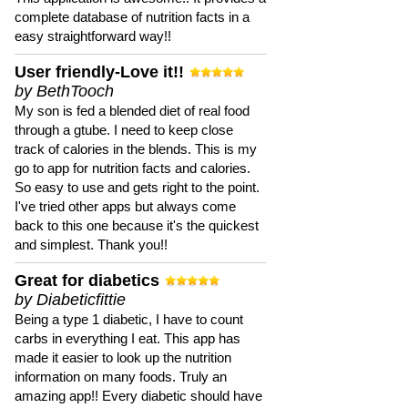
complete database of nutrition facts in a
easy straightforward way!!
User friendly-Love it!!
by BethTooch
My son is fed a blended diet of real food
through a gtube. I need to keep close
track of calories in the blends. This is my
go to app for nutrition facts and calories.
So easy to use and gets right to the point.
I've tried other apps but always come
back to this one because it's the quickest
and simplest. Thank you!!
Great for diabetics
by Diabeticfittie
Being a type 1 diabetic, I have to count
carbs in everything I eat. This app has
made it easier to look up the nutrition
information on many foods. Truly an
amazing app!! Every diabetic should have