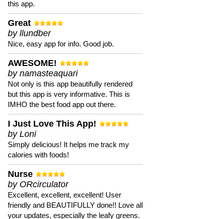
this app.
Great
by llundber
Nice, easy app for info. Good job.
AWESOME!
by namasteaquari
Not only is this app beautifully rendered
but this app is very informative. This is
IMHO the best food app out there.
I Just Love This App!
by Loni
Simply delicious! It helps me track my
calories with foods!
Nurse
by ORcirculator
Excellent, excellent, excellent! User
friendly and BEAUTIFULLY done!! Love all
your updates, especially the leafy greens.