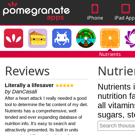
iPhone
iPad App
Apps
Nutrients
Reviews
Nutrie
Literally a lifesaver
Nutrients 
by DanCasali
nutrition 
After a heart attack I really needed a good
all vitami
tool to determine the fat content of my diet.
Nutrients has a comprehensive, well
sugars, st
tended and ever expanding database of
nutrition info. It's easy to search and
attractively presented. Its built in units