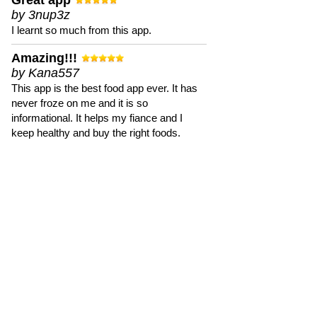
Great app
by 3nup3z
I learnt so much from this app.
Amazing!!!
by Kana557
This app is the best food app ever. It has
never froze on me and it is so
informational. It helps my fiance and I
keep healthy and buy the right foods.