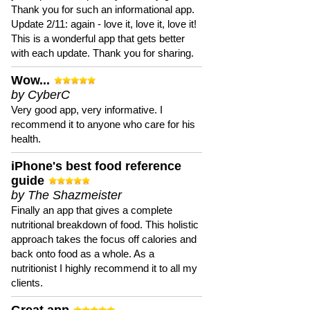
Thank you for such an informational app.
Update 2/11: again - love it, love it, love it!
This is a wonderful app that gets better
with each update. Thank you for sharing.
Wow...
by CyberC
Very good app, very informative. I
recommend it to anyone who care for his
health.
iPhone's best food reference
guide
by The Shazmeister
Finally an app that gives a complete
nutritional breakdown of food. This holistic
approach takes the focus off calories and
back onto food as a whole. As a
nutritionist I highly recommend it to all my
clients.