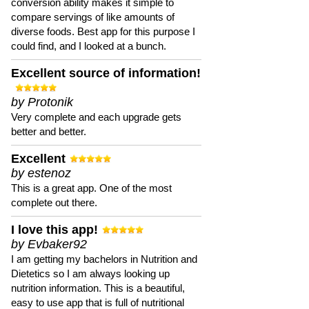
conversion ability makes it simple to
compare servings of like amounts of
diverse foods. Best app for this purpose I
could find, and I looked at a bunch.
Excellent source of information!
by Protonik
Very complete and each upgrade gets
better and better.
Excellent
by estenoz
This is a great app. One of the most
complete out there.
I love this app!
by Evbaker92
I am getting my bachelors in Nutrition and
Dietetics so I am always looking up
nutrition information. This is a beautiful,
easy to use app that is full of nutritional