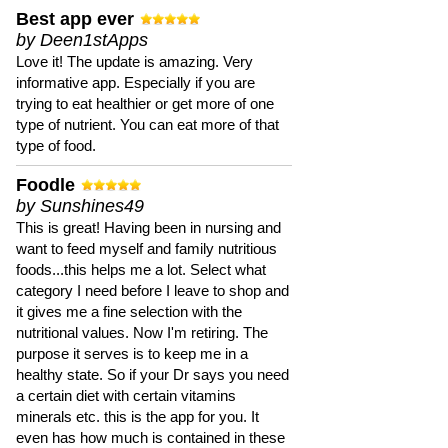
Best app ever
by Deen1stApps
Love it! The update is amazing. Very
informative app. Especially if you are
trying to eat healthier or get more of one
type of nutrient. You can eat more of that
type of food.
Foodle
by Sunshines49
This is great! Having been in nursing and
want to feed myself and family nutritious
foods...this helps me a lot. Select what
category I need before I leave to shop and
it gives me a fine selection with the
nutritional values. Now I'm retiring. The
purpose it serves is to keep me in a
healthy state. So if your Dr says you need
a certain diet with certain vitamins
minerals etc. this is the app for you. It
even has how much is contained in these