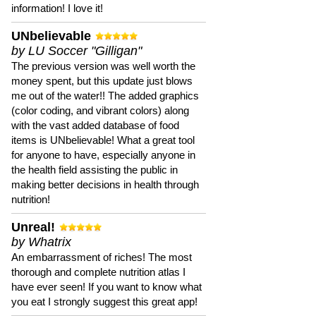
information! I love it!
UNbelievable
by LU Soccer "Gilligan"
The previous version was well worth the
money spent, but this update just blows
me out of the water!! The added graphics
(color coding, and vibrant colors) along
with the vast added database of food
items is UNbelievable! What a great tool
for anyone to have, especially anyone in
the health field assisting the public in
making better decisions in health through
nutrition!
Unreal!
by Whatrix
An embarrassment of riches! The most
thorough and complete nutrition atlas I
have ever seen! If you want to know what
you eat I strongly suggest this great app!