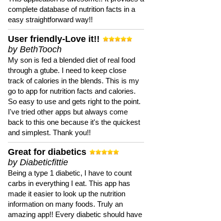
complete database of nutrition facts in a
easy straightforward way!!
User friendly-Love it!!
by BethTooch
My son is fed a blended diet of real food
through a gtube. I need to keep close
track of calories in the blends. This is my
go to app for nutrition facts and calories.
So easy to use and gets right to the point.
I've tried other apps but always come
back to this one because it's the quickest
and simplest. Thank you!!
Great for diabetics
by Diabeticfittie
Being a type 1 diabetic, I have to count
carbs in everything I eat. This app has
made it easier to look up the nutrition
information on many foods. Truly an
amazing app!! Every diabetic should have