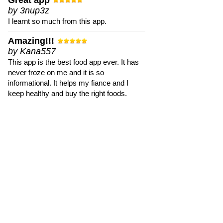
Great app
by 3nup3z
I learnt so much from this app.
Amazing!!!
by Kana557
This app is the best food app ever. It has
never froze on me and it is so
informational. It helps my fiance and I
keep healthy and buy the right foods.