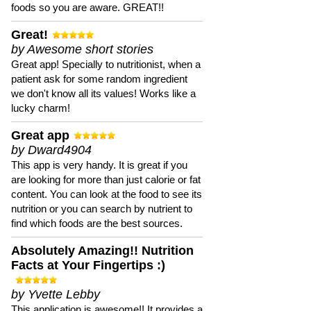
foods so you are aware. GREAT!!
Great!
by Awesome short stories
Great app! Specially to nutritionist, when a
patient ask for some random ingredient
we don't know all its values! Works like a
lucky charm!
Great app
by Dward4904
This app is very handy. It is great if you
are looking for more than just calorie or fat
content. You can look at the food to see its
nutrition or you can search by nutrient to
find which foods are the best sources.
Absolutely Amazing!! Nutrition
Facts at Your Fingertips :)
by Yvette Lebby
This application is awesome!! It provides a