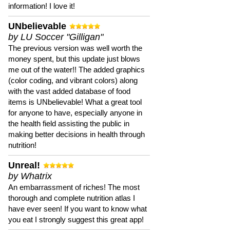
information! I love it!
UNbelievable
by LU Soccer "Gilligan"
The previous version was well worth the
money spent, but this update just blows
me out of the water!! The added graphics
(color coding, and vibrant colors) along
with the vast added database of food
items is UNbelievable! What a great tool
for anyone to have, especially anyone in
the health field assisting the public in
making better decisions in health through
nutrition!
Unreal!
by Whatrix
An embarrassment of riches! The most
thorough and complete nutrition atlas I
have ever seen! If you want to know what
you eat I strongly suggest this great app!