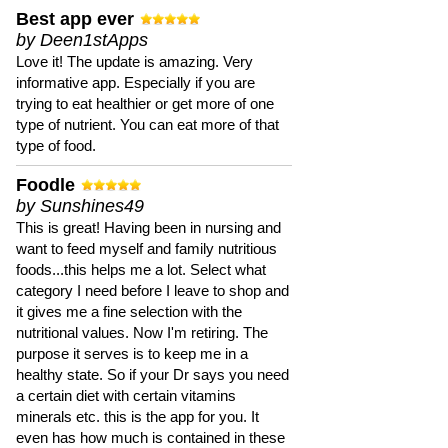
Best app ever
by Deen1stApps
Love it! The update is amazing. Very
informative app. Especially if you are
trying to eat healthier or get more of one
type of nutrient. You can eat more of that
type of food.
Foodle
by Sunshines49
This is great! Having been in nursing and
want to feed myself and family nutritious
foods...this helps me a lot. Select what
category I need before I leave to shop and
it gives me a fine selection with the
nutritional values. Now I'm retiring. The
purpose it serves is to keep me in a
healthy state. So if your Dr says you need
a certain diet with certain vitamins
minerals etc. this is the app for you. It
even has how much is contained in these