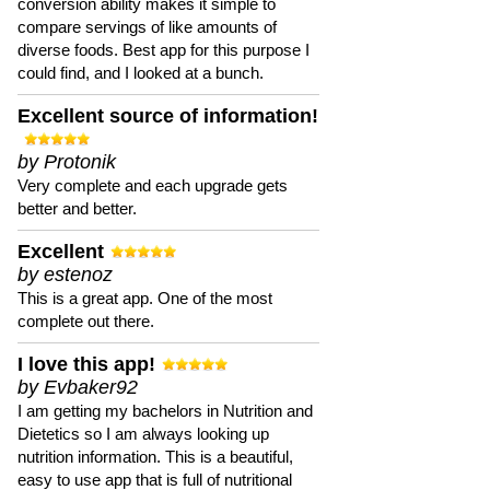
conversion ability makes it simple to
compare servings of like amounts of
diverse foods. Best app for this purpose I
could find, and I looked at a bunch.
Excellent source of information!
by Protonik
Very complete and each upgrade gets
better and better.
Excellent
by estenoz
This is a great app. One of the most
complete out there.
I love this app!
by Evbaker92
I am getting my bachelors in Nutrition and
Dietetics so I am always looking up
nutrition information. This is a beautiful,
easy to use app that is full of nutritional