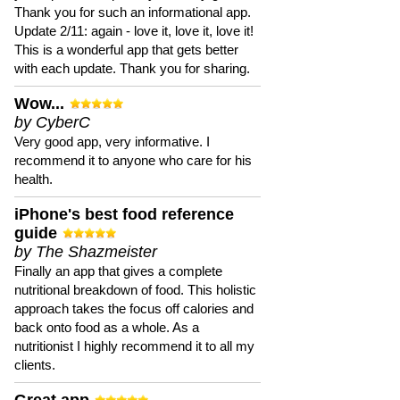
Thank you for such an informational app.
Update 2/11: again - love it, love it, love it!
This is a wonderful app that gets better
with each update. Thank you for sharing.
Wow...
by CyberC
Very good app, very informative. I
recommend it to anyone who care for his
health.
iPhone's best food reference
guide
by The Shazmeister
Finally an app that gives a complete
nutritional breakdown of food. This holistic
approach takes the focus off calories and
back onto food as a whole. As a
nutritionist I highly recommend it to all my
clients.