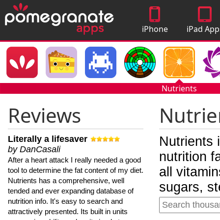
iPhone
iPad App
Apps
Nutrients
Reviews
Nutrie
Literally a lifesaver
Nutrients 
by DanCasali
nutrition 
After a heart attack I really needed a good
all vitami
tool to determine the fat content of my diet.
Nutrients has a comprehensive, well
sugars, st
tended and ever expanding database of
nutrition info. It's easy to search and
attractively presented. Its built in units