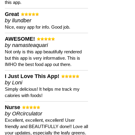
this app.
Great
by llundber
Nice, easy app for info. Good job.
AWESOME!
by namasteaquari
Not only is this app beautifully rendered
but this app is very informative. This is
IMHO the best food app out there.
I Just Love This App!
by Loni
Simply delicious! It helps me track my
calories with foods!
Nurse
by ORcirculator
Excellent, excellent, excellent! User
friendly and BEAUTIFULLY done!! Love all
your updates, especially the leafy greens.