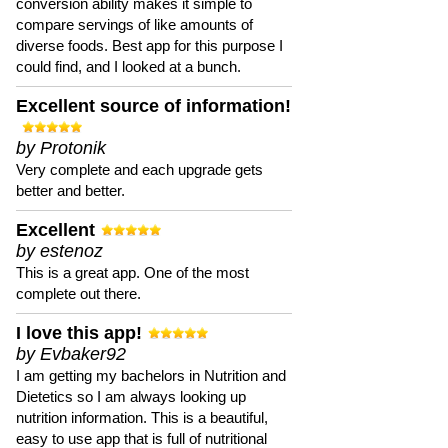
conversion ability makes it simple to
compare servings of like amounts of
diverse foods. Best app for this purpose I
could find, and I looked at a bunch.
Excellent source of information!
by Protonik
Very complete and each upgrade gets
better and better.
Excellent
by estenoz
This is a great app. One of the most
complete out there.
I love this app!
by Evbaker92
I am getting my bachelors in Nutrition and
Dietetics so I am always looking up
nutrition information. This is a beautiful,
easy to use app that is full of nutritional