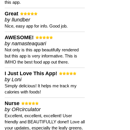
this app.
Great
by llundber
Nice, easy app for info. Good job.
AWESOME!
by namasteaquari
Not only is this app beautifully rendered
but this app is very informative. This is
IMHO the best food app out there.
I Just Love This App!
by Loni
Simply delicious! It helps me track my
calories with foods!
Nurse
by ORcirculator
Excellent, excellent, excellent! User
friendly and BEAUTIFULLY done!! Love all
your updates, especially the leafy greens.