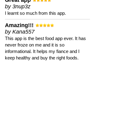
Great app
by 3nup3z
I learnt so much from this app.
Amazing!!!
by Kana557
This app is the best food app ever. It has
never froze on me and it is so
informational. It helps my fiance and I
keep healthy and buy the right foods.