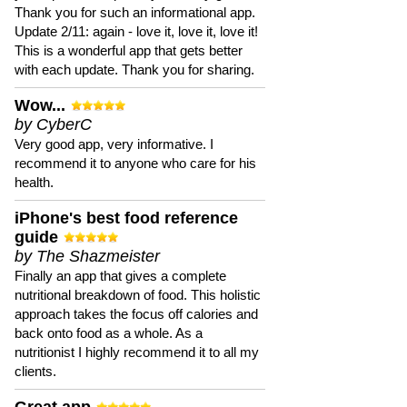
Thank you for such an informational app.
Update 2/11: again - love it, love it, love it!
This is a wonderful app that gets better
with each update. Thank you for sharing.
Wow...
by CyberC
Very good app, very informative. I
recommend it to anyone who care for his
health.
iPhone's best food reference
guide
by The Shazmeister
Finally an app that gives a complete
nutritional breakdown of food. This holistic
approach takes the focus off calories and
back onto food as a whole. As a
nutritionist I highly recommend it to all my
clients.