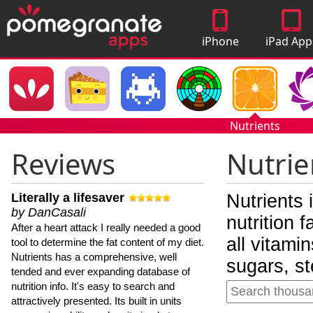
iPhone
iPad App
Apps
Nutrients
Reviews
Nutrie
Literally a lifesaver
Nutrients 
by DanCasali
nutrition 
After a heart attack I really needed a good
all vitami
tool to determine the fat content of my diet.
Nutrients has a comprehensive, well
sugars, st
tended and ever expanding database of
nutrition info. It's easy to search and
attractively presented. Its built in units