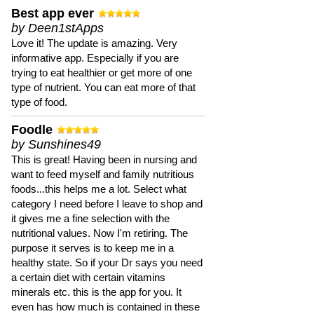
Best app ever
by Deen1stApps
Love it! The update is amazing. Very
informative app. Especially if you are
trying to eat healthier or get more of one
type of nutrient. You can eat more of that
type of food.
Foodle
by Sunshines49
This is great! Having been in nursing and
want to feed myself and family nutritious
foods...this helps me a lot. Select what
category I need before I leave to shop and
it gives me a fine selection with the
nutritional values. Now I'm retiring. The
purpose it serves is to keep me in a
healthy state. So if your Dr says you need
a certain diet with certain vitamins
minerals etc. this is the app for you. It
even has how much is contained in these