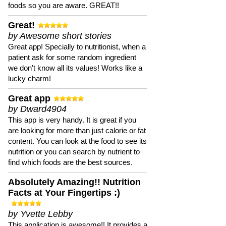
foods so you are aware. GREAT!!
Great!
by Awesome short stories
Great app! Specially to nutritionist, when a
patient ask for some random ingredient
we don't know all its values! Works like a
lucky charm!
Great app
by Dward4904
This app is very handy. It is great if you
are looking for more than just calorie or fat
content. You can look at the food to see its
nutrition or you can search by nutrient to
find which foods are the best sources.
Absolutely Amazing!! Nutrition
Facts at Your Fingertips :)
by Yvette Lebby
This application is awesome!! It provides a