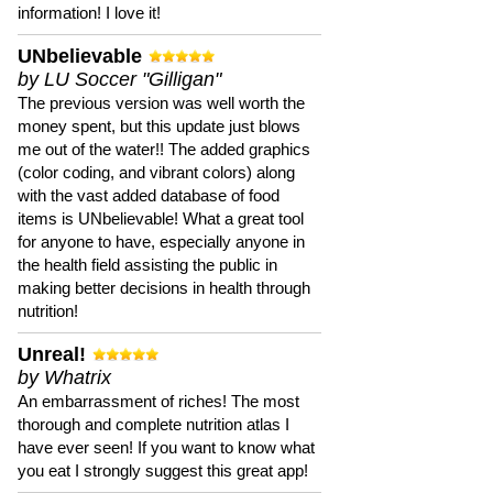
information! I love it!
UNbelievable
by LU Soccer "Gilligan"
The previous version was well worth the
money spent, but this update just blows
me out of the water!! The added graphics
(color coding, and vibrant colors) along
with the vast added database of food
items is UNbelievable! What a great tool
for anyone to have, especially anyone in
the health field assisting the public in
making better decisions in health through
nutrition!
Unreal!
by Whatrix
An embarrassment of riches! The most
thorough and complete nutrition atlas I
have ever seen! If you want to know what
you eat I strongly suggest this great app!