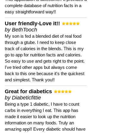
complete database of nutrition facts in a
easy straightforward way!!
User friendly-Love it!!
by BethTooch
My son is fed a blended diet of real food
through a gtube. I need to keep close
track of calories in the blends. This is my
go to app for nutrition facts and calories.
So easy to use and gets right to the point.
I've tried other apps but always come
back to this one because it's the quickest
and simplest. Thank you!!
Great for diabetics
by Diabeticfittie
Being a type 1 diabetic, I have to count
carbs in everything I eat. This app has
made it easier to look up the nutrition
information on many foods. Truly an
amazing app!! Every diabetic should have