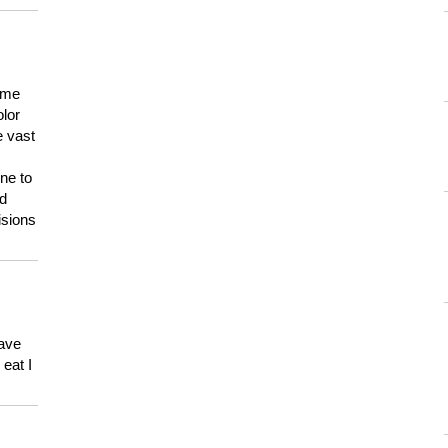
 me
olor
e vast
ne to
ld
isions
have
eat I