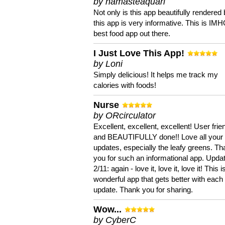
by namasteaquari
Not only is this app beautifully rendered 
this app is very informative. This is IM
best food app out there.
I Just Love This App!
by Loni
Simply delicious! It helps me track my
calories with foods!
Nurse
by ORcirculator
Excellent, excellent, excellent! User frie
and BEAUTIFULLY done!! Love all your
updates, especially the leafy greens. T
you for such an informational app. Upda
2/11: again - love it, love it, love it! This i
wonderful app that gets better with each
update. Thank you for sharing.
Wow...
by CyberC