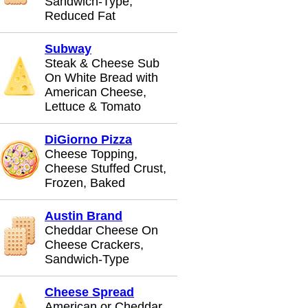
Sandwich-Type,
Reduced Fat
Subway
Steak & Cheese Sub
On White Bread with
American Cheese,
Lettuce & Tomato
DiGiorno Pizza
Cheese Topping,
Cheese Stuffed Crust,
Frozen, Baked
Austin Brand
Cheddar Cheese On
Cheese Crackers,
Sandwich-Type
Cheese Spread
American or Cheddar