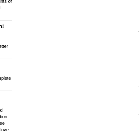
nts of
I
n!
tter
mplete
nd
tion
use
 love