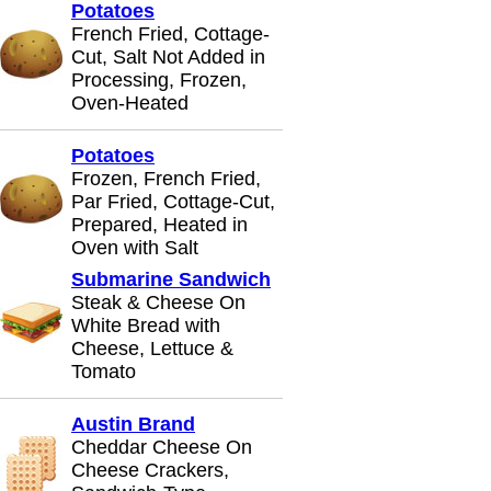
Potatoes
French Fried, Cottage-
Cut, Salt Not Added in
Processing, Frozen,
Oven-Heated
Potatoes
Frozen, French Fried,
Par Fried, Cottage-Cut,
Prepared, Heated in
Oven with Salt
Submarine Sandwich
Steak & Cheese On
White Bread with
Cheese, Lettuce &
Tomato
Austin Brand
Cheddar Cheese On
Cheese Crackers,