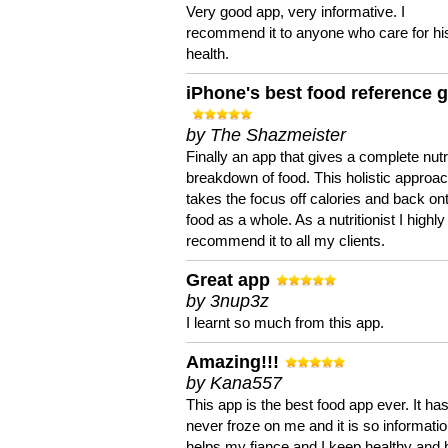
Very good app, very informative. I
recommend it to anyone who care for hi
health.
iPhone's best food reference 
by The Shazmeister
Finally an app that gives a complete nutri
breakdown of food. This holistic approa
takes the focus off calories and back on
food as a whole. As a nutritionist I highly
recommend it to all my clients.
Great app
by 3nup3z
I learnt so much from this app.
Amazing!!!
by Kana557
This app is the best food app ever. It ha
never froze on me and it is so information
helps my fiance and I keep healthy and 