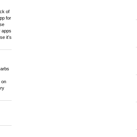
ck of
pp for
use
er apps
e it's
carbs
n on
ery