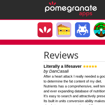
Reviews
Literally a lifesaver
by DanCasali
After a heart attack I really needed a goo
to determine the fat content of my diet.
Nutrients has a comprehensive, well te
and ever expanding database of nutrition
It's easy to search and attractively pres
Its built in units conversion ability makes 