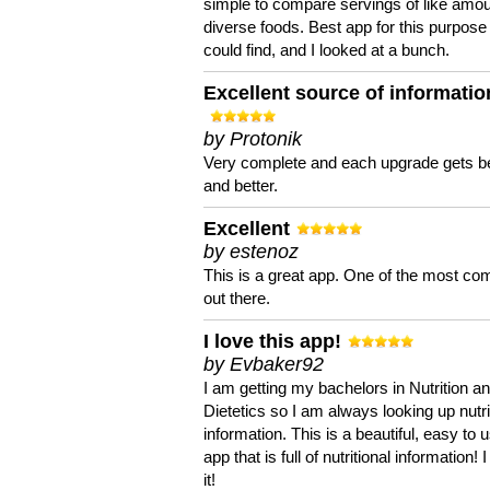
simple to compare servings of like amou
diverse foods. Best app for this purpose 
could find, and I looked at a bunch.
Excellent source of informatio
by Protonik
Very complete and each upgrade gets be
and better.
Excellent
by estenoz
This is a great app. One of the most co
out there.
I love this app!
by Evbaker92
I am getting my bachelors in Nutrition a
Dietetics so I am always looking up nutri
information. This is a beautiful, easy to 
app that is full of nutritional information! I
it!