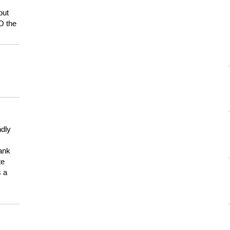
but
HO the
ndly
hank
te
s a