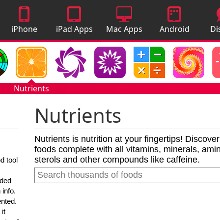
iPhone
iPad Apps
Mac Apps
Android
Di
Apps
Apps
A
Nutrients
Nutrients
Nutrients is nutrition at your fingertips! Discove
foods complete with all vitamins, minerals, amino
sterols and other compounds like caffeine.
d tool
nded
 info.
ented.
it