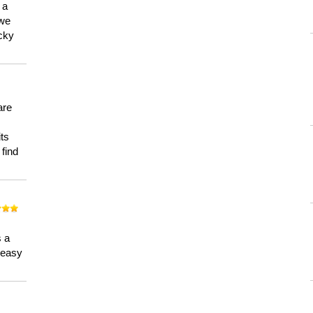
 a
 we
ucky
are
its
 find
n
s a
a easy