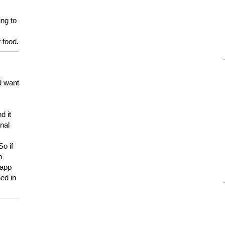
ing to
 food.
d want
d it
onal
So if
h
 app
ed in