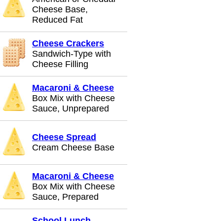
Cheese Base,
Reduced Fat
Cheese Crackers
Sandwich-Type with
Cheese Filling
Macaroni & Cheese
Box Mix with Cheese
Sauce, Unprepared
Cheese Spread
Cream Cheese Base
Macaroni & Cheese
Box Mix with Cheese
Sauce, Prepared
School Lunch