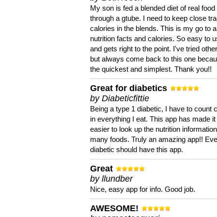
My son is fed a blended diet of real food
through a gtube. I need to keep close tra
calories in the blends. This is my go to a
nutrition facts and calories. So easy to 
and gets right to the point. I've tried oth
but always come back to this one becaus
the quickest and simplest. Thank you!!
Great for diabetics
by Diabeticfittie
Being a type 1 diabetic, I have to count 
in everything I eat. This app has made it
easier to look up the nutrition informatio
many foods. Truly an amazing app!! Ev
diabetic should have this app.
Great
by llundber
Nice, easy app for info. Good job.
AWESOME!