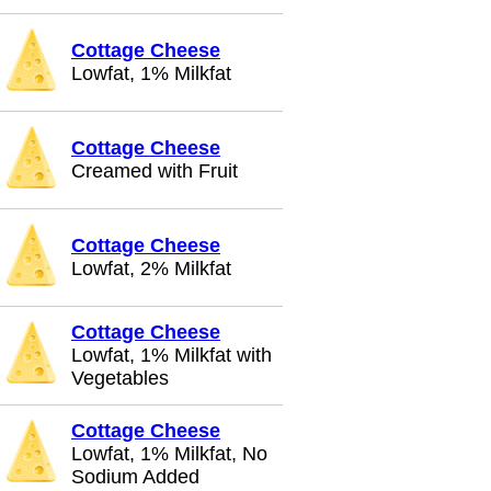
Cottage Cheese
Lowfat, 1% Milkfat
Cottage Cheese
Creamed with Fruit
Cottage Cheese
Lowfat, 2% Milkfat
Cottage Cheese
Lowfat, 1% Milkfat with
Vegetables
Cottage Cheese
Lowfat, 1% Milkfat, No
Sodium Added