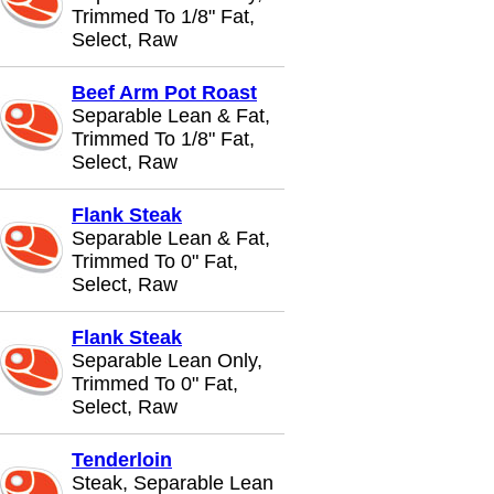
Trimmed To 1/8" Fat,
Select, Raw
Beef Arm Pot Roast
Separable Lean & Fat,
Trimmed To 1/8" Fat,
Select, Raw
Flank Steak
Separable Lean & Fat,
Trimmed To 0" Fat,
Select, Raw
Flank Steak
Separable Lean Only,
Trimmed To 0" Fat,
Select, Raw
Tenderloin
Steak, Separable Lean