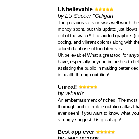
UNbelievable
by LU Soccer "Gilligan"
The previous version was well worth the
money spent, but this update just blows
out of the water!! The added graphics (c
coding, and vibrant colors) along with th
added database of food items is
UNbelievable! What a great tool for anyo
have, especially anyone in the health fie
assisting the public in making better dec
in health through nutrition!
Unreal!
by Whatrix
An embarrassment of riches! The most
thorough and complete nutrition atlas I 
ever seen! If you want to know what you 
strongly suggest this great app!
Best app ever
by Deen1stApps