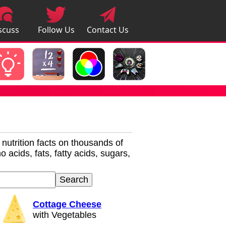
scuss
Follow Us
Contact Us
pps
r nutrition facts on thousands of
 acids, fats, fatty acids, sugars,
Cottage Cheese
with Vegetables