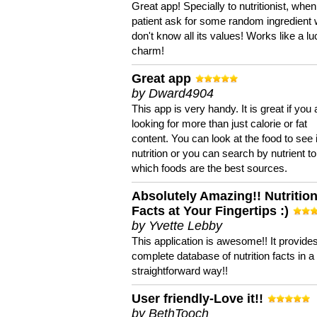
Great app! Specially to nutritionist, when
patient ask for some random ingredient
don't know all its values! Works like a l
charm!
Great app
by Dward4904
This app is very handy. It is great if you 
looking for more than just calorie or fat
content. You can look at the food to see 
nutrition or you can search by nutrient to
which foods are the best sources.
Absolutely Amazing!! Nutritio
Facts at Your Fingertips :)
by Yvette Lebby
This application is awesome!! It provide
complete database of nutrition facts in 
straightforward way!!
User friendly-Love it!!
by BethTooch