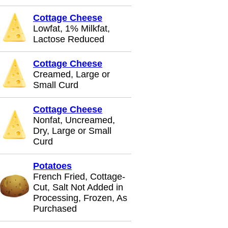
Cottage Cheese
Lowfat, 1% Milkfat,
Lactose Reduced
Cottage Cheese
Creamed, Large or
Small Curd
Cottage Cheese
Nonfat, Uncreamed,
Dry, Large or Small
Curd
Potatoes
French Fried, Cottage-
Cut, Salt Not Added in
Processing, Frozen, As
Purchased