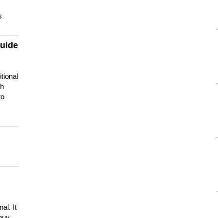
s
guide
tional
ch
to
s
al. It
buy