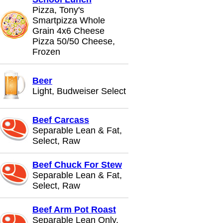
Pizza, Tony's
Smartpizza Whole
Grain 4x6 Cheese
Pizza 50/50 Cheese,
Frozen
Beer
Light, Budweiser Select
Beef Carcass
Separable Lean & Fat,
Select, Raw
Beef Chuck For Stew
Separable Lean & Fat,
Select, Raw
Beef Arm Pot Roast
Separable Lean Only,