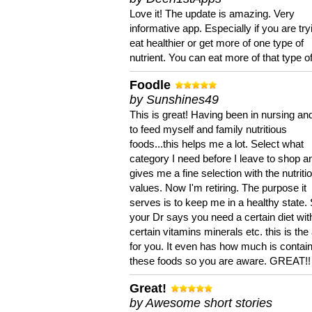
Love it! The update is amazing. Very
informative app. Especially if you are try
eat healthier or get more of one type of
nutrient. You can eat more of that type of
Foodle
by Sunshines49
This is great! Having been in nursing an
to feed myself and family nutritious
foods...this helps me a lot. Select what
category I need before I leave to shop an
gives me a fine selection with the nutriti
values. Now I'm retiring. The purpose it
serves is to keep me in a healthy state. 
your Dr says you need a certain diet wit
certain vitamins minerals etc. this is the
for you. It even has how much is contain
these foods so you are aware. GREAT!!
Great!
by Awesome short stories