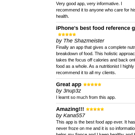
Very good app, very informative. I
recommend it to anyone who care for hi
health.
iPhone's best food reference 
by The Shazmeister
Finally an app that gives a complete nutri
breakdown of food. This holistic approa
takes the focus off calories and back on
food as a whole. As a nutritionist I highly
recommend it to all my clients.
Great app
by 3nup3z
I learnt so much from this app.
Amazing!!!
by Kana557
This app is the best food app ever. It ha
never froze on me and it is so information
helps my fiance and I keep healthy and 