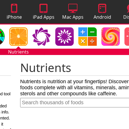
iPhone
iPad Apps
Mac Apps
Android
Di
Apps
Apps
A
Nutrients
Nutrients
Nutrients is nutrition at your fingertips! Discove
foods complete with all vitamins, minerals, amino
sterols and other compounds like caffeine.
d tool
nded
 info.
ented.
it