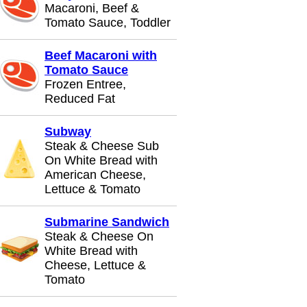
Macaroni, Beef &
Tomato Sauce, Toddler
Beef Macaroni with
Tomato Sauce
Frozen Entree,
Reduced Fat
Subway
Steak & Cheese Sub
On White Bread with
American Cheese,
Lettuce & Tomato
Submarine Sandwich
Steak & Cheese On
White Bread with
Cheese, Lettuce &
Tomato