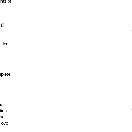
nts of
I
n!
tter
mplete
nd
tion
use
 love