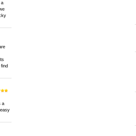
 a
 we
ucky
are
its
 find
n
s a
a easy