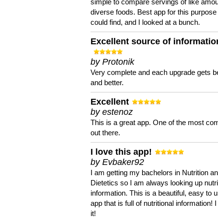
simple to compare servings of like amou
diverse foods. Best app for this purpose 
could find, and I looked at a bunch.
Excellent source of informatio
by Protonik
Very complete and each upgrade gets be
and better.
Excellent
by estenoz
This is a great app. One of the most co
out there.
I love this app!
by Evbaker92
I am getting my bachelors in Nutrition a
Dietetics so I am always looking up nutri
information. This is a beautiful, easy to 
app that is full of nutritional information! I
it!