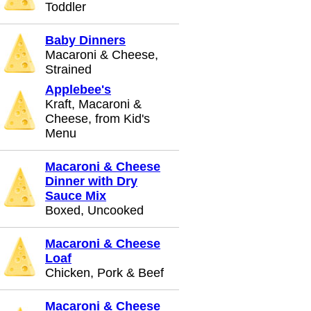
Toddler
Baby Dinners
Macaroni & Cheese,
Strained
Applebee's
Kraft, Macaroni &
Cheese, from Kid's
Menu
Macaroni & Cheese
Dinner with Dry
Sauce Mix
Boxed, Uncooked
Macaroni & Cheese
Loaf
Chicken, Pork & Beef
Macaroni & Cheese