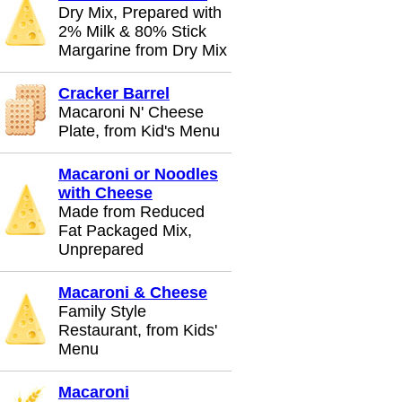
Dry Mix, Prepared with
2% Milk & 80% Stick
Margarine from Dry Mix
Cracker Barrel
Macaroni N' Cheese
Plate, from Kid's Menu
Macaroni or Noodles
with Cheese
Made from Reduced
Fat Packaged Mix,
Unprepared
Macaroni & Cheese
Family Style
Restaurant, from Kids'
Menu
Macaroni