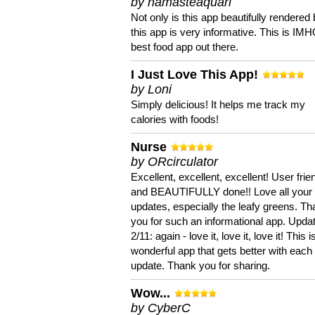
by namasteaquari
Not only is this app beautifully rendered 
this app is very informative. This is IM
best food app out there.
I Just Love This App!
by Loni
Simply delicious! It helps me track my
calories with foods!
Nurse
by ORcirculator
Excellent, excellent, excellent! User frie
and BEAUTIFULLY done!! Love all your
updates, especially the leafy greens. T
you for such an informational app. Upda
2/11: again - love it, love it, love it! This i
wonderful app that gets better with each
update. Thank you for sharing.
Wow...
by CyberC