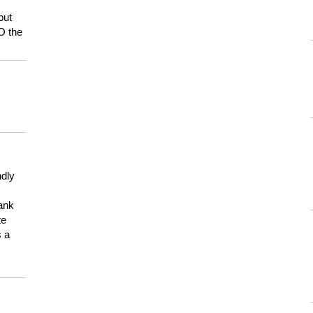
but
HO the
ndly
hank
te
s a