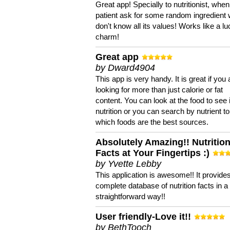
Great app! Specially to nutritionist, when
patient ask for some random ingredient
don't know all its values! Works like a l
charm!
Great app
by Dward4904
This app is very handy. It is great if you 
looking for more than just calorie or fat
content. You can look at the food to see 
nutrition or you can search by nutrient to
which foods are the best sources.
Absolutely Amazing!! Nutritio
Facts at Your Fingertips :)
by Yvette Lebby
This application is awesome!! It provide
complete database of nutrition facts in 
straightforward way!!
User friendly-Love it!!
by BethTooch