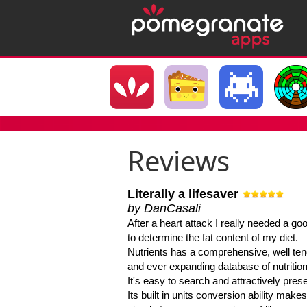
Reviews
Literally a lifesaver
by DanCasali
After a heart attack I really needed a goo
to determine the fat content of my diet.
Nutrients has a comprehensive, well te
and ever expanding database of nutrition
It's easy to search and attractively pres
Its built in units conversion ability makes 