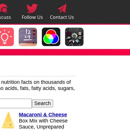
scuss
Follow Us
Contact Us
pps
r nutrition facts on thousands of
 acids, fats, fatty acids, sugars,
Macaroni & Cheese
Box Mix with Cheese
Sauce, Unprepared