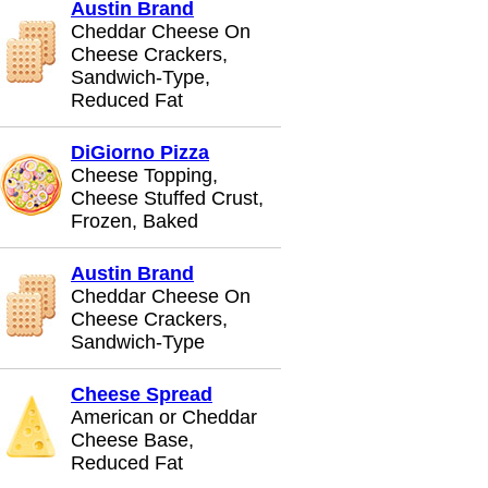
Austin Brand
Cheddar Cheese On
Cheese Crackers,
Sandwich-Type,
Reduced Fat
DiGiorno Pizza
Cheese Topping,
Cheese Stuffed Crust,
Frozen, Baked
Austin Brand
Cheddar Cheese On
Cheese Crackers,
Sandwich-Type
Cheese Spread
American or Cheddar
Cheese Base,
Reduced Fat