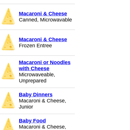
Macaroni & Cheese
Canned, Microwavable
Macaroni & Cheese
Frozen Entree
Macaroni or Noodles
with Cheese
Microwaveable,
Unprepared
Baby Dinners
Macaroni & Cheese,
Junior
Baby Food
Macaroni & Cheese,