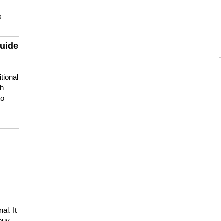
s
guide
tional
ch
to
s
al. It
buy