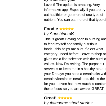
Love it! The update is amazing. Very
informative app. Especially if you are try
eat healthier or get more of one type of
nutrient. You can eat more of that type of
Foodle
by Sunshines49
This is great! Having been in nursing an
to feed myself and family nutritious
foods...this helps me a lot. Select what
category I need before I leave to shop an
gives me a fine selection with the nutriti
values. Now I'm retiring. The purpose it
serves is to keep me in a healthy state. 
your Dr says you need a certain diet wit
certain vitamins minerals etc. this is the
for you. It even has how much is contain
these foods so you are aware. GREAT!!
Great!
by Awesome short stories