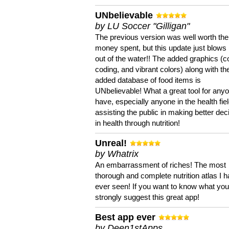
UNbelievable
by LU Soccer "Gilligan"
The previous version was well worth the
money spent, but this update just blows
out of the water!! The added graphics (c
coding, and vibrant colors) along with th
added database of food items is
UNbelievable! What a great tool for anyo
have, especially anyone in the health fie
assisting the public in making better dec
in health through nutrition!
Unreal!
by Whatrix
An embarrassment of riches! The most
thorough and complete nutrition atlas I 
ever seen! If you want to know what you 
strongly suggest this great app!
Best app ever
by Deen1stApps