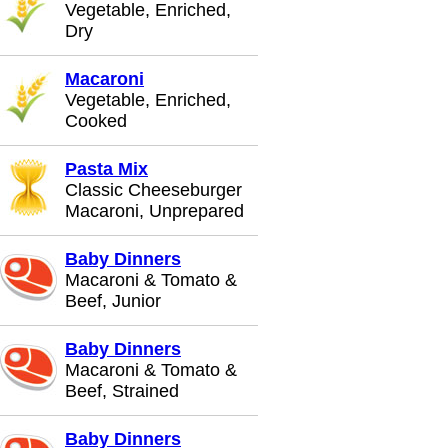
Vegetable, Enriched,
Dry
Macaroni
Vegetable, Enriched,
Cooked
Pasta Mix
Classic Cheeseburger
Macaroni, Unprepared
Baby Dinners
Macaroni & Tomato &
Beef, Junior
Baby Dinners
Macaroni & Tomato &
Beef, Strained
Baby Dinners