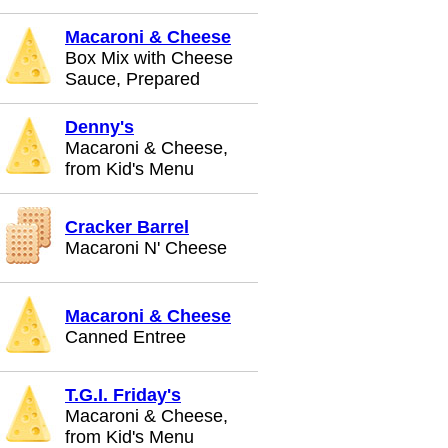
Macaroni & Cheese
Box Mix with Cheese
Sauce, Prepared
Denny's
Macaroni & Cheese,
from Kid's Menu
Cracker Barrel
Macaroni N' Cheese
Macaroni & Cheese
Canned Entree
T.G.I. Friday's
Macaroni & Cheese,
from Kid's Menu