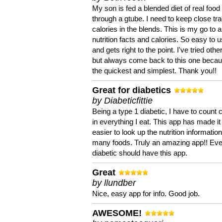
My son is fed a blended diet of real food
through a gtube. I need to keep close tra
calories in the blends. This is my go to a
nutrition facts and calories. So easy to 
and gets right to the point. I've tried oth
but always come back to this one becaus
the quickest and simplest. Thank you!!
Great for diabetics
by Diabeticfittie
Being a type 1 diabetic, I have to count 
in everything I eat. This app has made it
easier to look up the nutrition informatio
many foods. Truly an amazing app!! Ev
diabetic should have this app.
Great
by llundber
Nice, easy app for info. Good job.
AWESOME!