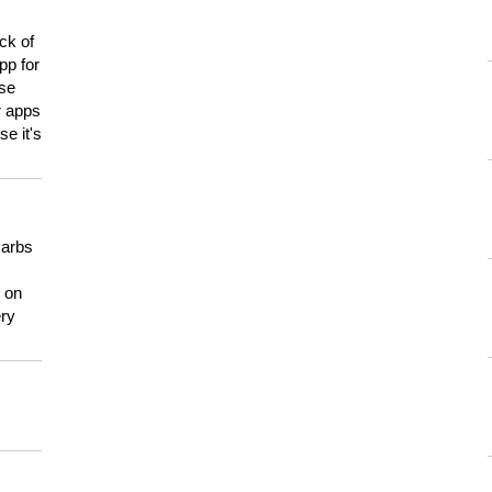
ck of
pp for
use
er apps
e it's
carbs
n on
ery