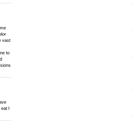
 me
olor
e vast
ne to
ld
isions
have
eat I