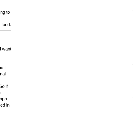
ing to
 food.
d want
d it
onal
So if
h
 app
ed in