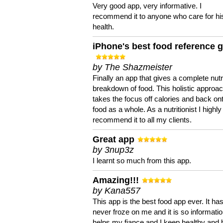
Very good app, very informative. I
recommend it to anyone who care for hi
health.
iPhone's best food reference 
by The Shazmeister
Finally an app that gives a complete nutri
breakdown of food. This holistic approa
takes the focus off calories and back on
food as a whole. As a nutritionist I highly
recommend it to all my clients.
Great app
by 3nup3z
I learnt so much from this app.
Amazing!!!
by Kana557
This app is the best food app ever. It ha
never froze on me and it is so information
helps my fiance and I keep healthy and 