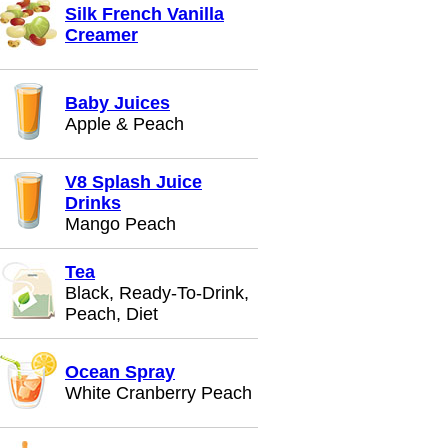
Silk French Vanilla
Creamer
Baby Juices
Apple & Peach
V8 Splash Juice
Drinks
Mango Peach
Tea
Black, Ready-To-Drink,
Peach, Diet
Ocean Spray
White Cranberry Peach