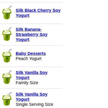
Silk Black Cherry Soy
Yogurt
Silk Banana-
Strawberry Soy
Yogurt
Baby Desserts
Peach Yogurt
Silk Vanilla Soy
Yogurt
Family Size
Silk Vanilla Soy
Yogurt
Single Serving Size