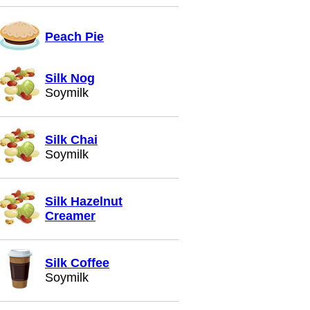
Peach Pie
Silk Nog
Soymilk
Silk Chai
Soymilk
Silk Hazelnut
Creamer
Silk Coffee
Soymilk