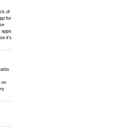
ck of
pp for
use
er apps
e it's
carbs
n on
ery