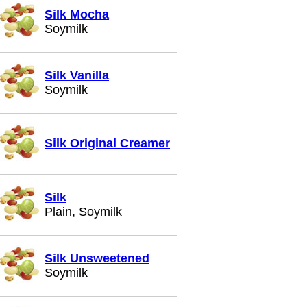
Silk Mocha
Soymilk
Silk Vanilla
Soymilk
Silk Original Creamer
Silk
Plain, Soymilk
Silk Unsweetened
Soymilk