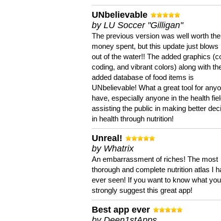
UNbelievable
by LU Soccer "Gilligan"
The previous version was well worth the
money spent, but this update just blows
out of the water!! The added graphics (c
coding, and vibrant colors) along with th
added database of food items is
UNbelievable! What a great tool for anyo
have, especially anyone in the health fie
assisting the public in making better dec
in health through nutrition!
Unreal!
by Whatrix
An embarrassment of riches! The most
thorough and complete nutrition atlas I 
ever seen! If you want to know what you 
strongly suggest this great app!
Best app ever
by Deen1stApps