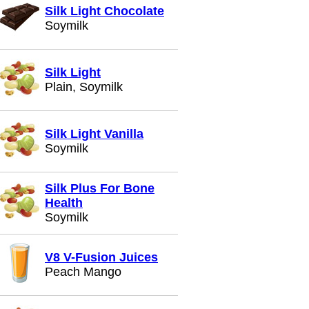
Silk Light Chocolate
Soymilk
Silk Light
Plain, Soymilk
Silk Light Vanilla
Soymilk
Silk Plus For Bone
Health
Soymilk
V8 V-Fusion Juices
Peach Mango