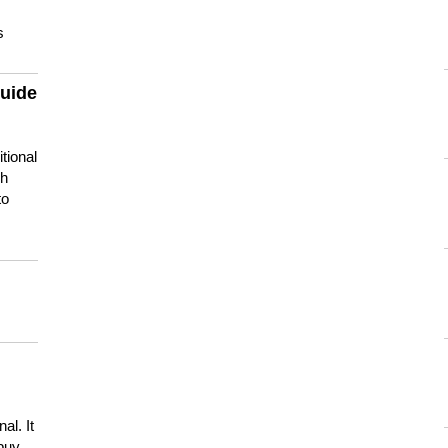
s
guide
tional
ch
to
s
al. It
buy