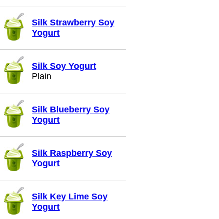
Silk Strawberry Soy
Yogurt
Silk Soy Yogurt
Plain
Silk Blueberry Soy
Yogurt
Silk Raspberry Soy
Yogurt
Silk Key Lime Soy
Yogurt