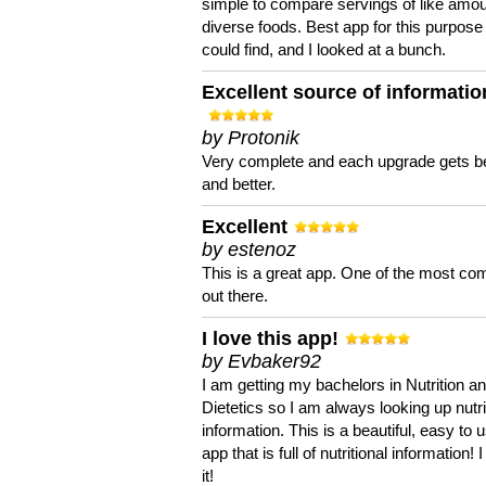
simple to compare servings of like amou
diverse foods. Best app for this purpose 
could find, and I looked at a bunch.
Excellent source of informatio
by Protonik
Very complete and each upgrade gets be
and better.
Excellent
by estenoz
This is a great app. One of the most co
out there.
I love this app!
by Evbaker92
I am getting my bachelors in Nutrition a
Dietetics so I am always looking up nutri
information. This is a beautiful, easy to 
app that is full of nutritional information! I
it!