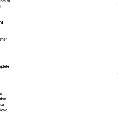
nts of
I
n!
tter
mplete
nd
tion
use
 love