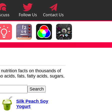
scuss
Follow Us
Contact Us
pps
r nutrition facts on thousands of
 acids, fats, fatty acids, sugars,
Silk Peach Soy
Yogurt