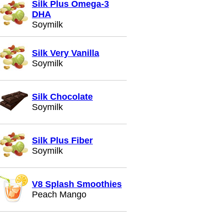
Silk Plus Omega-3
DHA
Soymilk
Silk Very Vanilla
Soymilk
Silk Chocolate
Soymilk
Silk Plus Fiber
Soymilk
V8 Splash Smoothies
Peach Mango