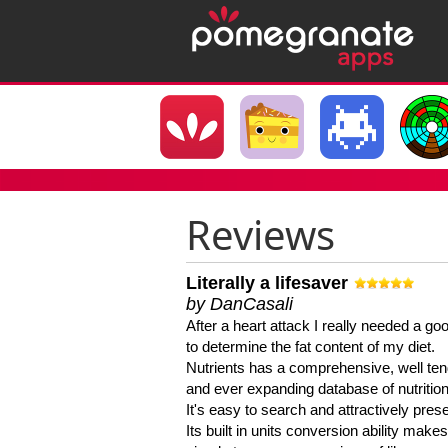
Reviews
Literally a lifesaver
by DanCasali
After a heart attack I really needed a goo
to determine the fat content of my diet.
Nutrients has a comprehensive, well te
and ever expanding database of nutrition
It's easy to search and attractively pres
Its built in units conversion ability makes 