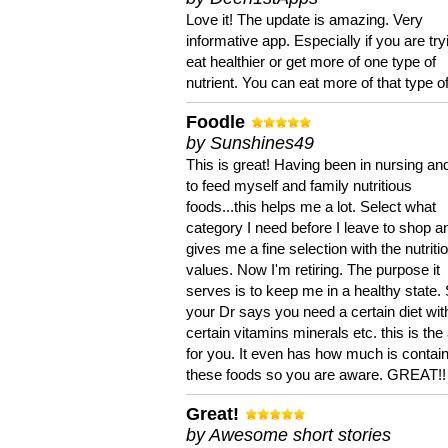
Love it! The update is amazing. Very
informative app. Especially if you are try
eat healthier or get more of one type of
nutrient. You can eat more of that type of
Foodle
by Sunshines49
This is great! Having been in nursing an
to feed myself and family nutritious
foods...this helps me a lot. Select what
category I need before I leave to shop an
gives me a fine selection with the nutriti
values. Now I'm retiring. The purpose it
serves is to keep me in a healthy state. 
your Dr says you need a certain diet wit
certain vitamins minerals etc. this is the
for you. It even has how much is contain
these foods so you are aware. GREAT!!
Great!
by Awesome short stories