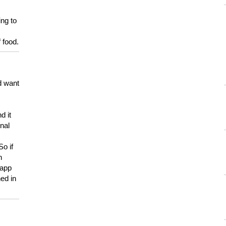
ing to
 food.
d want
d it
onal
So if
h
 app
ed in