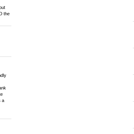
but
HO the
ndly
hank
te
s a