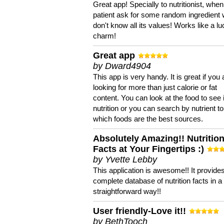
Great app! Specially to nutritionist, when
patient ask for some random ingredient
don't know all its values! Works like a l
charm!
Great app
by Dward4904
This app is very handy. It is great if you 
looking for more than just calorie or fat
content. You can look at the food to see 
nutrition or you can search by nutrient to
which foods are the best sources.
Absolutely Amazing!! Nutritio
Facts at Your Fingertips :)
by Yvette Lebby
This application is awesome!! It provide
complete database of nutrition facts in 
straightforward way!!
User friendly-Love it!!
by BethTooch