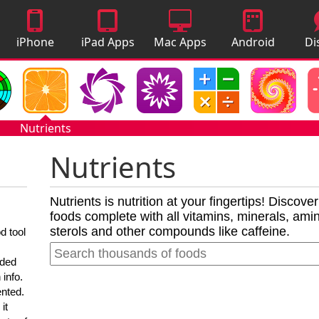
iPhone
iPad Apps
Mac Apps
Android
Di
Apps
Apps
A
Nutrients
Nutrients
Nutrients is nutrition at your fingertips! Discove
foods complete with all vitamins, minerals, amino
sterols and other compounds like caffeine.
d tool
nded
 info.
ented.
it