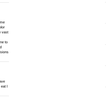
 me
olor
e vast
ne to
ld
isions
have
eat I