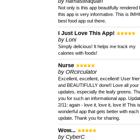
by namasteaquari
Not only is this app beautifully rendered 
this app is very informative. This is IM
best food app out there.
I Just Love This App!
by Loni
Simply delicious! It helps me track my
calories with foods!
Nurse
by ORcirculator
Excellent, excellent, excellent! User frie
and BEAUTIFULLY done!! Love all your
updates, especially the leafy greens. T
you for such an informational app. Upda
2/11: again - love it, love it, love it! This i
wonderful app that gets better with each
update. Thank you for sharing.
Wow...
by CyberC