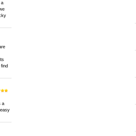
 a
 we
ucky
are
its
 find
n
s a
a easy