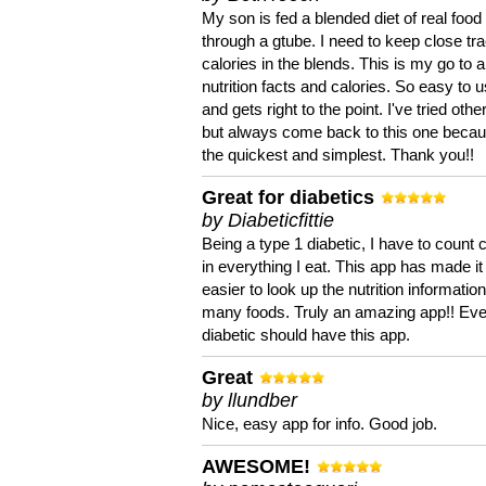
My son is fed a blended diet of real food
through a gtube. I need to keep close tra
calories in the blends. This is my go to a
nutrition facts and calories. So easy to 
and gets right to the point. I've tried oth
but always come back to this one becaus
the quickest and simplest. Thank you!!
Great for diabetics
by Diabeticfittie
Being a type 1 diabetic, I have to count 
in everything I eat. This app has made it
easier to look up the nutrition informatio
many foods. Truly an amazing app!! Ev
diabetic should have this app.
Great
by llundber
Nice, easy app for info. Good job.
AWESOME!