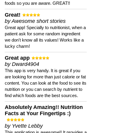
foods so you are aware. GREAT!!
Great!
by Awesome short stories
Great app! Specially to nutritionist, when a
patient ask for some random ingredient
we don't know all its values! Works like a
lucky charm!
Great app
by Dward4904
This app is very handy. It is great if you
are looking for more than just calorie or fat
content. You can look at the food to see its
nutrition or you can search by nutrient to
find which foods are the best sources.
Absolutely Amazing!! Nutrition
Facts at Your Fingertips :)
by Yvette Lebby
This application is awesome!! It provides a