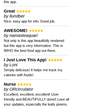
this app.
Great
by llundber
Nice, easy app for info. Good job.
AWESOME!
by namasteaquari
Not only is this app beautifully rendered
but this app is very informative. This is
IMHO the best food app out there.
I Just Love This App!
by Loni
Simply delicious! It helps me track my
calories with foods!
Nurse
by ORcirculator
Excellent, excellent, excellent! User
friendly and BEAUTIFULLY done!! Love all
your updates, especially the leafy greens.