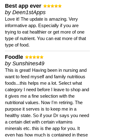
Best app ever
by Deen1stApps
Love it! The update is amazing. Very
informative app. Especially if you are
trying to eat healthier or get more of one
type of nutrient. You can eat more of that
type of food.
Foodle
by Sunshines49
This is great! Having been in nursing and
want to feed myself and family nutritious
foods...this helps me a lot. Select what
category I need before I leave to shop and
it gives me a fine selection with the
nutritional values. Now I'm retiring. The
purpose it serves is to keep me in a
healthy state. So if your Dr says you need
a certain diet with certain vitamins
minerals etc. this is the app for you. It
even has how much is contained in these