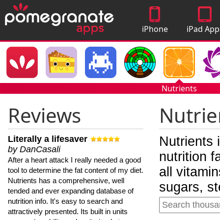
iPhone
iPad App
Apps
Nutrients
Reviews
Nutrie
Literally a lifesaver
Nutrients 
by DanCasali
nutrition 
After a heart attack I really needed a good
all vitami
tool to determine the fat content of my diet.
Nutrients has a comprehensive, well
sugars, st
tended and ever expanding database of
nutrition info. It's easy to search and
attractively presented. Its built in units