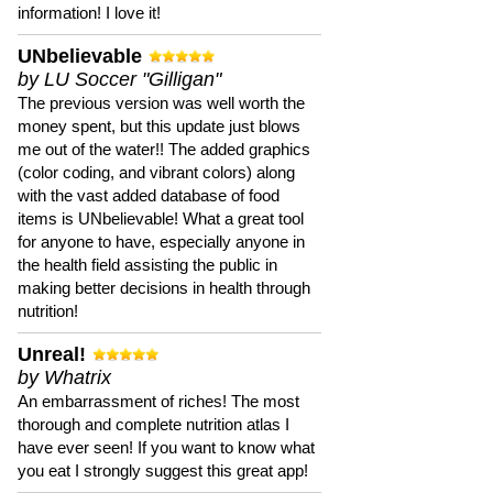
information! I love it!
UNbelievable
by LU Soccer "Gilligan"
The previous version was well worth the
money spent, but this update just blows
me out of the water!! The added graphics
(color coding, and vibrant colors) along
with the vast added database of food
items is UNbelievable! What a great tool
for anyone to have, especially anyone in
the health field assisting the public in
making better decisions in health through
nutrition!
Unreal!
by Whatrix
An embarrassment of riches! The most
thorough and complete nutrition atlas I
have ever seen! If you want to know what
you eat I strongly suggest this great app!