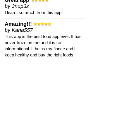
Great app
by 3nup3z
I learnt so much from this app.
Amazing!!!
by Kana557
This app is the best food app ever. It has
never froze on me and it is so
informational. It helps my fiance and I
keep healthy and buy the right foods.