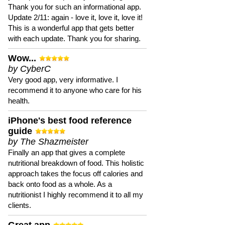
Thank you for such an informational app.
Update 2/11: again - love it, love it, love it!
This is a wonderful app that gets better
with each update. Thank you for sharing.
Wow...
by CyberC
Very good app, very informative. I
recommend it to anyone who care for his
health.
iPhone's best food reference
guide
by The Shazmeister
Finally an app that gives a complete
nutritional breakdown of food. This holistic
approach takes the focus off calories and
back onto food as a whole. As a
nutritionist I highly recommend it to all my
clients.