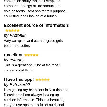
conversion ability makes it simple to
compare servings of like amounts of
diverse foods. Best app for this purpose I
could find, and I looked at a bunch.
Excellent source of information!
by Protonik
Very complete and each upgrade gets
better and better.
Excellent
by estenoz
This is a great app. One of the most
complete out there.
I love this app!
by Evbaker92
I am getting my bachelors in Nutrition and
Dietetics so I am always looking up
nutrition information. This is a beautiful,
easy to use app that is full of nutritional