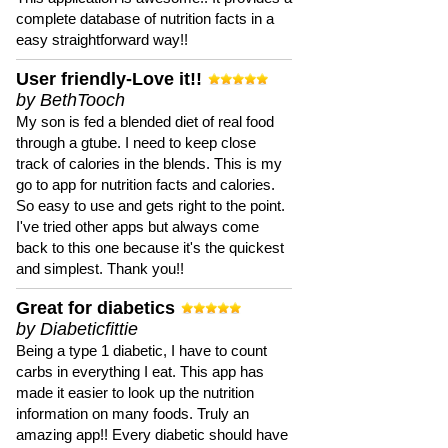
complete database of nutrition facts in a
easy straightforward way!!
User friendly-Love it!!
by BethTooch
My son is fed a blended diet of real food
through a gtube. I need to keep close
track of calories in the blends. This is my
go to app for nutrition facts and calories.
So easy to use and gets right to the point.
I've tried other apps but always come
back to this one because it's the quickest
and simplest. Thank you!!
Great for diabetics
by Diabeticfittie
Being a type 1 diabetic, I have to count
carbs in everything I eat. This app has
made it easier to look up the nutrition
information on many foods. Truly an
amazing app!! Every diabetic should have