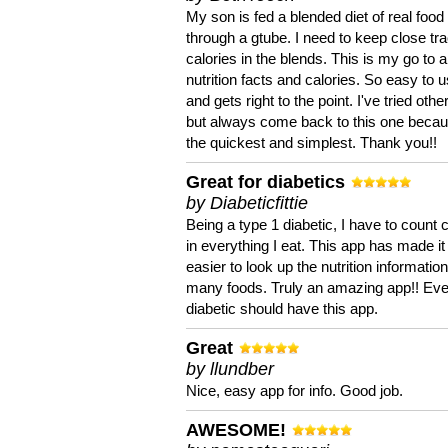
My son is fed a blended diet of real food
through a gtube. I need to keep close tra
calories in the blends. This is my go to a
nutrition facts and calories. So easy to 
and gets right to the point. I've tried oth
but always come back to this one becaus
the quickest and simplest. Thank you!!
Great for diabetics
by Diabeticfittie
Being a type 1 diabetic, I have to count 
in everything I eat. This app has made it
easier to look up the nutrition informatio
many foods. Truly an amazing app!! Ev
diabetic should have this app.
Great
by llundber
Nice, easy app for info. Good job.
AWESOME!