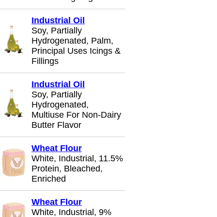
Industrial Oil
Soy, Partially
Hydrogenated, Palm,
Principal Uses Icings &
Fillings
Industrial Oil
Soy, Partially
Hydrogenated,
Multiuse For Non-Dairy
Butter Flavor
Wheat Flour
White, Industrial, 11.5%
Protein, Bleached,
Enriched
Wheat Flour
White, Industrial, 9%