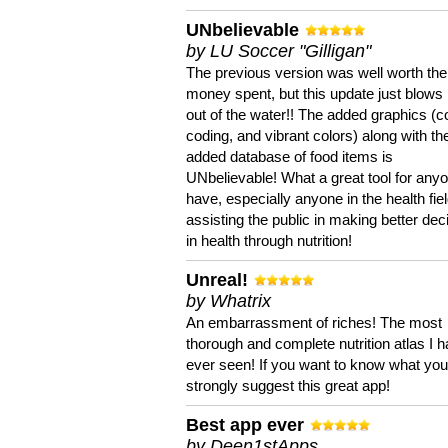
UNbelievable
by LU Soccer "Gilligan"
The previous version was well worth the
money spent, but this update just blows
out of the water!! The added graphics (c
coding, and vibrant colors) along with th
added database of food items is
UNbelievable! What a great tool for anyo
have, especially anyone in the health fie
assisting the public in making better dec
in health through nutrition!
Unreal!
by Whatrix
An embarrassment of riches! The most
thorough and complete nutrition atlas I 
ever seen! If you want to know what you 
strongly suggest this great app!
Best app ever
by Deen1stApps