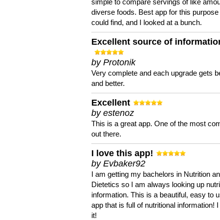
simple to compare servings of like amou
diverse foods. Best app for this purpose 
could find, and I looked at a bunch.
Excellent source of informatio
by Protonik
Very complete and each upgrade gets be
and better.
Excellent
by estenoz
This is a great app. One of the most co
out there.
I love this app!
by Evbaker92
I am getting my bachelors in Nutrition a
Dietetics so I am always looking up nutri
information. This is a beautiful, easy to 
app that is full of nutritional information! I
it!