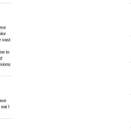
 me
olor
e vast
ne to
ld
isions
have
eat I