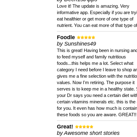
Love it! The update is amazing. Very
informative app. Especially if you are try
eat healthier or get more of one type of
nutrient. You can eat more of that type of
Foodle
by Sunshines49
This is great! Having been in nursing an
to feed myself and family nutritious
foods...this helps me a lot. Select what
category I need before I leave to shop an
gives me a fine selection with the nutriti
values. Now I'm retiring. The purpose it
serves is to keep me in a healthy state. 
your Dr says you need a certain diet wit
certain vitamins minerals etc. this is the
for you. It even has how much is contain
these foods so you are aware. GREAT!!
Great!
by Awesome short stories