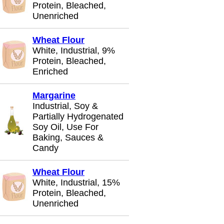
Protein, Bleached,
Unenriched
Wheat Flour
White, Industrial, 9%
Protein, Bleached,
Enriched
Margarine
Industrial, Soy &
Partially Hydrogenated
Soy Oil, Use For
Baking, Sauces &
Candy
Wheat Flour
White, Industrial, 15%
Protein, Bleached,
Unenriched