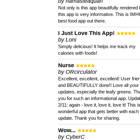
by namasteaquari
Not only is this app beautifully rendered 
this app is very informative. This is IM
best food app out there.
I Just Love This App!
by Loni
Simply delicious! It helps me track my
calories with foods!
Nurse
by ORcirculator
Excellent, excellent, excellent! User frie
and BEAUTIFULLY done!! Love all your
updates, especially the leafy greens. T
you for such an informational app. Upda
2/11: again - love it, love it, love it! This i
wonderful app that gets better with each
update. Thank you for sharing.
Wow...
by CyberC