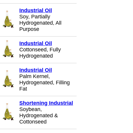
Industrial Oil
Soy, Partially
Hydrogenated, All
Purpose
Industrial Oil
Cottonseed, Fully
Hydrogenated
Industrial Oil
Palm Kernel,
Hydrogenated, Filling
Fat
Shortening Industrial
Soybean,
Hydrogenated &
Cottonseed