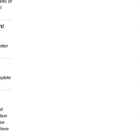
nts of
I
n!
tter
mplete
nd
tion
use
 love