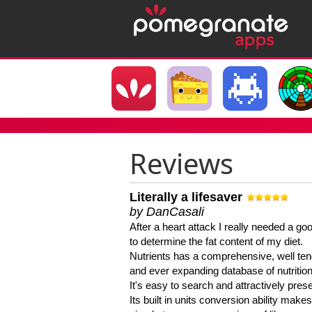
Reviews
Literally a lifesaver
by DanCasali
After a heart attack I really needed a goo
to determine the fat content of my diet.
Nutrients has a comprehensive, well te
and ever expanding database of nutrition
It's easy to search and attractively pres
Its built in units conversion ability makes 