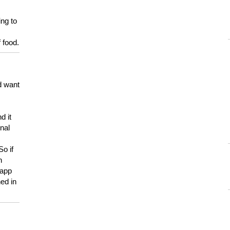
ing to
 food.
d want
d it
onal
So if
h
 app
ed in