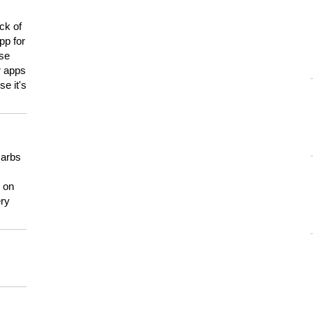
ck of
pp for
use
er apps
e it's
carbs
n on
ery