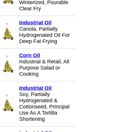
Winterized, Pourable
Clear Fry
Industrial Oil
Canola, Partially
Hydrogenated Oil For
Deep Fat Frying
Corn Oil
Industrial & Retail, All
Purpose Salad or
Cooking
Industrial Oil
Soy, Partially
Hydrogenated &
Cottonseed, Principal
Use As A Tortilla
Shortening