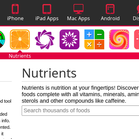
iPhone
iPad Apps
Mac Apps
Android
Di
Apps
Apps
A
Nutrients
Nutrients
Nutrients is nutrition at your fingertips! Discove
foods complete with all vitamins, minerals, amino
sterols and other compounds like caffeine.
d tool
nded
 info.
ented.
it