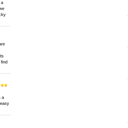
 a
 we
ucky
are
its
 find
n
s a
a easy