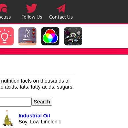
scuss
Follow Us
Contact Us
pps
r nutrition facts on thousands of
 acids, fats, fatty acids, sugars,
Industrial Oil
Soy, Low Linolenic