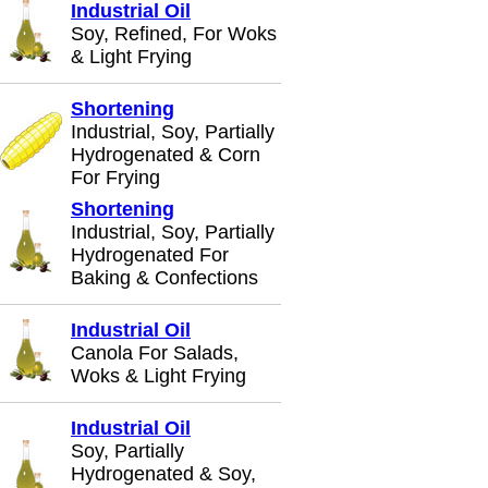
Industrial Oil
Soy, Refined, For Woks
& Light Frying
Shortening
Industrial, Soy, Partially
Hydrogenated & Corn
For Frying
Shortening
Industrial, Soy, Partially
Hydrogenated For
Baking & Confections
Industrial Oil
Canola For Salads,
Woks & Light Frying
Industrial Oil
Soy, Partially
Hydrogenated & Soy,