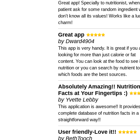
Great app! Specially to nutritionist, when
patient ask for some random ingredient
don't know all its values! Works like a l
charm!
Great app
by Dward4904
This app is very handy. It is great if you 
looking for more than just calorie or fat
content. You can look at the food to see 
nutrition or you can search by nutrient to
which foods are the best sources.
Absolutely Amazing!! Nutritio
Facts at Your Fingertips :)
by Yvette Lebby
This application is awesome!! It provide
complete database of nutrition facts in 
straightforward way!!
User friendly-Love it!!
by BethTooch