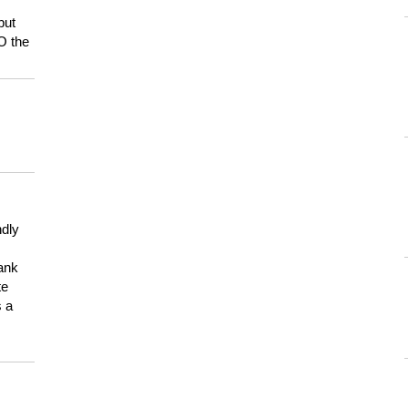
but
HO the
ndly
hank
te
s a