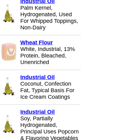
Industrial Oil
Palm Kernel,
Hydrogenated, Used
For Whipped Toppings,
Non-Dairy
Wheat Flour
White, Industrial, 13%
Protein, Bleached,
Unenriched
Industrial Oil
Coconut, Confection
Fat, Typical Basis For
Ice Cream Coatings
Industrial Oil
Soy, Partially
Hydrogenated,
Principal Uses Popcorn
& Flavoring Vegetables