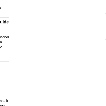
s
guide
tional
ch
to
s
al. It
buy