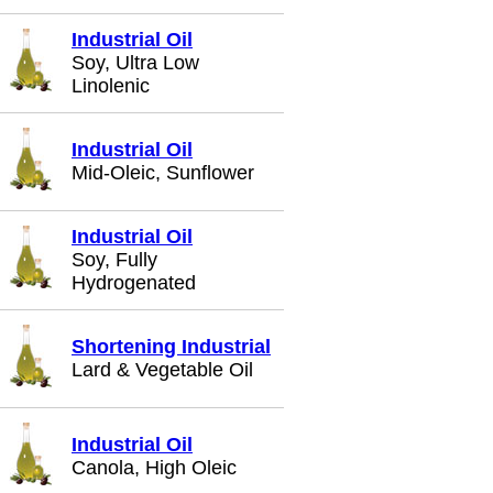
Industrial Oil
Soy, Ultra Low
Linolenic
Industrial Oil
Mid-Oleic, Sunflower
Industrial Oil
Soy, Fully
Hydrogenated
Shortening Industrial
Lard & Vegetable Oil
Industrial Oil
Canola, High Oleic