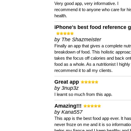
Very good app, very informative. I
recommend it to anyone who care for hi
health.
iPhone's best food reference 
by The Shazmeister
Finally an app that gives a complete nutri
breakdown of food. This holistic approa
takes the focus off calories and back on
food as a whole. As a nutritionist I highly
recommend it to all my clients.
Great app
by 3nup3z
I learnt so much from this app.
Amazing!!!
by Kana557
This app is the best food app ever. It ha
never froze on me and it is so information
helps my fiance and I keep healthy and 