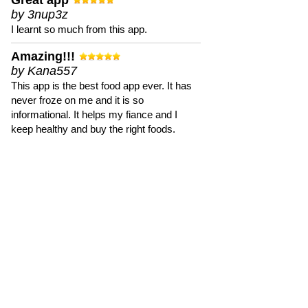
Great app
by 3nup3z
I learnt so much from this app.
Amazing!!!
by Kana557
This app is the best food app ever. It has
never froze on me and it is so
informational. It helps my fiance and I
keep healthy and buy the right foods.