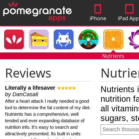
iPhone
iPad App
Apps
Nutrients
Reviews
Nutrie
Literally a lifesaver
Nutrients 
by DanCasali
nutrition 
After a heart attack I really needed a good
all vitami
tool to determine the fat content of my diet.
Nutrients has a comprehensive, well
sugars, st
tended and ever expanding database of
nutrition info. It's easy to search and
attractively presented. Its built in units