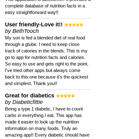
complete database of nutrition facts in a
easy straightforward way!!
User friendly-Love it!!
by BethTooch
My son is fed a blended diet of real food
through a gtube. I need to keep close
track of calories in the blends. This is my
go to app for nutrition facts and calories.
So easy to use and gets right to the point.
I've tried other apps but always come
back to this one because it's the quickest
and simplest. Thank you!!
Great for diabetics
by Diabeticfittie
Being a type 1 diabetic, I have to count
carbs in everything I eat. This app has
made it easier to look up the nutrition
information on many foods. Truly an
amazing app!! Every diabetic should have