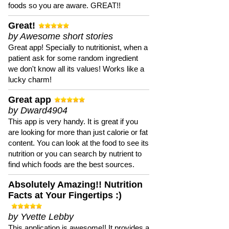
foods so you are aware. GREAT!!
Great!
by Awesome short stories
Great app! Specially to nutritionist, when a
patient ask for some random ingredient
we don't know all its values! Works like a
lucky charm!
Great app
by Dward4904
This app is very handy. It is great if you
are looking for more than just calorie or fat
content. You can look at the food to see its
nutrition or you can search by nutrient to
find which foods are the best sources.
Absolutely Amazing!! Nutrition
Facts at Your Fingertips :)
by Yvette Lebby
This application is awesome!! It provides a