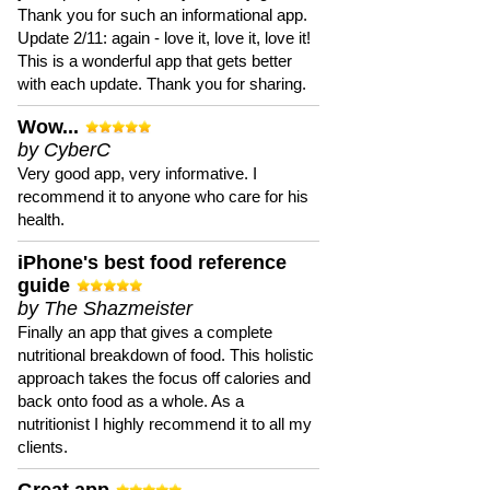
Thank you for such an informational app.
Update 2/11: again - love it, love it, love it!
This is a wonderful app that gets better
with each update. Thank you for sharing.
Wow...
by CyberC
Very good app, very informative. I
recommend it to anyone who care for his
health.
iPhone's best food reference
guide
by The Shazmeister
Finally an app that gives a complete
nutritional breakdown of food. This holistic
approach takes the focus off calories and
back onto food as a whole. As a
nutritionist I highly recommend it to all my
clients.