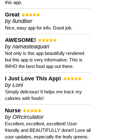
this app.
Great
by llundber
Nice, easy app for info. Good job.
AWESOME!
by namasteaquari
Not only is this app beautifully rendered
but this app is very informative. This is
IMHO the best food app out there.
I Just Love This App!
by Loni
Simply delicious! It helps me track my
calories with foods!
Nurse
by ORcirculator
Excellent, excellent, excellent! User
friendly and BEAUTIFULLY done!! Love all
your updates, especially the leafy greens.