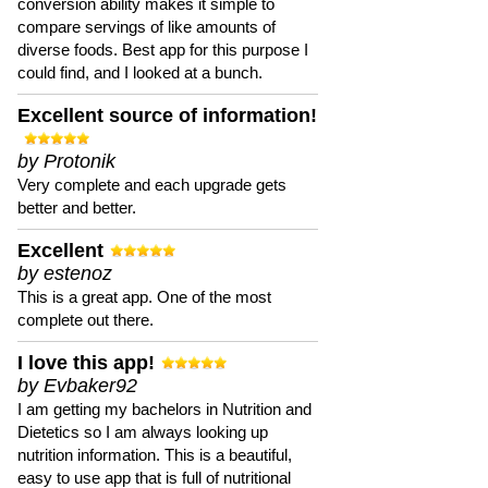
conversion ability makes it simple to
compare servings of like amounts of
diverse foods. Best app for this purpose I
could find, and I looked at a bunch.
Excellent source of information!
by Protonik
Very complete and each upgrade gets
better and better.
Excellent
by estenoz
This is a great app. One of the most
complete out there.
I love this app!
by Evbaker92
I am getting my bachelors in Nutrition and
Dietetics so I am always looking up
nutrition information. This is a beautiful,
easy to use app that is full of nutritional