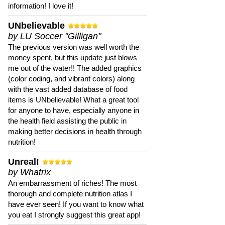
information! I love it!
UNbelievable
by LU Soccer "Gilligan"
The previous version was well worth the
money spent, but this update just blows
me out of the water!! The added graphics
(color coding, and vibrant colors) along
with the vast added database of food
items is UNbelievable! What a great tool
for anyone to have, especially anyone in
the health field assisting the public in
making better decisions in health through
nutrition!
Unreal!
by Whatrix
An embarrassment of riches! The most
thorough and complete nutrition atlas I
have ever seen! If you want to know what
you eat I strongly suggest this great app!