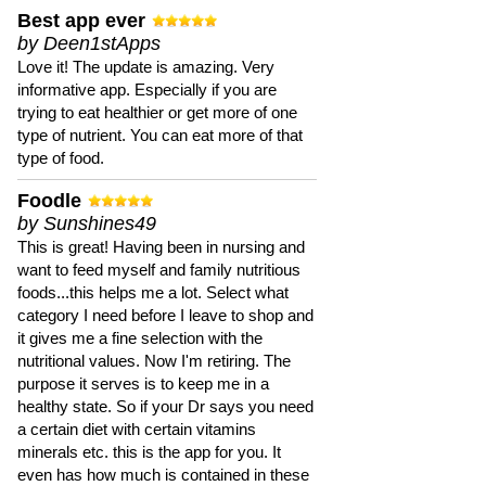
Best app ever
by Deen1stApps
Love it! The update is amazing. Very
informative app. Especially if you are
trying to eat healthier or get more of one
type of nutrient. You can eat more of that
type of food.
Foodle
by Sunshines49
This is great! Having been in nursing and
want to feed myself and family nutritious
foods...this helps me a lot. Select what
category I need before I leave to shop and
it gives me a fine selection with the
nutritional values. Now I'm retiring. The
purpose it serves is to keep me in a
healthy state. So if your Dr says you need
a certain diet with certain vitamins
minerals etc. this is the app for you. It
even has how much is contained in these