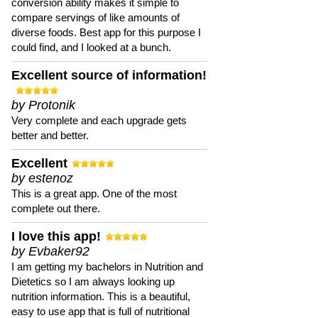
conversion ability makes it simple to
compare servings of like amounts of
diverse foods. Best app for this purpose I
could find, and I looked at a bunch.
Excellent source of information!
by Protonik
Very complete and each upgrade gets
better and better.
Excellent
by estenoz
This is a great app. One of the most
complete out there.
I love this app!
by Evbaker92
I am getting my bachelors in Nutrition and
Dietetics so I am always looking up
nutrition information. This is a beautiful,
easy to use app that is full of nutritional