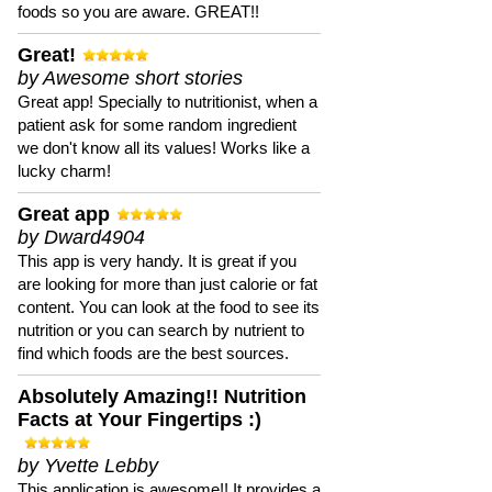
foods so you are aware. GREAT!!
Great!
by Awesome short stories
Great app! Specially to nutritionist, when a
patient ask for some random ingredient
we don't know all its values! Works like a
lucky charm!
Great app
by Dward4904
This app is very handy. It is great if you
are looking for more than just calorie or fat
content. You can look at the food to see its
nutrition or you can search by nutrient to
find which foods are the best sources.
Absolutely Amazing!! Nutrition
Facts at Your Fingertips :)
by Yvette Lebby
This application is awesome!! It provides a