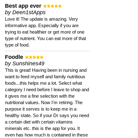
Best app ever
by Deen1stApps
Love it! The update is amazing. Very
informative app. Especially if you are
trying to eat healthier or get more of one
type of nutrient. You can eat more of that
type of food.
Foodle
by Sunshines49
This is great! Having been in nursing and
want to feed myself and family nutritious
foods...this helps me a lot. Select what
category I need before I leave to shop and
it gives me a fine selection with the
nutritional values. Now I'm retiring. The
purpose it serves is to keep me in a
healthy state. So if your Dr says you need
a certain diet with certain vitamins
minerals etc. this is the app for you. It
even has how much is contained in these