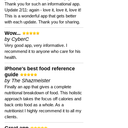
Thank you for such an informational app.
Update 2/11: again - love it, love it, love it!
This is a wonderful app that gets better
with each update. Thank you for sharing.
Wow...
by CyberC
Very good app, very informative. I
recommend it to anyone who care for his
health.
iPhone's best food reference
guide
by The Shazmeister
Finally an app that gives a complete
nutritional breakdown of food. This holistic
approach takes the focus off calories and
back onto food as a whole. As a
nutritionist I highly recommend it to all my
clients.