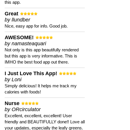
this app.
Great
by llundber
Nice, easy app for info. Good job.
AWESOME!
by namasteaquari
Not only is this app beautifully rendered
but this app is very informative. This is
IMHO the best food app out there.
I Just Love This App!
by Loni
Simply delicious! It helps me track my
calories with foods!
Nurse
by ORcirculator
Excellent, excellent, excellent! User
friendly and BEAUTIFULLY done!! Love all
your updates, especially the leafy greens.