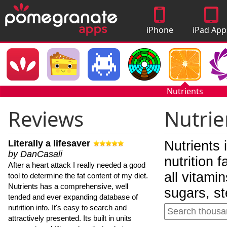
iPhone
iPad App
Apps
Nutrients
Reviews
Nutrie
Literally a lifesaver
Nutrients 
by DanCasali
nutrition 
After a heart attack I really needed a good
all vitami
tool to determine the fat content of my diet.
Nutrients has a comprehensive, well
sugars, st
tended and ever expanding database of
nutrition info. It's easy to search and
attractively presented. Its built in units