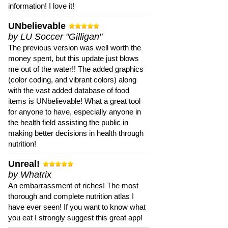
information! I love it!
UNbelievable
by LU Soccer "Gilligan"
The previous version was well worth the
money spent, but this update just blows
me out of the water!! The added graphics
(color coding, and vibrant colors) along
with the vast added database of food
items is UNbelievable! What a great tool
for anyone to have, especially anyone in
the health field assisting the public in
making better decisions in health through
nutrition!
Unreal!
by Whatrix
An embarrassment of riches! The most
thorough and complete nutrition atlas I
have ever seen! If you want to know what
you eat I strongly suggest this great app!