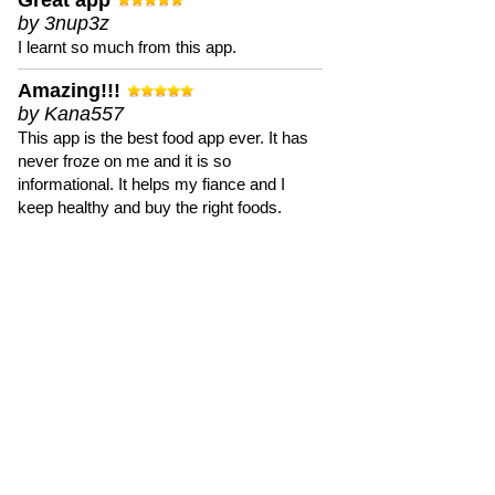
Great app
by 3nup3z
I learnt so much from this app.
Amazing!!!
by Kana557
This app is the best food app ever. It has
never froze on me and it is so
informational. It helps my fiance and I
keep healthy and buy the right foods.