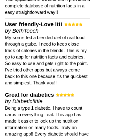
complete database of nutrition facts in a
easy straightforward way!!
User friendly-Love it!!
by BethTooch
My son is fed a blended diet of real food
through a gtube. I need to keep close
track of calories in the blends. This is my
go to app for nutrition facts and calories.
So easy to use and gets right to the point.
I've tried other apps but always come
back to this one because it's the quickest
and simplest. Thank you!!
Great for diabetics
by Diabeticfittie
Being a type 1 diabetic, I have to count
carbs in everything I eat. This app has
made it easier to look up the nutrition
information on many foods. Truly an
amazing app!! Every diabetic should have