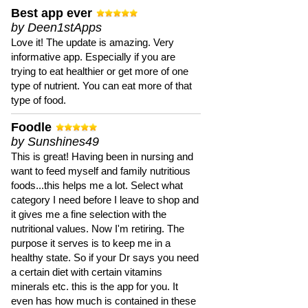
Best app ever
by Deen1stApps
Love it! The update is amazing. Very
informative app. Especially if you are
trying to eat healthier or get more of one
type of nutrient. You can eat more of that
type of food.
Foodle
by Sunshines49
This is great! Having been in nursing and
want to feed myself and family nutritious
foods...this helps me a lot. Select what
category I need before I leave to shop and
it gives me a fine selection with the
nutritional values. Now I'm retiring. The
purpose it serves is to keep me in a
healthy state. So if your Dr says you need
a certain diet with certain vitamins
minerals etc. this is the app for you. It
even has how much is contained in these