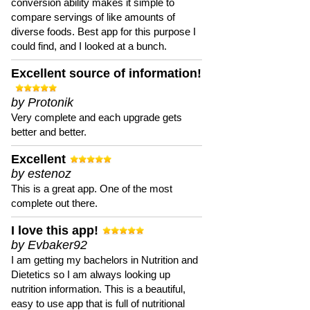
conversion ability makes it simple to
compare servings of like amounts of
diverse foods. Best app for this purpose I
could find, and I looked at a bunch.
Excellent source of information!
by Protonik
Very complete and each upgrade gets
better and better.
Excellent
by estenoz
This is a great app. One of the most
complete out there.
I love this app!
by Evbaker92
I am getting my bachelors in Nutrition and
Dietetics so I am always looking up
nutrition information. This is a beautiful,
easy to use app that is full of nutritional