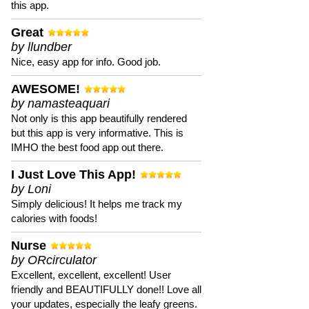
this app.
Great
by llundber
Nice, easy app for info. Good job.
AWESOME!
by namasteaquari
Not only is this app beautifully rendered
but this app is very informative. This is
IMHO the best food app out there.
I Just Love This App!
by Loni
Simply delicious! It helps me track my
calories with foods!
Nurse
by ORcirculator
Excellent, excellent, excellent! User
friendly and BEAUTIFULLY done!! Love all
your updates, especially the leafy greens.