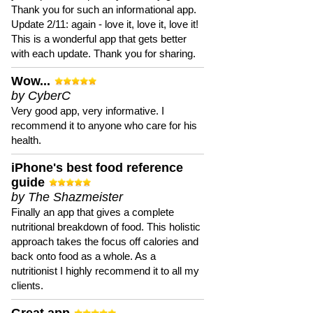
Thank you for such an informational app.
Update 2/11: again - love it, love it, love it!
This is a wonderful app that gets better
with each update. Thank you for sharing.
Wow...
by CyberC
Very good app, very informative. I
recommend it to anyone who care for his
health.
iPhone's best food reference
guide
by The Shazmeister
Finally an app that gives a complete
nutritional breakdown of food. This holistic
approach takes the focus off calories and
back onto food as a whole. As a
nutritionist I highly recommend it to all my
clients.