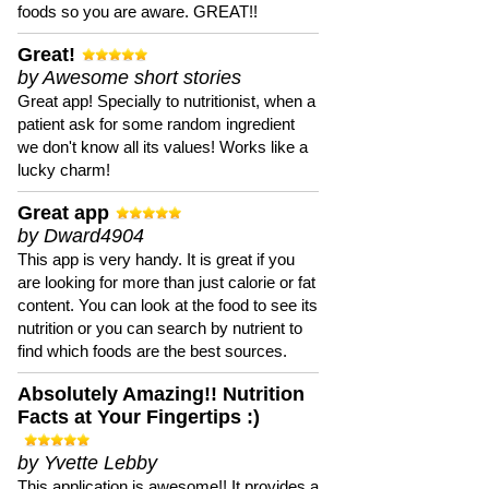
foods so you are aware. GREAT!!
Great!
by Awesome short stories
Great app! Specially to nutritionist, when a
patient ask for some random ingredient
we don't know all its values! Works like a
lucky charm!
Great app
by Dward4904
This app is very handy. It is great if you
are looking for more than just calorie or fat
content. You can look at the food to see its
nutrition or you can search by nutrient to
find which foods are the best sources.
Absolutely Amazing!! Nutrition
Facts at Your Fingertips :)
by Yvette Lebby
This application is awesome!! It provides a