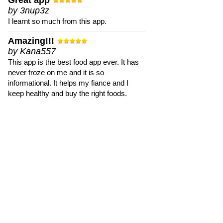
Great app
by 3nup3z
I learnt so much from this app.
Amazing!!!
by Kana557
This app is the best food app ever. It has
never froze on me and it is so
informational. It helps my fiance and I
keep healthy and buy the right foods.