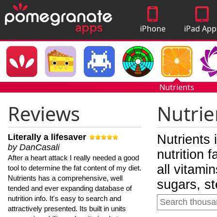
iPhone
iPad App
Apps
Nutrients
Reviews
Nutrie
Literally a lifesaver
Nutrients 
by DanCasali
nutrition 
After a heart attack I really needed a good
all vitami
tool to determine the fat content of my diet.
Nutrients has a comprehensive, well
sugars, st
tended and ever expanding database of
nutrition info. It's easy to search and
attractively presented. Its built in units