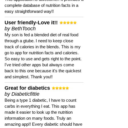
complete database of nutrition facts in a
easy straightforward way!!
User friendly-Love it!!
by BethTooch
My son is fed a blended diet of real food
through a gtube. I need to keep close
track of calories in the blends. This is my
go to app for nutrition facts and calories.
So easy to use and gets right to the point.
I've tried other apps but always come
back to this one because it's the quickest
and simplest. Thank you!!
Great for diabetics
by Diabeticfittie
Being a type 1 diabetic, I have to count
carbs in everything I eat. This app has
made it easier to look up the nutrition
information on many foods. Truly an
amazing app!! Every diabetic should have