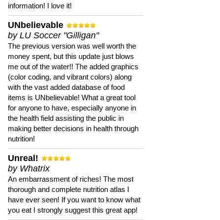
information! I love it!
UNbelievable
by LU Soccer "Gilligan"
The previous version was well worth the
money spent, but this update just blows
me out of the water!! The added graphics
(color coding, and vibrant colors) along
with the vast added database of food
items is UNbelievable! What a great tool
for anyone to have, especially anyone in
the health field assisting the public in
making better decisions in health through
nutrition!
Unreal!
by Whatrix
An embarrassment of riches! The most
thorough and complete nutrition atlas I
have ever seen! If you want to know what
you eat I strongly suggest this great app!