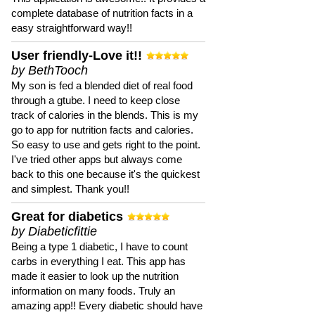
complete database of nutrition facts in a
easy straightforward way!!
User friendly-Love it!!
by BethTooch
My son is fed a blended diet of real food
through a gtube. I need to keep close
track of calories in the blends. This is my
go to app for nutrition facts and calories.
So easy to use and gets right to the point.
I've tried other apps but always come
back to this one because it's the quickest
and simplest. Thank you!!
Great for diabetics
by Diabeticfittie
Being a type 1 diabetic, I have to count
carbs in everything I eat. This app has
made it easier to look up the nutrition
information on many foods. Truly an
amazing app!! Every diabetic should have