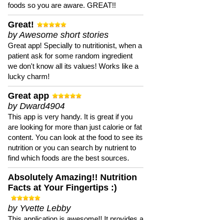
foods so you are aware. GREAT!!
Great!
by Awesome short stories
Great app! Specially to nutritionist, when a
patient ask for some random ingredient
we don't know all its values! Works like a
lucky charm!
Great app
by Dward4904
This app is very handy. It is great if you
are looking for more than just calorie or fat
content. You can look at the food to see its
nutrition or you can search by nutrient to
find which foods are the best sources.
Absolutely Amazing!! Nutrition
Facts at Your Fingertips :)
by Yvette Lebby
This application is awesome!! It provides a