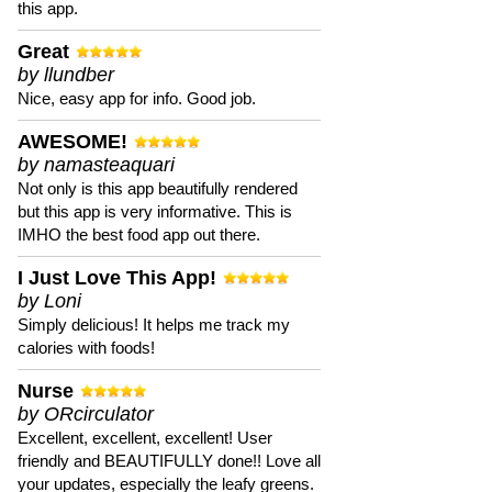
this app.
Great
by llundber
Nice, easy app for info. Good job.
AWESOME!
by namasteaquari
Not only is this app beautifully rendered
but this app is very informative. This is
IMHO the best food app out there.
I Just Love This App!
by Loni
Simply delicious! It helps me track my
calories with foods!
Nurse
by ORcirculator
Excellent, excellent, excellent! User
friendly and BEAUTIFULLY done!! Love all
your updates, especially the leafy greens.