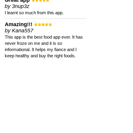
Great app
by 3nup3z
I learnt so much from this app.
Amazing!!!
by Kana557
This app is the best food app ever. It has
never froze on me and it is so
informational. It helps my fiance and I
keep healthy and buy the right foods.