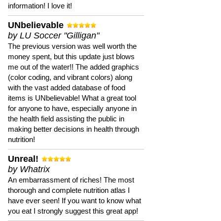
information! I love it!
UNbelievable
by LU Soccer "Gilligan"
The previous version was well worth the
money spent, but this update just blows
me out of the water!! The added graphics
(color coding, and vibrant colors) along
with the vast added database of food
items is UNbelievable! What a great tool
for anyone to have, especially anyone in
the health field assisting the public in
making better decisions in health through
nutrition!
Unreal!
by Whatrix
An embarrassment of riches! The most
thorough and complete nutrition atlas I
have ever seen! If you want to know what
you eat I strongly suggest this great app!