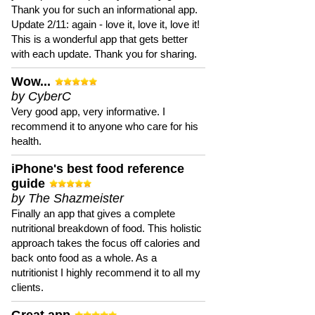
Thank you for such an informational app.
Update 2/11: again - love it, love it, love it!
This is a wonderful app that gets better
with each update. Thank you for sharing.
Wow...
by CyberC
Very good app, very informative. I
recommend it to anyone who care for his
health.
iPhone's best food reference
guide
by The Shazmeister
Finally an app that gives a complete
nutritional breakdown of food. This holistic
approach takes the focus off calories and
back onto food as a whole. As a
nutritionist I highly recommend it to all my
clients.