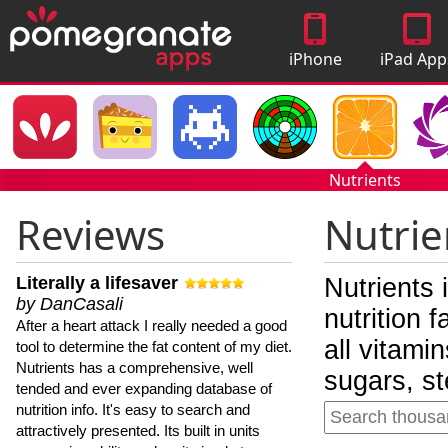
iPhone
iPad App
Apps
Nutrients
Reviews
Nutrie
Literally a lifesaver
Nutrients 
by DanCasali
nutrition 
After a heart attack I really needed a good
all vitami
tool to determine the fat content of my diet.
Nutrients has a comprehensive, well
sugars, st
tended and ever expanding database of
nutrition info. It's easy to search and
attractively presented. Its built in units