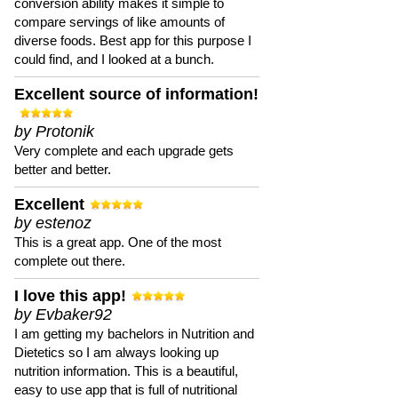
conversion ability makes it simple to
compare servings of like amounts of
diverse foods. Best app for this purpose I
could find, and I looked at a bunch.
Excellent source of information!
by Protonik
Very complete and each upgrade gets
better and better.
Excellent
by estenoz
This is a great app. One of the most
complete out there.
I love this app!
by Evbaker92
I am getting my bachelors in Nutrition and
Dietetics so I am always looking up
nutrition information. This is a beautiful,
easy to use app that is full of nutritional