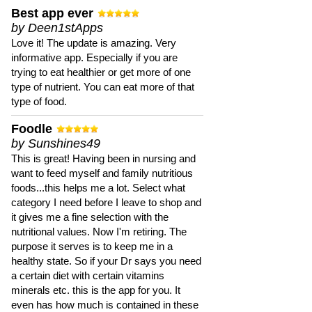
Best app ever
by Deen1stApps
Love it! The update is amazing. Very
informative app. Especially if you are
trying to eat healthier or get more of one
type of nutrient. You can eat more of that
type of food.
Foodle
by Sunshines49
This is great! Having been in nursing and
want to feed myself and family nutritious
foods...this helps me a lot. Select what
category I need before I leave to shop and
it gives me a fine selection with the
nutritional values. Now I'm retiring. The
purpose it serves is to keep me in a
healthy state. So if your Dr says you need
a certain diet with certain vitamins
minerals etc. this is the app for you. It
even has how much is contained in these