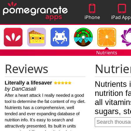
iPhone
iPad App
Apps
Nutrients
Reviews
Nutrie
Literally a lifesaver
Nutrients 
by DanCasali
nutrition 
After a heart attack I really needed a good
all vitami
tool to determine the fat content of my diet.
Nutrients has a comprehensive, well
sugars, st
tended and ever expanding database of
nutrition info. It's easy to search and
attractively presented. Its built in units