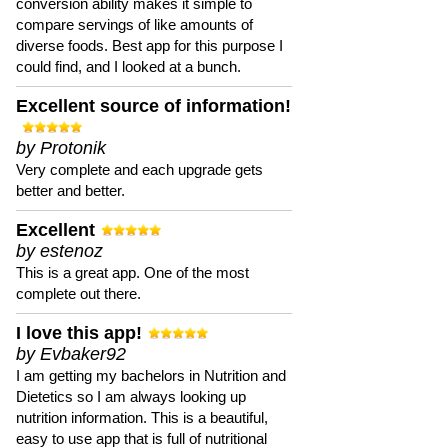
conversion ability makes it simple to
compare servings of like amounts of
diverse foods. Best app for this purpose I
could find, and I looked at a bunch.
Excellent source of information!
by Protonik
Very complete and each upgrade gets
better and better.
Excellent
by estenoz
This is a great app. One of the most
complete out there.
I love this app!
by Evbaker92
I am getting my bachelors in Nutrition and
Dietetics so I am always looking up
nutrition information. This is a beautiful,
easy to use app that is full of nutritional