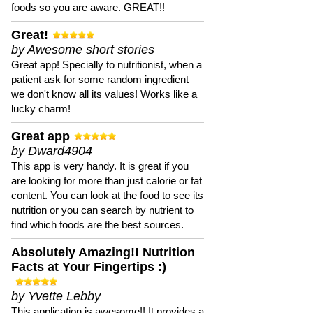
foods so you are aware. GREAT!!
Great!
by Awesome short stories
Great app! Specially to nutritionist, when a
patient ask for some random ingredient
we don't know all its values! Works like a
lucky charm!
Great app
by Dward4904
This app is very handy. It is great if you
are looking for more than just calorie or fat
content. You can look at the food to see its
nutrition or you can search by nutrient to
find which foods are the best sources.
Absolutely Amazing!! Nutrition
Facts at Your Fingertips :)
by Yvette Lebby
This application is awesome!! It provides a