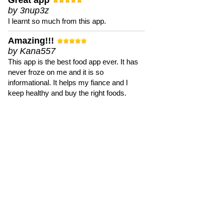
Great app
by 3nup3z
I learnt so much from this app.
Amazing!!!
by Kana557
This app is the best food app ever. It has
never froze on me and it is so
informational. It helps my fiance and I
keep healthy and buy the right foods.