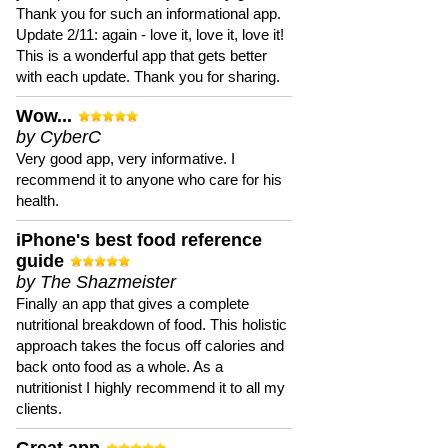
Thank you for such an informational app.
Update 2/11: again - love it, love it, love it!
This is a wonderful app that gets better
with each update. Thank you for sharing.
Wow...
by CyberC
Very good app, very informative. I
recommend it to anyone who care for his
health.
iPhone's best food reference
guide
by The Shazmeister
Finally an app that gives a complete
nutritional breakdown of food. This holistic
approach takes the focus off calories and
back onto food as a whole. As a
nutritionist I highly recommend it to all my
clients.