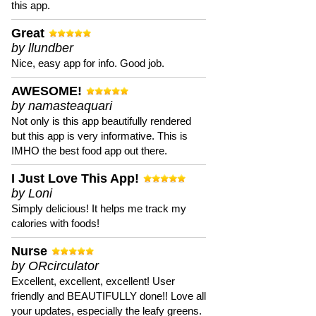
this app.
Great
by llundber
Nice, easy app for info. Good job.
AWESOME!
by namasteaquari
Not only is this app beautifully rendered
but this app is very informative. This is
IMHO the best food app out there.
I Just Love This App!
by Loni
Simply delicious! It helps me track my
calories with foods!
Nurse
by ORcirculator
Excellent, excellent, excellent! User
friendly and BEAUTIFULLY done!! Love all
your updates, especially the leafy greens.