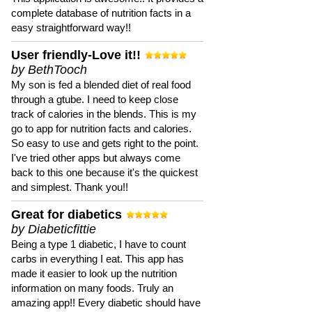
complete database of nutrition facts in a
easy straightforward way!!
User friendly-Love it!!
by BethTooch
My son is fed a blended diet of real food
through a gtube. I need to keep close
track of calories in the blends. This is my
go to app for nutrition facts and calories.
So easy to use and gets right to the point.
I've tried other apps but always come
back to this one because it's the quickest
and simplest. Thank you!!
Great for diabetics
by Diabeticfittie
Being a type 1 diabetic, I have to count
carbs in everything I eat. This app has
made it easier to look up the nutrition
information on many foods. Truly an
amazing app!! Every diabetic should have