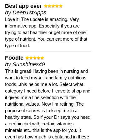
Best app ever
by Deen1stApps
Love it! The update is amazing. Very
informative app. Especially if you are
trying to eat healthier or get more of one
type of nutrient. You can eat more of that
type of food.
Foodle
by Sunshines49
This is great! Having been in nursing and
want to feed myself and family nutritious
foods...this helps me a lot. Select what
category I need before I leave to shop and
it gives me a fine selection with the
nutritional values. Now I'm retiring. The
purpose it serves is to keep me in a
healthy state. So if your Dr says you need
a certain diet with certain vitamins
minerals etc. this is the app for you. It
even has how much is contained in these