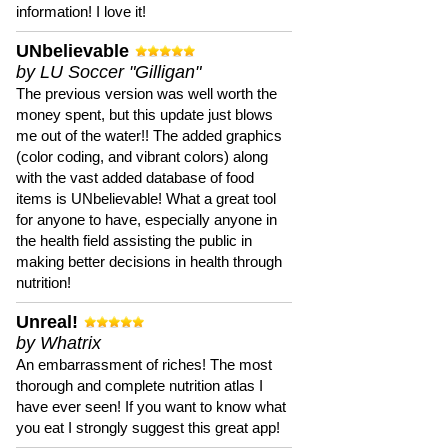
information! I love it!
UNbelievable
by LU Soccer "Gilligan"
The previous version was well worth the
money spent, but this update just blows
me out of the water!! The added graphics
(color coding, and vibrant colors) along
with the vast added database of food
items is UNbelievable! What a great tool
for anyone to have, especially anyone in
the health field assisting the public in
making better decisions in health through
nutrition!
Unreal!
by Whatrix
An embarrassment of riches! The most
thorough and complete nutrition atlas I
have ever seen! If you want to know what
you eat I strongly suggest this great app!