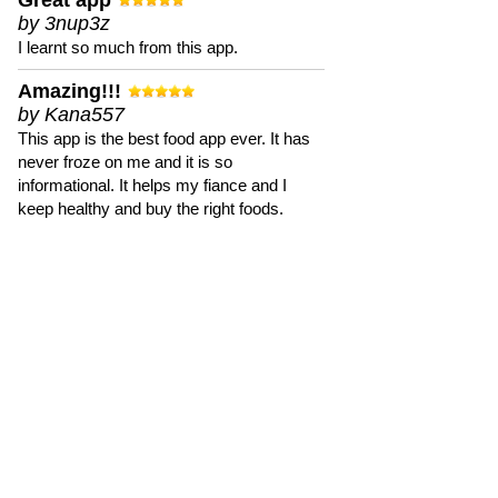
Great app
by 3nup3z
I learnt so much from this app.
Amazing!!!
by Kana557
This app is the best food app ever. It has
never froze on me and it is so
informational. It helps my fiance and I
keep healthy and buy the right foods.