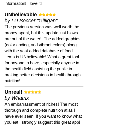
information! I love it!
UNbelievable
by LU Soccer "Gilligan"
The previous version was well worth the
money spent, but this update just blows
me out of the water!! The added graphics
(color coding, and vibrant colors) along
with the vast added database of food
items is UNbelievable! What a great tool
for anyone to have, especially anyone in
the health field assisting the public in
making better decisions in health through
nutrition!
Unreal!
by Whatrix
An embarrassment of riches! The most
thorough and complete nutrition atlas I
have ever seen! If you want to know what
you eat I strongly suggest this great app!