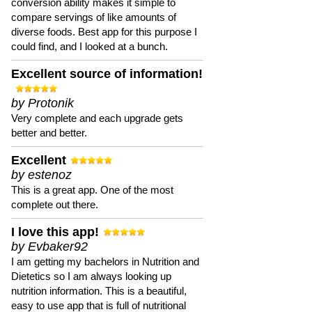
conversion ability makes it simple to
compare servings of like amounts of
diverse foods. Best app for this purpose I
could find, and I looked at a bunch.
Excellent source of information!
by Protonik
Very complete and each upgrade gets
better and better.
Excellent
by estenoz
This is a great app. One of the most
complete out there.
I love this app!
by Evbaker92
I am getting my bachelors in Nutrition and
Dietetics so I am always looking up
nutrition information. This is a beautiful,
easy to use app that is full of nutritional