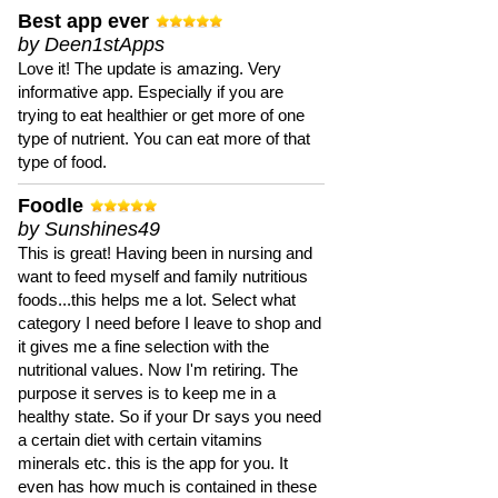
Best app ever
by Deen1stApps
Love it! The update is amazing. Very
informative app. Especially if you are
trying to eat healthier or get more of one
type of nutrient. You can eat more of that
type of food.
Foodle
by Sunshines49
This is great! Having been in nursing and
want to feed myself and family nutritious
foods...this helps me a lot. Select what
category I need before I leave to shop and
it gives me a fine selection with the
nutritional values. Now I'm retiring. The
purpose it serves is to keep me in a
healthy state. So if your Dr says you need
a certain diet with certain vitamins
minerals etc. this is the app for you. It
even has how much is contained in these