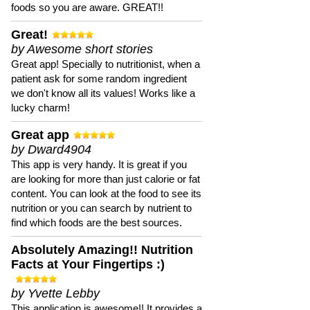
foods so you are aware. GREAT!!
Great!
by Awesome short stories
Great app! Specially to nutritionist, when a
patient ask for some random ingredient
we don't know all its values! Works like a
lucky charm!
Great app
by Dward4904
This app is very handy. It is great if you
are looking for more than just calorie or fat
content. You can look at the food to see its
nutrition or you can search by nutrient to
find which foods are the best sources.
Absolutely Amazing!! Nutrition
Facts at Your Fingertips :)
by Yvette Lebby
This application is awesome!! It provides a