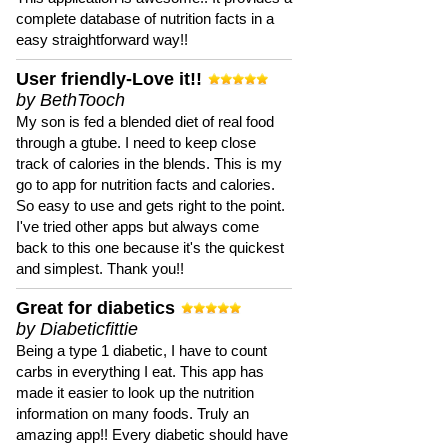
complete database of nutrition facts in a
easy straightforward way!!
User friendly-Love it!!
by BethTooch
My son is fed a blended diet of real food
through a gtube. I need to keep close
track of calories in the blends. This is my
go to app for nutrition facts and calories.
So easy to use and gets right to the point.
I've tried other apps but always come
back to this one because it's the quickest
and simplest. Thank you!!
Great for diabetics
by Diabeticfittie
Being a type 1 diabetic, I have to count
carbs in everything I eat. This app has
made it easier to look up the nutrition
information on many foods. Truly an
amazing app!! Every diabetic should have