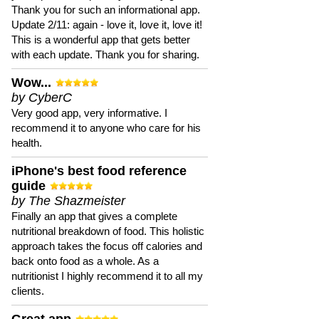
Thank you for such an informational app.
Update 2/11: again - love it, love it, love it!
This is a wonderful app that gets better
with each update. Thank you for sharing.
Wow...
by CyberC
Very good app, very informative. I
recommend it to anyone who care for his
health.
iPhone's best food reference
guide
by The Shazmeister
Finally an app that gives a complete
nutritional breakdown of food. This holistic
approach takes the focus off calories and
back onto food as a whole. As a
nutritionist I highly recommend it to all my
clients.