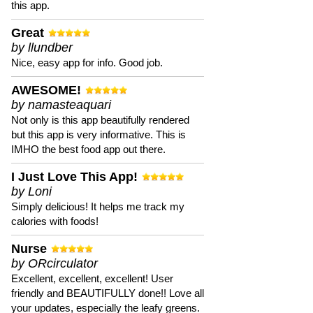
this app.
Great
by llundber
Nice, easy app for info. Good job.
AWESOME!
by namasteaquari
Not only is this app beautifully rendered
but this app is very informative. This is
IMHO the best food app out there.
I Just Love This App!
by Loni
Simply delicious! It helps me track my
calories with foods!
Nurse
by ORcirculator
Excellent, excellent, excellent! User
friendly and BEAUTIFULLY done!! Love all
your updates, especially the leafy greens.