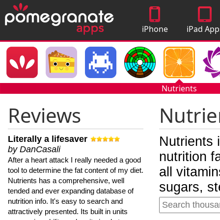
iPhone
iPad App
Apps
Nutrients
Reviews
Nutrie
Literally a lifesaver
Nutrients 
by DanCasali
nutrition 
After a heart attack I really needed a good
all vitami
tool to determine the fat content of my diet.
Nutrients has a comprehensive, well
sugars, st
tended and ever expanding database of
nutrition info. It's easy to search and
attractively presented. Its built in units