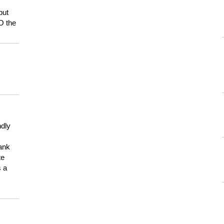
but
HO the
ndly
hank
te
s a