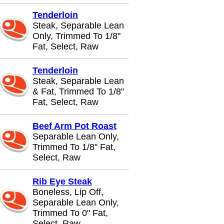
Tenderloin
Steak, Separable Lean
Only, Trimmed To 1/8"
Fat, Select, Raw
Tenderloin
Steak, Separable Lean
& Fat, Trimmed To 1/8"
Fat, Select, Raw
Beef Arm Pot Roast
Separable Lean Only,
Trimmed To 1/8" Fat,
Select, Raw
Rib Eye Steak
Boneless, Lip Off,
Separable Lean Only,
Trimmed To 0" Fat,
Select, Raw