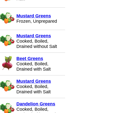
Mustard Greens
Frozen, Unprepared
Mustard Greens
Cooked, Boiled,
Drained without Salt
Beet Greens
Cooked, Boiled,
Drained with Salt
Mustard Greens
Cooked, Boiled,
Drained with Salt
Dandelion Greens
Cooked, Boiled,