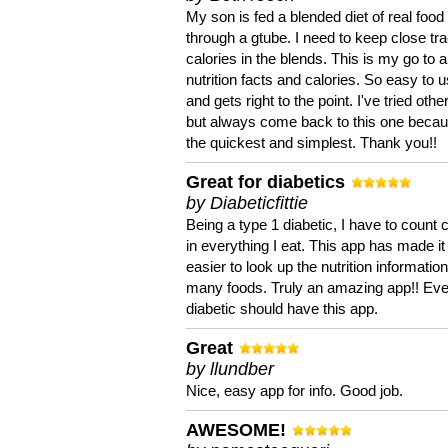
My son is fed a blended diet of real food
through a gtube. I need to keep close tra
calories in the blends. This is my go to a
nutrition facts and calories. So easy to 
and gets right to the point. I've tried oth
but always come back to this one becaus
the quickest and simplest. Thank you!!
Great for diabetics
by Diabeticfittie
Being a type 1 diabetic, I have to count 
in everything I eat. This app has made it
easier to look up the nutrition informatio
many foods. Truly an amazing app!! Ev
diabetic should have this app.
Great
by llundber
Nice, easy app for info. Good job.
AWESOME!