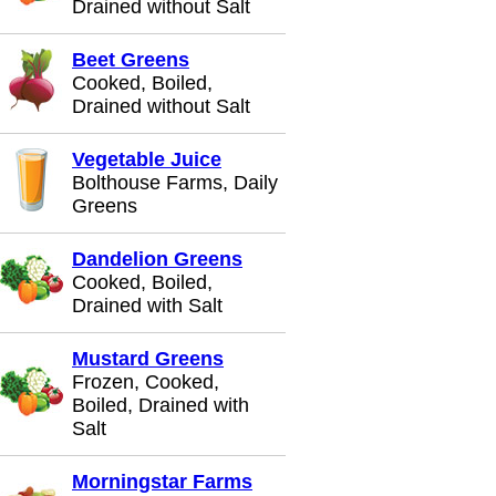
Drained without Salt
Beet Greens
Cooked, Boiled,
Drained without Salt
Vegetable Juice
Bolthouse Farms, Daily
Greens
Dandelion Greens
Cooked, Boiled,
Drained with Salt
Mustard Greens
Frozen, Cooked,
Boiled, Drained with
Salt
Morningstar Farms