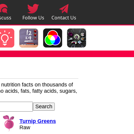
scuss
Follow Us
Contact Us
pps
r nutrition facts on thousands of
 acids, fats, fatty acids, sugars,
Turnip Greens
Raw