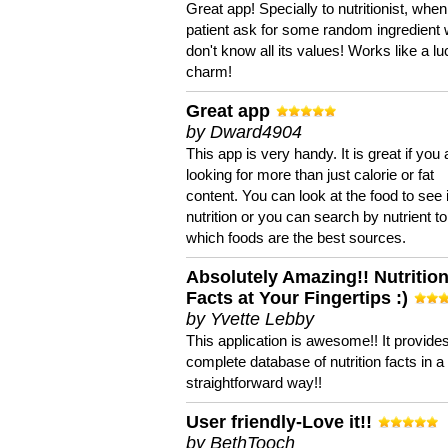
Great app! Specially to nutritionist, when
patient ask for some random ingredient
don't know all its values! Works like a l
charm!
Great app
by Dward4904
This app is very handy. It is great if you 
looking for more than just calorie or fat
content. You can look at the food to see 
nutrition or you can search by nutrient to
which foods are the best sources.
Absolutely Amazing!! Nutritio
Facts at Your Fingertips :)
by Yvette Lebby
This application is awesome!! It provide
complete database of nutrition facts in 
straightforward way!!
User friendly-Love it!!
by BethTooch