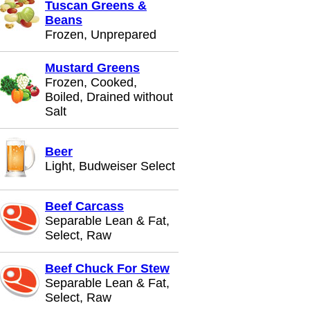
Tuscan Greens &
Beans
Frozen, Unprepared
Mustard Greens
Frozen, Cooked,
Boiled, Drained without
Salt
Beer
Light, Budweiser Select
Beef Carcass
Separable Lean & Fat,
Select, Raw
Beef Chuck For Stew
Separable Lean & Fat,
Select, Raw