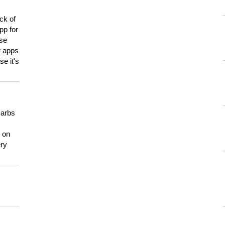
ck of
pp for
use
er apps
e it's
carbs
n on
ery