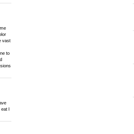
 me
olor
e vast
ne to
ld
isions
have
eat I