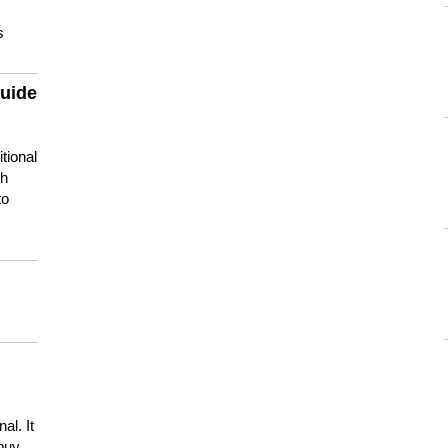
s
guide
tional
ch
to
s
al. It
buy