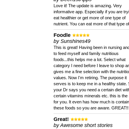
Love it! The update is amazing. Very
informative app. Especially if you are try
eat healthier or get more of one type of
nutrient. You can eat more of that type of
Foodle
by Sunshines49
This is great! Having been in nursing an
to feed myself and family nutritious
foods...this helps me a lot. Select what
category I need before I leave to shop an
gives me a fine selection with the nutriti
values. Now I'm retiring. The purpose it
serves is to keep me in a healthy state. 
your Dr says you need a certain diet wit
certain vitamins minerals etc. this is the
for you. It even has how much is contain
these foods so you are aware. GREAT!!
Great!
by Awesome short stories