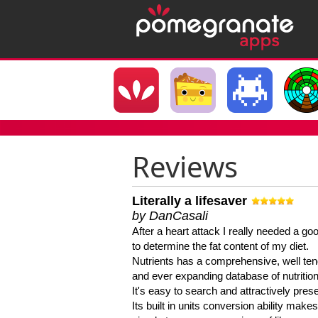
Reviews
Literally a lifesaver
by DanCasali
After a heart attack I really needed a goo
to determine the fat content of my diet.
Nutrients has a comprehensive, well te
and ever expanding database of nutrition
It's easy to search and attractively pres
Its built in units conversion ability makes 