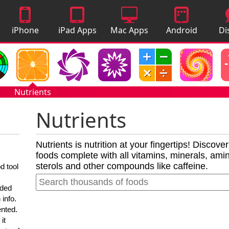
iPhone
iPad Apps
Mac Apps
Android
Di
Apps
Apps
A
Nutrients
Nutrients
Nutrients is nutrition at your fingertips! Discove
foods complete with all vitamins, minerals, amino
sterols and other compounds like caffeine.
d tool
nded
 info.
ented.
it