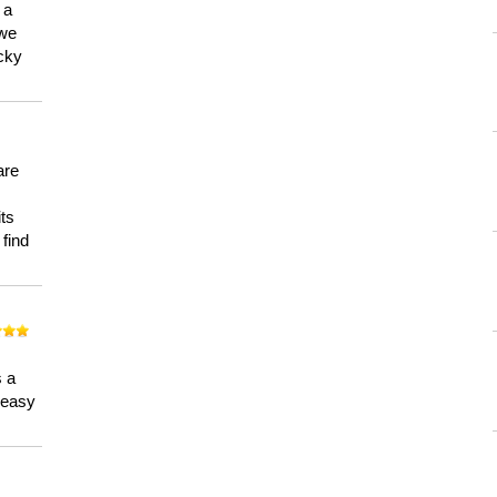
 a
 we
ucky
are
its
 find
n
s a
a easy