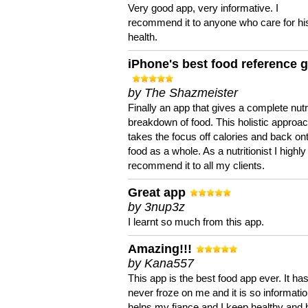
Very good app, very informative. I
recommend it to anyone who care for hi
health.
iPhone's best food reference 
by The Shazmeister
Finally an app that gives a complete nutri
breakdown of food. This holistic approa
takes the focus off calories and back on
food as a whole. As a nutritionist I highly
recommend it to all my clients.
Great app
by 3nup3z
I learnt so much from this app.
Amazing!!!
by Kana557
This app is the best food app ever. It ha
never froze on me and it is so information
helps my fiance and I keep healthy and 