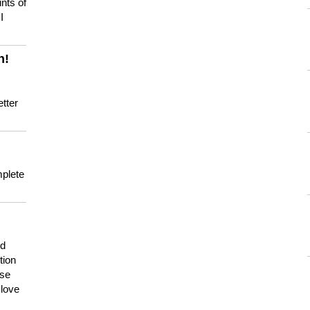
nts of
I
n!
tter
mplete
nd
tion
use
 love