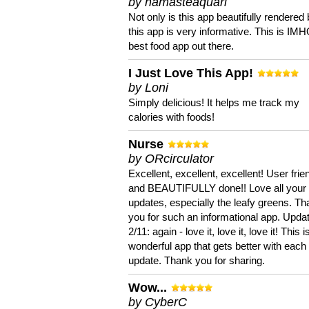
by namasteaquari
Not only is this app beautifully rendered 
this app is very informative. This is IM
best food app out there.
I Just Love This App!
by Loni
Simply delicious! It helps me track my
calories with foods!
Nurse
by ORcirculator
Excellent, excellent, excellent! User frie
and BEAUTIFULLY done!! Love all your
updates, especially the leafy greens. T
you for such an informational app. Upda
2/11: again - love it, love it, love it! This i
wonderful app that gets better with each
update. Thank you for sharing.
Wow...
by CyberC