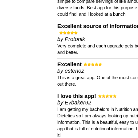
simple to compare servings of like amou
diverse foods. Best app for this purpose 
could find, and I looked at a bunch.
Excellent source of informatio
by Protonik
Very complete and each upgrade gets be
and better.
Excellent
by estenoz
This is a great app. One of the most co
out there.
I love this app!
by Evbaker92
I am getting my bachelors in Nutrition a
Dietetics so I am always looking up nutri
information. This is a beautiful, easy to 
app that is full of nutritional information! I
it!