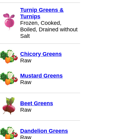
Turnip Greens &
Turnips
Frozen, Cooked,
Boiled, Drained without
Salt
Chicory Greens
Raw
Mustard Greens
Raw
Beet Greens
Raw
Dandelion Greens
Raw