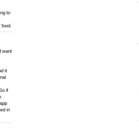
ing to
 food.
d want
d it
onal
So if
h
 app
ed in