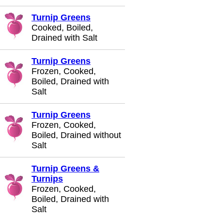
Turnip Greens
Cooked, Boiled,
Drained with Salt
Turnip Greens
Frozen, Cooked,
Boiled, Drained with
Salt
Turnip Greens
Frozen, Cooked,
Boiled, Drained without
Salt
Turnip Greens &
Turnips
Frozen, Cooked,
Boiled, Drained with
Salt