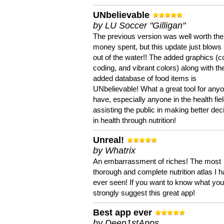
UNbelievable
by LU Soccer "Gilligan"
The previous version was well worth the
money spent, but this update just blows
out of the water!! The added graphics (c
coding, and vibrant colors) along with th
added database of food items is
UNbelievable! What a great tool for anyo
have, especially anyone in the health fie
assisting the public in making better dec
in health through nutrition!
Unreal!
by Whatrix
An embarrassment of riches! The most
thorough and complete nutrition atlas I 
ever seen! If you want to know what you 
strongly suggest this great app!
Best app ever
by Deen1stApps