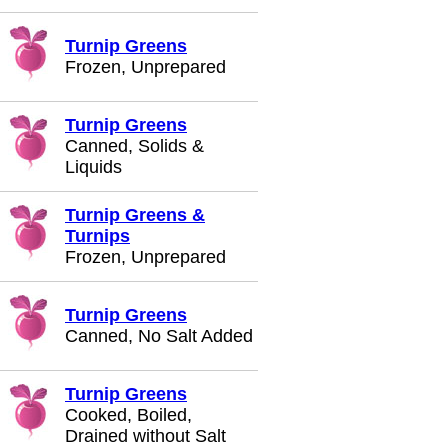
Turnip Greens
Frozen, Unprepared
Turnip Greens
Canned, Solids &
Liquids
Turnip Greens &
Turnips
Frozen, Unprepared
Turnip Greens
Canned, No Salt Added
Turnip Greens
Cooked, Boiled,
Drained without Salt