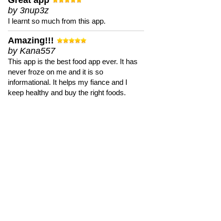
Great app
by 3nup3z
I learnt so much from this app.
Amazing!!!
by Kana557
This app is the best food app ever. It has
never froze on me and it is so
informational. It helps my fiance and I
keep healthy and buy the right foods.