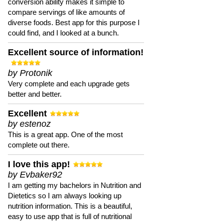
conversion ability makes it simple to
compare servings of like amounts of
diverse foods. Best app for this purpose I
could find, and I looked at a bunch.
Excellent source of information!
by Protonik
Very complete and each upgrade gets
better and better.
Excellent
by estenoz
This is a great app. One of the most
complete out there.
I love this app!
by Evbaker92
I am getting my bachelors in Nutrition and
Dietetics so I am always looking up
nutrition information. This is a beautiful,
easy to use app that is full of nutritional