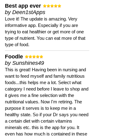
Best app ever
by Deen1stApps
Love it! The update is amazing. Very
informative app. Especially if you are
trying to eat healthier or get more of one
type of nutrient. You can eat more of that
type of food.
Foodle
by Sunshines49
This is great! Having been in nursing and
want to feed myself and family nutritious
foods...this helps me a lot. Select what
category I need before I leave to shop and
it gives me a fine selection with the
nutritional values. Now I'm retiring. The
purpose it serves is to keep me in a
healthy state. So if your Dr says you need
a certain diet with certain vitamins
minerals etc. this is the app for you. It
even has how much is contained in these