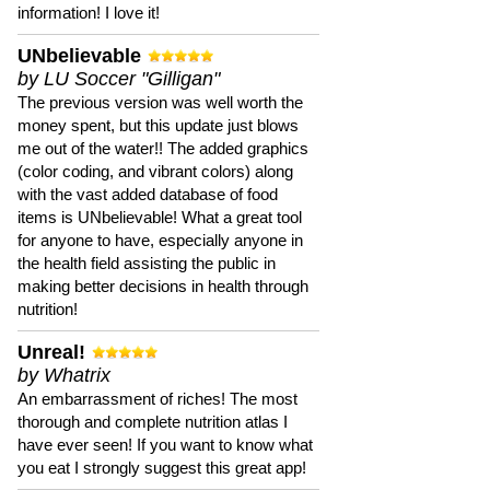
information! I love it!
UNbelievable
by LU Soccer "Gilligan"
The previous version was well worth the
money spent, but this update just blows
me out of the water!! The added graphics
(color coding, and vibrant colors) along
with the vast added database of food
items is UNbelievable! What a great tool
for anyone to have, especially anyone in
the health field assisting the public in
making better decisions in health through
nutrition!
Unreal!
by Whatrix
An embarrassment of riches! The most
thorough and complete nutrition atlas I
have ever seen! If you want to know what
you eat I strongly suggest this great app!