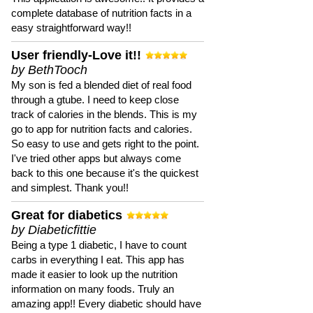
complete database of nutrition facts in a
easy straightforward way!!
User friendly-Love it!!
by BethTooch
My son is fed a blended diet of real food
through a gtube. I need to keep close
track of calories in the blends. This is my
go to app for nutrition facts and calories.
So easy to use and gets right to the point.
I've tried other apps but always come
back to this one because it's the quickest
and simplest. Thank you!!
Great for diabetics
by Diabeticfittie
Being a type 1 diabetic, I have to count
carbs in everything I eat. This app has
made it easier to look up the nutrition
information on many foods. Truly an
amazing app!! Every diabetic should have