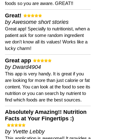
foods so you are aware. GREAT!!
Great!
by Awesome short stories
Great app! Specially to nutritionist, when a
patient ask for some random ingredient
we don't know all its values! Works like a
lucky charm!
Great app
by Dward4904
This app is very handy. It is great if you
are looking for more than just calorie or fat
content. You can look at the food to see its
nutrition or you can search by nutrient to
find which foods are the best sources.
Absolutely Amazing!! Nutrition
Facts at Your Fingertips :)
by Yvette Lebby
This application is awesome!! It provides a