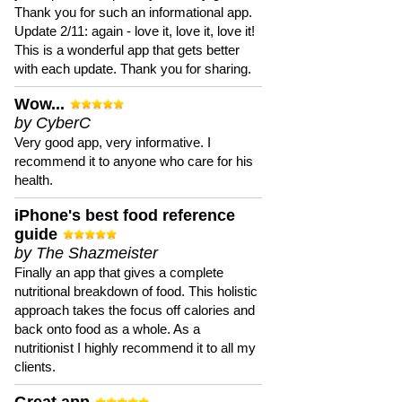
Thank you for such an informational app.
Update 2/11: again - love it, love it, love it!
This is a wonderful app that gets better
with each update. Thank you for sharing.
Wow...
by CyberC
Very good app, very informative. I
recommend it to anyone who care for his
health.
iPhone's best food reference
guide
by The Shazmeister
Finally an app that gives a complete
nutritional breakdown of food. This holistic
approach takes the focus off calories and
back onto food as a whole. As a
nutritionist I highly recommend it to all my
clients.