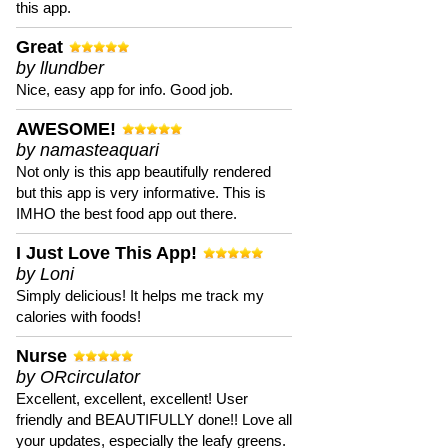
this app.
Great
by llundber
Nice, easy app for info. Good job.
AWESOME!
by namasteaquari
Not only is this app beautifully rendered
but this app is very informative. This is
IMHO the best food app out there.
I Just Love This App!
by Loni
Simply delicious! It helps me track my
calories with foods!
Nurse
by ORcirculator
Excellent, excellent, excellent! User
friendly and BEAUTIFULLY done!! Love all
your updates, especially the leafy greens.