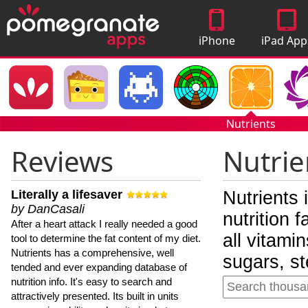
iPhone
iPad App
Apps
Nutrients
Reviews
Nutrie
Literally a lifesaver
Nutrients 
by DanCasali
nutrition 
After a heart attack I really needed a good
all vitami
tool to determine the fat content of my diet.
Nutrients has a comprehensive, well
sugars, st
tended and ever expanding database of
nutrition info. It's easy to search and
attractively presented. Its built in units