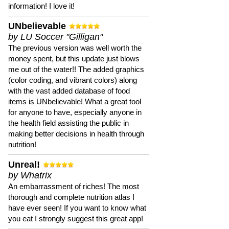
information! I love it!
UNbelievable
by LU Soccer "Gilligan"
The previous version was well worth the
money spent, but this update just blows
me out of the water!! The added graphics
(color coding, and vibrant colors) along
with the vast added database of food
items is UNbelievable! What a great tool
for anyone to have, especially anyone in
the health field assisting the public in
making better decisions in health through
nutrition!
Unreal!
by Whatrix
An embarrassment of riches! The most
thorough and complete nutrition atlas I
have ever seen! If you want to know what
you eat I strongly suggest this great app!