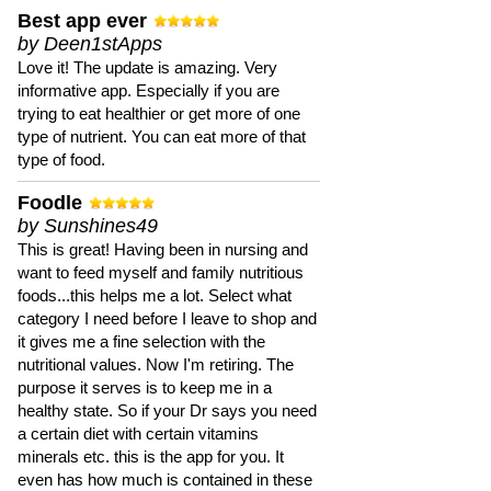
Best app ever
by Deen1stApps
Love it! The update is amazing. Very
informative app. Especially if you are
trying to eat healthier or get more of one
type of nutrient. You can eat more of that
type of food.
Foodle
by Sunshines49
This is great! Having been in nursing and
want to feed myself and family nutritious
foods...this helps me a lot. Select what
category I need before I leave to shop and
it gives me a fine selection with the
nutritional values. Now I'm retiring. The
purpose it serves is to keep me in a
healthy state. So if your Dr says you need
a certain diet with certain vitamins
minerals etc. this is the app for you. It
even has how much is contained in these