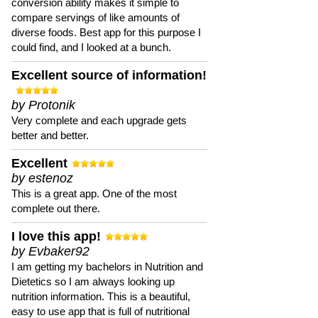
conversion ability makes it simple to
compare servings of like amounts of
diverse foods. Best app for this purpose I
could find, and I looked at a bunch.
Excellent source of information!
by Protonik
Very complete and each upgrade gets
better and better.
Excellent
by estenoz
This is a great app. One of the most
complete out there.
I love this app!
by Evbaker92
I am getting my bachelors in Nutrition and
Dietetics so I am always looking up
nutrition information. This is a beautiful,
easy to use app that is full of nutritional