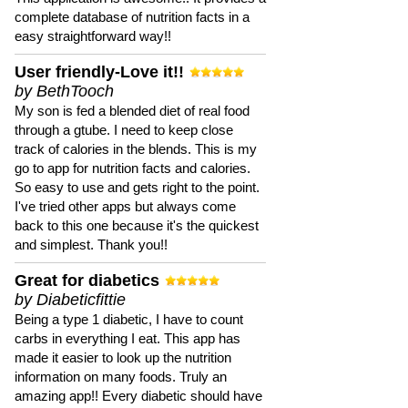
complete database of nutrition facts in a
easy straightforward way!!
User friendly-Love it!!
by BethTooch
My son is fed a blended diet of real food
through a gtube. I need to keep close
track of calories in the blends. This is my
go to app for nutrition facts and calories.
So easy to use and gets right to the point.
I've tried other apps but always come
back to this one because it's the quickest
and simplest. Thank you!!
Great for diabetics
by Diabeticfittie
Being a type 1 diabetic, I have to count
carbs in everything I eat. This app has
made it easier to look up the nutrition
information on many foods. Truly an
amazing app!! Every diabetic should have