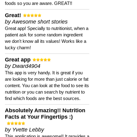
foods so you are aware. GREAT!!
Great!
by Awesome short stories
Great app! Specially to nutritionist, when a
patient ask for some random ingredient
we don't know all its values! Works like a
lucky charm!
Great app
by Dward4904
This app is very handy. It is great if you
are looking for more than just calorie or fat
content. You can look at the food to see its
nutrition or you can search by nutrient to
find which foods are the best sources.
Absolutely Amazing!! Nutrition
Facts at Your Fingertips :)
by Yvette Lebby
This application is awesome!! It provides a