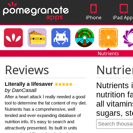
iPhone
iPad App
Apps
Nutrients
Reviews
Nutrie
Literally a lifesaver
Nutrients 
by DanCasali
nutrition 
After a heart attack I really needed a good
all vitami
tool to determine the fat content of my diet.
Nutrients has a comprehensive, well
sugars, st
tended and ever expanding database of
nutrition info. It's easy to search and
attractively presented. Its built in units