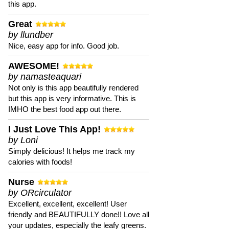
this app.
Great
by llundber
Nice, easy app for info. Good job.
AWESOME!
by namasteaquari
Not only is this app beautifully rendered
but this app is very informative. This is
IMHO the best food app out there.
I Just Love This App!
by Loni
Simply delicious! It helps me track my
calories with foods!
Nurse
by ORcirculator
Excellent, excellent, excellent! User
friendly and BEAUTIFULLY done!! Love all
your updates, especially the leafy greens.