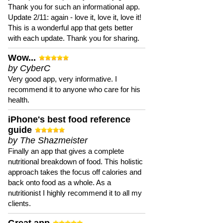
Thank you for such an informational app.
Update 2/11: again - love it, love it, love it!
This is a wonderful app that gets better
with each update. Thank you for sharing.
Wow...
by CyberC
Very good app, very informative. I
recommend it to anyone who care for his
health.
iPhone's best food reference
guide
by The Shazmeister
Finally an app that gives a complete
nutritional breakdown of food. This holistic
approach takes the focus off calories and
back onto food as a whole. As a
nutritionist I highly recommend it to all my
clients.