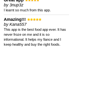
Great app
by 3nup3z
I learnt so much from this app.
Amazing!!!
by Kana557
This app is the best food app ever. It has
never froze on me and it is so
informational. It helps my fiance and I
keep healthy and buy the right foods.