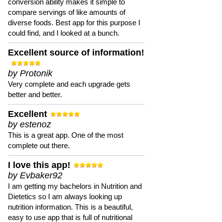
conversion ability makes it simple to
compare servings of like amounts of
diverse foods. Best app for this purpose I
could find, and I looked at a bunch.
Excellent source of information!
by Protonik
Very complete and each upgrade gets
better and better.
Excellent
by estenoz
This is a great app. One of the most
complete out there.
I love this app!
by Evbaker92
I am getting my bachelors in Nutrition and
Dietetics so I am always looking up
nutrition information. This is a beautiful,
easy to use app that is full of nutritional