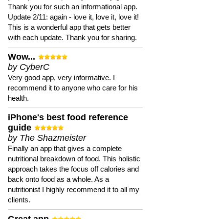
Thank you for such an informational app.
Update 2/11: again - love it, love it, love it!
This is a wonderful app that gets better
with each update. Thank you for sharing.
Wow...
by CyberC
Very good app, very informative. I
recommend it to anyone who care for his
health.
iPhone's best food reference
guide
by The Shazmeister
Finally an app that gives a complete
nutritional breakdown of food. This holistic
approach takes the focus off calories and
back onto food as a whole. As a
nutritionist I highly recommend it to all my
clients.