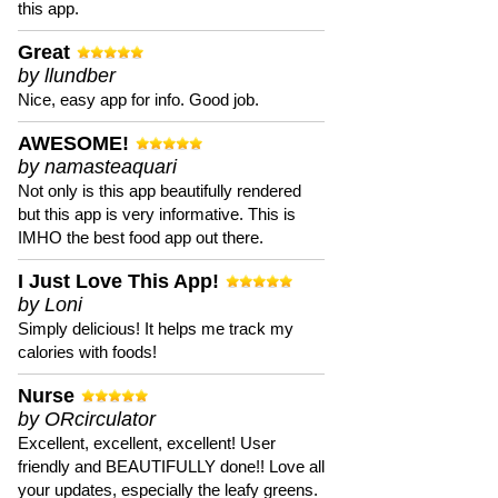
this app.
Great
by llundber
Nice, easy app for info. Good job.
AWESOME!
by namasteaquari
Not only is this app beautifully rendered
but this app is very informative. This is
IMHO the best food app out there.
I Just Love This App!
by Loni
Simply delicious! It helps me track my
calories with foods!
Nurse
by ORcirculator
Excellent, excellent, excellent! User
friendly and BEAUTIFULLY done!! Love all
your updates, especially the leafy greens.