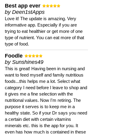
Best app ever
by Deen1stApps
Love it! The update is amazing. Very
informative app. Especially if you are
trying to eat healthier or get more of one
type of nutrient. You can eat more of that
type of food.
Foodle
by Sunshines49
This is great! Having been in nursing and
want to feed myself and family nutritious
foods...this helps me a lot. Select what
category I need before I leave to shop and
it gives me a fine selection with the
nutritional values. Now I'm retiring. The
purpose it serves is to keep me in a
healthy state. So if your Dr says you need
a certain diet with certain vitamins
minerals etc. this is the app for you. It
even has how much is contained in these