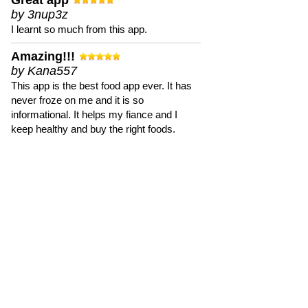
Great app
by 3nup3z
I learnt so much from this app.
Amazing!!!
by Kana557
This app is the best food app ever. It has
never froze on me and it is so
informational. It helps my fiance and I
keep healthy and buy the right foods.