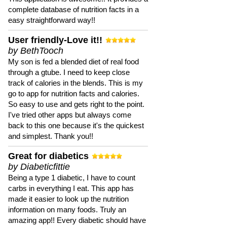
complete database of nutrition facts in a
easy straightforward way!!
User friendly-Love it!!
by BethTooch
My son is fed a blended diet of real food
through a gtube. I need to keep close
track of calories in the blends. This is my
go to app for nutrition facts and calories.
So easy to use and gets right to the point.
I've tried other apps but always come
back to this one because it's the quickest
and simplest. Thank you!!
Great for diabetics
by Diabeticfittie
Being a type 1 diabetic, I have to count
carbs in everything I eat. This app has
made it easier to look up the nutrition
information on many foods. Truly an
amazing app!! Every diabetic should have