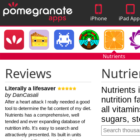
iPhone
iPad App
Apps
Nutrients
Reviews
Nutrie
Literally a lifesaver
Nutrients 
by DanCasali
nutrition 
After a heart attack I really needed a good
all vitami
tool to determine the fat content of my diet.
Nutrients has a comprehensive, well
sugars, st
tended and ever expanding database of
nutrition info. It's easy to search and
attractively presented. Its built in units