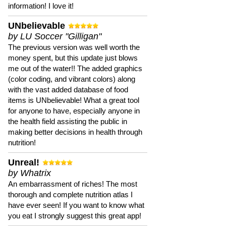
information! I love it!
UNbelievable
by LU Soccer "Gilligan"
The previous version was well worth the
money spent, but this update just blows
me out of the water!! The added graphics
(color coding, and vibrant colors) along
with the vast added database of food
items is UNbelievable! What a great tool
for anyone to have, especially anyone in
the health field assisting the public in
making better decisions in health through
nutrition!
Unreal!
by Whatrix
An embarrassment of riches! The most
thorough and complete nutrition atlas I
have ever seen! If you want to know what
you eat I strongly suggest this great app!