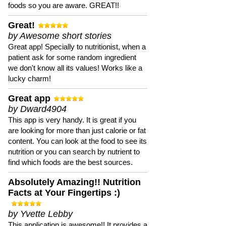
foods so you are aware. GREAT!!
Great!
by Awesome short stories
Great app! Specially to nutritionist, when a
patient ask for some random ingredient
we don't know all its values! Works like a
lucky charm!
Great app
by Dward4904
This app is very handy. It is great if you
are looking for more than just calorie or fat
content. You can look at the food to see its
nutrition or you can search by nutrient to
find which foods are the best sources.
Absolutely Amazing!! Nutrition
Facts at Your Fingertips :)
by Yvette Lebby
This application is awesome!! It provides a