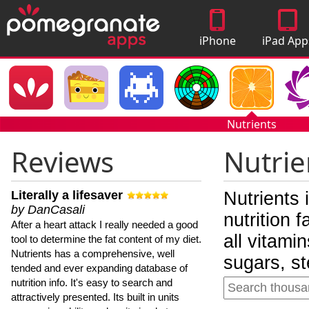
iPhone
iPad App
Apps
Nutrients
Reviews
Nutrie
Literally a lifesaver
Nutrients 
by DanCasali
nutrition 
After a heart attack I really needed a good
all vitami
tool to determine the fat content of my diet.
Nutrients has a comprehensive, well
sugars, st
tended and ever expanding database of
nutrition info. It's easy to search and
attractively presented. Its built in units