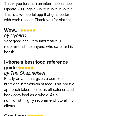
Thank you for such an informational app.
Update 2/11: again - love it, love it, love it!
This is a wonderful app that gets better
with each update. Thank you for sharing.
Wow...
by CyberC
Very good app, very informative. I
recommend it to anyone who care for his
health.
iPhone's best food reference
guide
by The Shazmeister
Finally an app that gives a complete
nutritional breakdown of food. This holistic
approach takes the focus off calories and
back onto food as a whole. As a
nutritionist I highly recommend it to all my
clients.