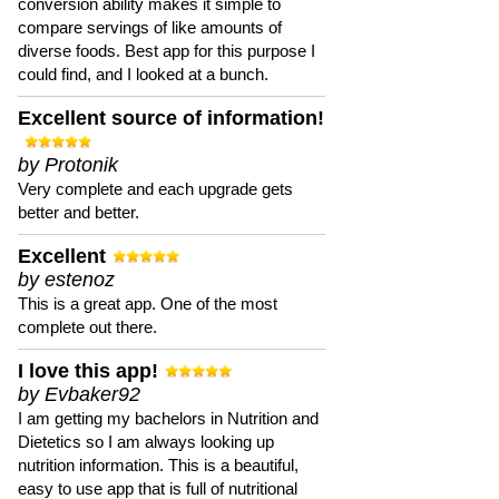
conversion ability makes it simple to
compare servings of like amounts of
diverse foods. Best app for this purpose I
could find, and I looked at a bunch.
Excellent source of information!
by Protonik
Very complete and each upgrade gets
better and better.
Excellent
by estenoz
This is a great app. One of the most
complete out there.
I love this app!
by Evbaker92
I am getting my bachelors in Nutrition and
Dietetics so I am always looking up
nutrition information. This is a beautiful,
easy to use app that is full of nutritional