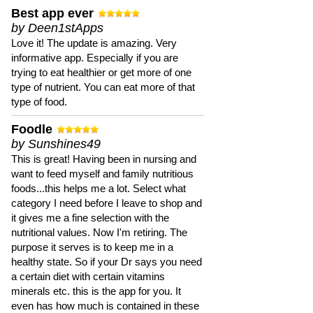
Best app ever
by Deen1stApps
Love it! The update is amazing. Very
informative app. Especially if you are
trying to eat healthier or get more of one
type of nutrient. You can eat more of that
type of food.
Foodle
by Sunshines49
This is great! Having been in nursing and
want to feed myself and family nutritious
foods...this helps me a lot. Select what
category I need before I leave to shop and
it gives me a fine selection with the
nutritional values. Now I'm retiring. The
purpose it serves is to keep me in a
healthy state. So if your Dr says you need
a certain diet with certain vitamins
minerals etc. this is the app for you. It
even has how much is contained in these