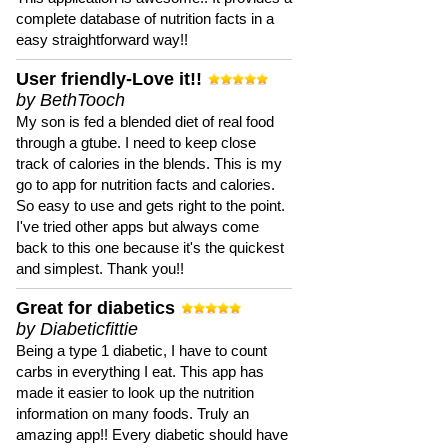
complete database of nutrition facts in a
easy straightforward way!!
User friendly-Love it!!
by BethTooch
My son is fed a blended diet of real food
through a gtube. I need to keep close
track of calories in the blends. This is my
go to app for nutrition facts and calories.
So easy to use and gets right to the point.
I've tried other apps but always come
back to this one because it's the quickest
and simplest. Thank you!!
Great for diabetics
by Diabeticfittie
Being a type 1 diabetic, I have to count
carbs in everything I eat. This app has
made it easier to look up the nutrition
information on many foods. Truly an
amazing app!! Every diabetic should have