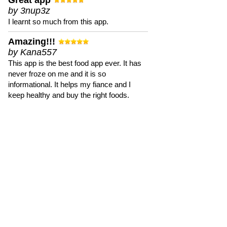
Great app
by 3nup3z
I learnt so much from this app.
Amazing!!!
by Kana557
This app is the best food app ever. It has
never froze on me and it is so
informational. It helps my fiance and I
keep healthy and buy the right foods.