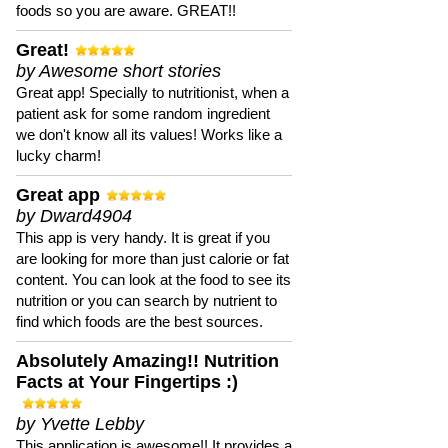
foods so you are aware. GREAT!!
Great!
by Awesome short stories
Great app! Specially to nutritionist, when a
patient ask for some random ingredient
we don't know all its values! Works like a
lucky charm!
Great app
by Dward4904
This app is very handy. It is great if you
are looking for more than just calorie or fat
content. You can look at the food to see its
nutrition or you can search by nutrient to
find which foods are the best sources.
Absolutely Amazing!! Nutrition
Facts at Your Fingertips :)
by Yvette Lebby
This application is awesome!! It provides a