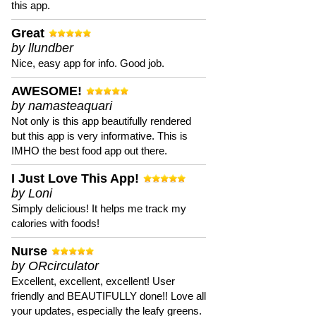
this app.
Great
by llundber
Nice, easy app for info. Good job.
AWESOME!
by namasteaquari
Not only is this app beautifully rendered
but this app is very informative. This is
IMHO the best food app out there.
I Just Love This App!
by Loni
Simply delicious! It helps me track my
calories with foods!
Nurse
by ORcirculator
Excellent, excellent, excellent! User
friendly and BEAUTIFULLY done!! Love all
your updates, especially the leafy greens.