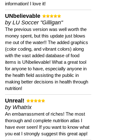
information! I love it!
UNbelievable
by LU Soccer "Gilligan"
The previous version was well worth the
money spent, but this update just blows
me out of the water!! The added graphics
(color coding, and vibrant colors) along
with the vast added database of food
items is UNbelievable! What a great tool
for anyone to have, especially anyone in
the health field assisting the public in
making better decisions in health through
nutrition!
Unreal!
by Whatrix
An embarrassment of riches! The most
thorough and complete nutrition atlas I
have ever seen! If you want to know what
you eat I strongly suggest this great app!