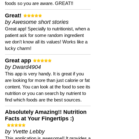
foods so you are aware. GREAT!!
Great!
by Awesome short stories
Great app! Specially to nutritionist, when a
patient ask for some random ingredient
we don't know all its values! Works like a
lucky charm!
Great app
by Dward4904
This app is very handy. It is great if you
are looking for more than just calorie or fat
content. You can look at the food to see its
nutrition or you can search by nutrient to
find which foods are the best sources.
Absolutely Amazing!! Nutrition
Facts at Your Fingertips :)
by Yvette Lebby
This application is awesome!! It provides a