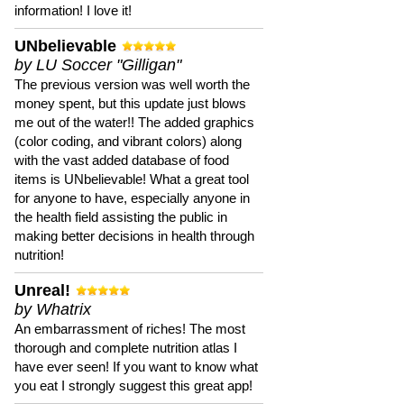
information! I love it!
UNbelievable
by LU Soccer "Gilligan"
The previous version was well worth the
money spent, but this update just blows
me out of the water!! The added graphics
(color coding, and vibrant colors) along
with the vast added database of food
items is UNbelievable! What a great tool
for anyone to have, especially anyone in
the health field assisting the public in
making better decisions in health through
nutrition!
Unreal!
by Whatrix
An embarrassment of riches! The most
thorough and complete nutrition atlas I
have ever seen! If you want to know what
you eat I strongly suggest this great app!