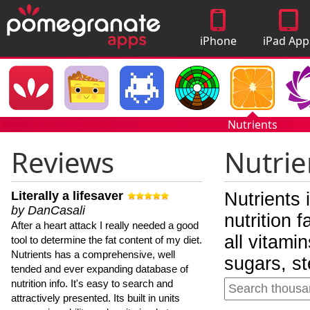
iPhone
iPad App
Apps
Nutrients
Reviews
Nutrie
Literally a lifesaver
Nutrients 
by DanCasali
nutrition 
After a heart attack I really needed a good
all vitami
tool to determine the fat content of my diet.
Nutrients has a comprehensive, well
sugars, st
tended and ever expanding database of
nutrition info. It's easy to search and
attractively presented. Its built in units