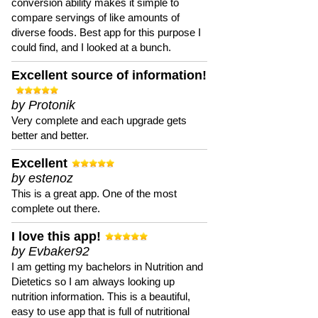
conversion ability makes it simple to
compare servings of like amounts of
diverse foods. Best app for this purpose I
could find, and I looked at a bunch.
Excellent source of information!
by Protonik
Very complete and each upgrade gets
better and better.
Excellent
by estenoz
This is a great app. One of the most
complete out there.
I love this app!
by Evbaker92
I am getting my bachelors in Nutrition and
Dietetics so I am always looking up
nutrition information. This is a beautiful,
easy to use app that is full of nutritional