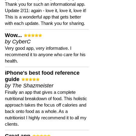
Thank you for such an informational app.
Update 2/11: again - love it, love it, love it!
This is a wonderful app that gets better
with each update. Thank you for sharing.
Wow...
by CyberC
Very good app, very informative. I
recommend it to anyone who care for his
health.
iPhone's best food reference
guide
by The Shazmeister
Finally an app that gives a complete
nutritional breakdown of food. This holistic
approach takes the focus off calories and
back onto food as a whole. As a
nutritionist I highly recommend it to all my
clients.