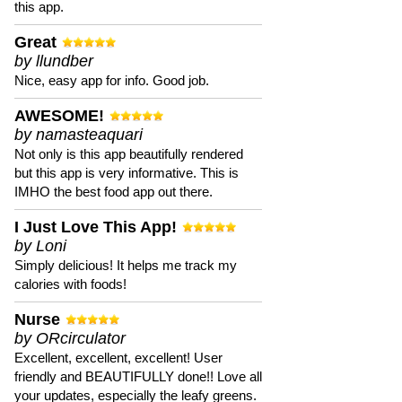
this app.
Great
by llundber
Nice, easy app for info. Good job.
AWESOME!
by namasteaquari
Not only is this app beautifully rendered
but this app is very informative. This is
IMHO the best food app out there.
I Just Love This App!
by Loni
Simply delicious! It helps me track my
calories with foods!
Nurse
by ORcirculator
Excellent, excellent, excellent! User
friendly and BEAUTIFULLY done!! Love all
your updates, especially the leafy greens.