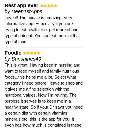
Best app ever
by Deen1stApps
Love it! The update is amazing. Very
informative app. Especially if you are
trying to eat healthier or get more of one
type of nutrient. You can eat more of that
type of food.
Foodle
by Sunshines49
This is great! Having been in nursing and
want to feed myself and family nutritious
foods...this helps me a lot. Select what
category I need before I leave to shop and
it gives me a fine selection with the
nutritional values. Now I'm retiring. The
purpose it serves is to keep me in a
healthy state. So if your Dr says you need
a certain diet with certain vitamins
minerals etc. this is the app for you. It
even has how much is contained in these