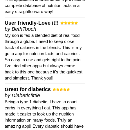
complete database of nutrition facts in a
easy straightforward way!!
User friendly-Love it!!
by BethTooch
My son is fed a blended diet of real food
through a gtube. I need to keep close
track of calories in the blends. This is my
go to app for nutrition facts and calories.
So easy to use and gets right to the point.
I've tried other apps but always come
back to this one because it's the quickest
and simplest. Thank you!!
Great for diabetics
by Diabeticfittie
Being a type 1 diabetic, I have to count
carbs in everything I eat. This app has
made it easier to look up the nutrition
information on many foods. Truly an
amazing app!! Every diabetic should have