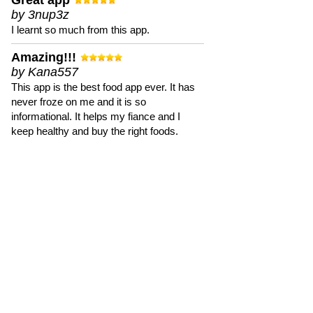
Great app
by 3nup3z
I learnt so much from this app.
Amazing!!!
by Kana557
This app is the best food app ever. It has
never froze on me and it is so
informational. It helps my fiance and I
keep healthy and buy the right foods.