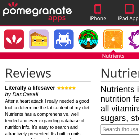
iPhone
iPad App
Apps
Nutrients
Reviews
Nutrie
Literally a lifesaver
Nutrients 
by DanCasali
nutrition 
After a heart attack I really needed a good
all vitami
tool to determine the fat content of my diet.
Nutrients has a comprehensive, well
sugars, st
tended and ever expanding database of
nutrition info. It's easy to search and
attractively presented. Its built in units