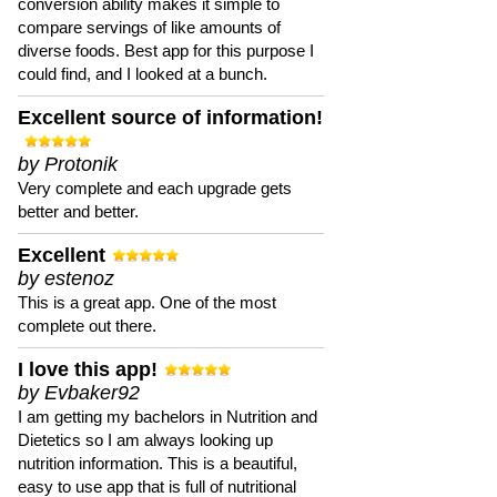
conversion ability makes it simple to
compare servings of like amounts of
diverse foods. Best app for this purpose I
could find, and I looked at a bunch.
Excellent source of information!
by Protonik
Very complete and each upgrade gets
better and better.
Excellent
by estenoz
This is a great app. One of the most
complete out there.
I love this app!
by Evbaker92
I am getting my bachelors in Nutrition and
Dietetics so I am always looking up
nutrition information. This is a beautiful,
easy to use app that is full of nutritional