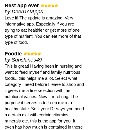
Best app ever
by Deen1stApps
Love it! The update is amazing. Very
informative app. Especially if you are
trying to eat healthier or get more of one
type of nutrient. You can eat more of that
type of food.
Foodle
by Sunshines49
This is great! Having been in nursing and
want to feed myself and family nutritious
foods...this helps me a lot. Select what
category I need before I leave to shop and
it gives me a fine selection with the
nutritional values. Now I'm retiring. The
purpose it serves is to keep me in a
healthy state. So if your Dr says you need
a certain diet with certain vitamins
minerals etc. this is the app for you. It
even has how much is contained in these