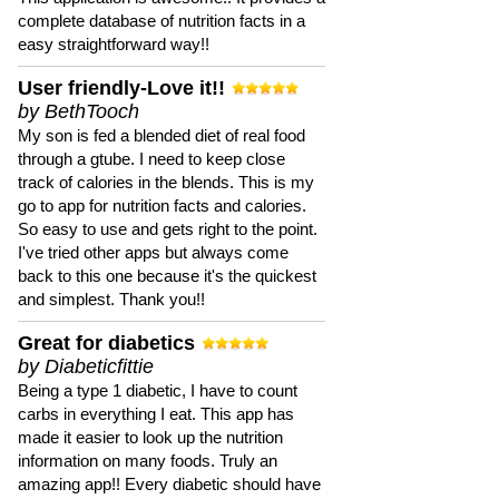
complete database of nutrition facts in a
easy straightforward way!!
User friendly-Love it!!
by BethTooch
My son is fed a blended diet of real food
through a gtube. I need to keep close
track of calories in the blends. This is my
go to app for nutrition facts and calories.
So easy to use and gets right to the point.
I've tried other apps but always come
back to this one because it's the quickest
and simplest. Thank you!!
Great for diabetics
by Diabeticfittie
Being a type 1 diabetic, I have to count
carbs in everything I eat. This app has
made it easier to look up the nutrition
information on many foods. Truly an
amazing app!! Every diabetic should have