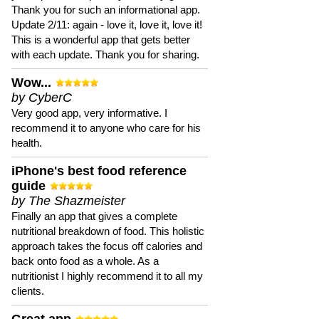
Thank you for such an informational app.
Update 2/11: again - love it, love it, love it!
This is a wonderful app that gets better
with each update. Thank you for sharing.
Wow...
by CyberC
Very good app, very informative. I
recommend it to anyone who care for his
health.
iPhone's best food reference
guide
by The Shazmeister
Finally an app that gives a complete
nutritional breakdown of food. This holistic
approach takes the focus off calories and
back onto food as a whole. As a
nutritionist I highly recommend it to all my
clients.