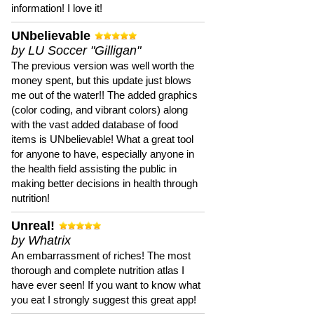
information! I love it!
UNbelievable
by LU Soccer "Gilligan"
The previous version was well worth the
money spent, but this update just blows
me out of the water!! The added graphics
(color coding, and vibrant colors) along
with the vast added database of food
items is UNbelievable! What a great tool
for anyone to have, especially anyone in
the health field assisting the public in
making better decisions in health through
nutrition!
Unreal!
by Whatrix
An embarrassment of riches! The most
thorough and complete nutrition atlas I
have ever seen! If you want to know what
you eat I strongly suggest this great app!