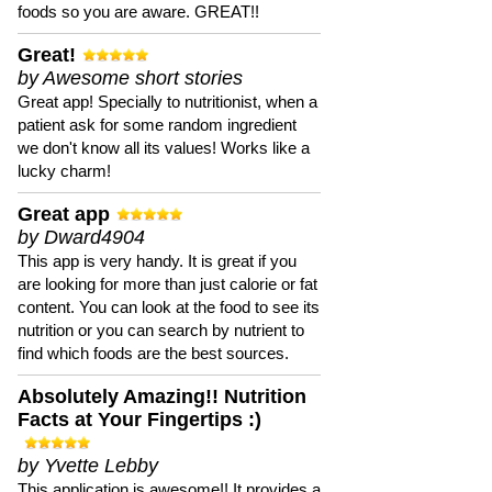
foods so you are aware. GREAT!!
Great!
by Awesome short stories
Great app! Specially to nutritionist, when a
patient ask for some random ingredient
we don't know all its values! Works like a
lucky charm!
Great app
by Dward4904
This app is very handy. It is great if you
are looking for more than just calorie or fat
content. You can look at the food to see its
nutrition or you can search by nutrient to
find which foods are the best sources.
Absolutely Amazing!! Nutrition
Facts at Your Fingertips :)
by Yvette Lebby
This application is awesome!! It provides a