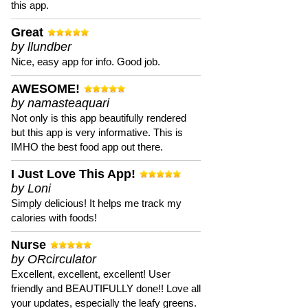
this app.
Great
by llundber
Nice, easy app for info. Good job.
AWESOME!
by namasteaquari
Not only is this app beautifully rendered
but this app is very informative. This is
IMHO the best food app out there.
I Just Love This App!
by Loni
Simply delicious! It helps me track my
calories with foods!
Nurse
by ORcirculator
Excellent, excellent, excellent! User
friendly and BEAUTIFULLY done!! Love all
your updates, especially the leafy greens.