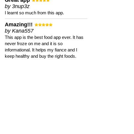
Great app
by 3nup3z
I learnt so much from this app.
Amazing!!!
by Kana557
This app is the best food app ever. It has
never froze on me and it is so
informational. It helps my fiance and I
keep healthy and buy the right foods.