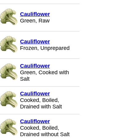
Cauliflower
Green, Raw
Cauliflower
Frozen, Unprepared
Cauliflower
Green, Cooked with
Salt
Cauliflower
Cooked, Boiled,
Drained with Salt
Cauliflower
Cooked, Boiled,
Drained without Salt