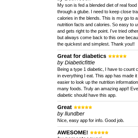
My son is fed a blended diet of real food
through a gtube. I need to keep close tra
calories in the blends. This is my go to a
nutrition facts and calories. So easy to 
and gets right to the point. I've tried oth
but always come back to this one becaus
the quickest and simplest. Thank you!!
Great for diabetics
by Diabeticfittie
Being a type 1 diabetic, I have to count 
in everything I eat. This app has made it
easier to look up the nutrition informatio
many foods. Truly an amazing app!! Ev
diabetic should have this app.
Great
by llundber
Nice, easy app for info. Good job.
AWESOME!