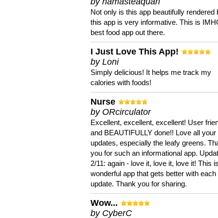
by namasteaquari
Not only is this app beautifully rendered 
this app is very informative. This is IM
best food app out there.
I Just Love This App!
by Loni
Simply delicious! It helps me track my
calories with foods!
Nurse
by ORcirculator
Excellent, excellent, excellent! User frie
and BEAUTIFULLY done!! Love all your
updates, especially the leafy greens. T
you for such an informational app. Upda
2/11: again - love it, love it, love it! This i
wonderful app that gets better with each
update. Thank you for sharing.
Wow...
by CyberC