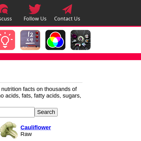
scuss
Follow Us
Contact Us
pps
r nutrition facts on thousands of
 acids, fats, fatty acids, sugars,
Cauliflower
Raw