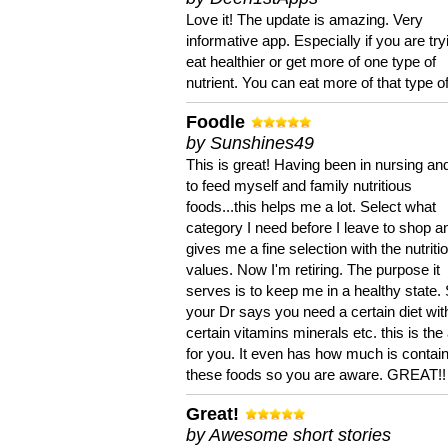
Love it! The update is amazing. Very
informative app. Especially if you are try
eat healthier or get more of one type of
nutrient. You can eat more of that type of
Foodle
by Sunshines49
This is great! Having been in nursing an
to feed myself and family nutritious
foods...this helps me a lot. Select what
category I need before I leave to shop an
gives me a fine selection with the nutriti
values. Now I'm retiring. The purpose it
serves is to keep me in a healthy state. 
your Dr says you need a certain diet wit
certain vitamins minerals etc. this is the
for you. It even has how much is contain
these foods so you are aware. GREAT!!
Great!
by Awesome short stories