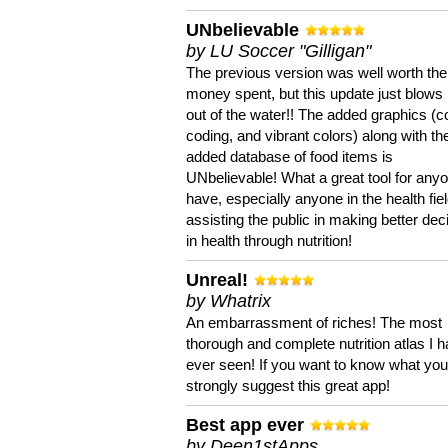
UNbelievable
by LU Soccer "Gilligan"
The previous version was well worth the
money spent, but this update just blows
out of the water!! The added graphics (c
coding, and vibrant colors) along with th
added database of food items is
UNbelievable! What a great tool for anyo
have, especially anyone in the health fie
assisting the public in making better dec
in health through nutrition!
Unreal!
by Whatrix
An embarrassment of riches! The most
thorough and complete nutrition atlas I 
ever seen! If you want to know what you 
strongly suggest this great app!
Best app ever
by Deen1stApps