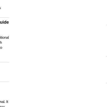
s
guide
tional
ch
to
s
al. It
buy