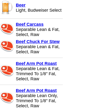
Beer
Light, Budweiser Select
Beef Carcass
Separable Lean & Fat,
Select, Raw
Beef Chuck For Stew
Separable Lean & Fat,
Select, Raw
Beef Arm Pot Roast
Separable Lean & Fat,
Trimmed To 1/8" Fat,
Select, Raw
Beef Arm Pot Roast
Separable Lean Only,
Trimmed To 1/8" Fat,
Select, Raw