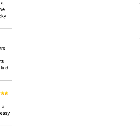
 a
 we
ucky
are
its
 find
n
s a
a easy