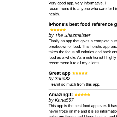
Very good app, very informative. I
recommend it to anyone who care for hi
health.
iPhone's best food reference 
by The Shazmeister
Finally an app that gives a complete nutri
breakdown of food. This holistic approa
takes the focus off calories and back on
food as a whole. As a nutritionist I highly
recommend it to all my clients.
Great app
by 3nup3z
I learnt so much from this app.
Amazing!!!
by Kana557
This app is the best food app ever. It ha
never froze on me and it is so information
helps my fiance and I keep healthy and 