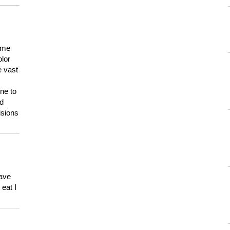
 me
olor
e vast
ne to
ld
isions
have
eat I