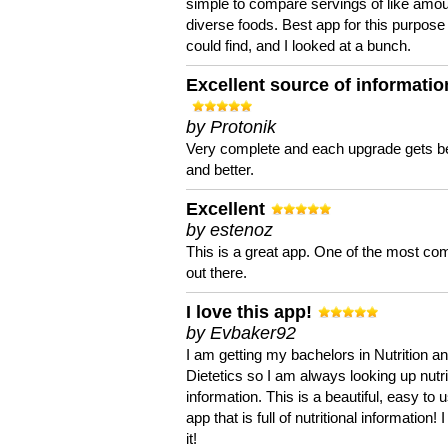
simple to compare servings of like amou
diverse foods. Best app for this purpose 
could find, and I looked at a bunch.
Excellent source of informatio
by Protonik
Very complete and each upgrade gets be
and better.
Excellent
by estenoz
This is a great app. One of the most co
out there.
I love this app!
by Evbaker92
I am getting my bachelors in Nutrition a
Dietetics so I am always looking up nutri
information. This is a beautiful, easy to 
app that is full of nutritional information! I
it!