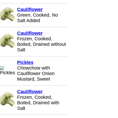
Cauliflower
Green, Cooked, No
Salt Added
Cauliflower
Frozen, Cooked,
Boiled, Drained without
Salt
Pickles
Chowchow with
Cauliflower Onion
Mustard, Sweet
Cauliflower
Frozen, Cooked,
Boiled, Drained with
Salt