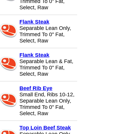
Trimmed To 0" Fat,
Select, Raw
Flank Steak
Separable Lean Only,
Trimmed To 0" Fat,
Select, Raw
Flank Steak
Separable Lean & Fat,
Trimmed To 0" Fat,
Select, Raw
Beef Rib Eye
Small End, Ribs 10-12,
Separable Lean Only,
Trimmed To 0" Fat,
Select, Raw
Top Loin Beef Steak