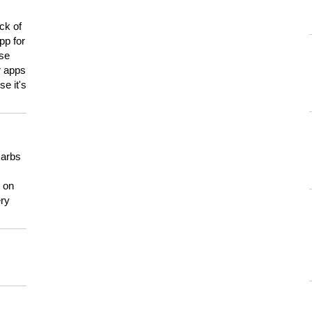
ck of
pp for
use
er apps
e it's
carbs
n on
ery