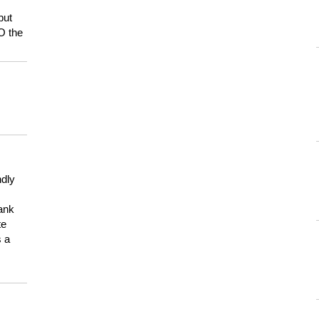
but
HO the
ndly
hank
te
s a