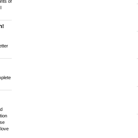
nts of
I
n!
tter
mplete
nd
tion
use
 love