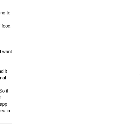
ing to
 food.
d want
d it
onal
So if
h
 app
ed in