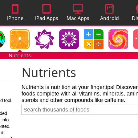
iPhone
iPad Apps
Mac Apps
Android
Di
Apps
Apps
A
Nutrients
Nutrients
Nutrients is nutrition at your fingertips! Discove
foods complete with all vitamins, minerals, amino
sterols and other compounds like caffeine.
d tool
nded
 info.
ented.
it