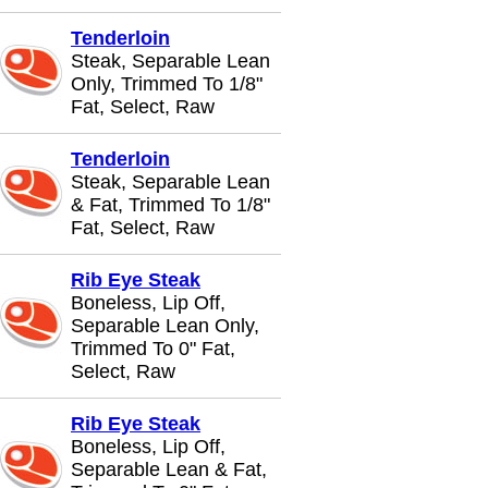
Tenderloin
Steak, Separable Lean
Only, Trimmed To 1/8"
Fat, Select, Raw
Tenderloin
Steak, Separable Lean
& Fat, Trimmed To 1/8"
Fat, Select, Raw
Rib Eye Steak
Boneless, Lip Off,
Separable Lean Only,
Trimmed To 0" Fat,
Select, Raw
Rib Eye Steak
Boneless, Lip Off,
Separable Lean & Fat,