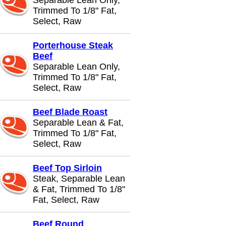
Separable Lean Only,
Trimmed To 1/8" Fat,
Select, Raw
Porterhouse Steak
Beef
Separable Lean Only,
Trimmed To 1/8" Fat,
Select, Raw
Beef Blade Roast
Separable Lean & Fat,
Trimmed To 1/8" Fat,
Select, Raw
Beef Top Sirloin
Steak, Separable Lean
& Fat, Trimmed To 1/8"
Fat, Select, Raw
Beef Round