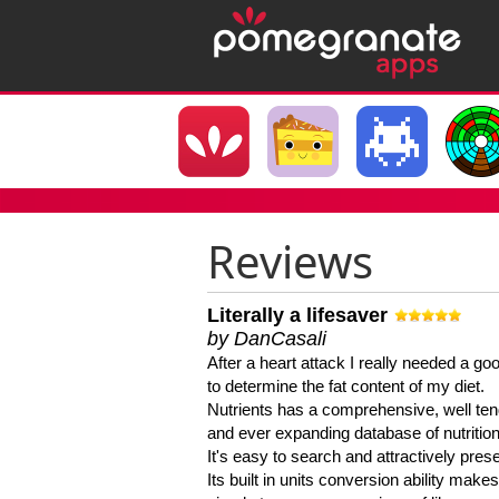
Reviews
Literally a lifesaver
by DanCasali
After a heart attack I really needed a goo
to determine the fat content of my diet.
Nutrients has a comprehensive, well te
and ever expanding database of nutrition
It's easy to search and attractively pres
Its built in units conversion ability makes 