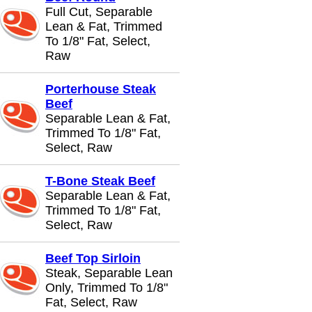
Full Cut, Separable
Lean & Fat, Trimmed
To 1/8" Fat, Select,
Raw
Porterhouse Steak
Beef
Separable Lean & Fat,
Trimmed To 1/8" Fat,
Select, Raw
T-Bone Steak Beef
Separable Lean & Fat,
Trimmed To 1/8" Fat,
Select, Raw
Beef Top Sirloin
Steak, Separable Lean
Only, Trimmed To 1/8"
Fat, Select, Raw