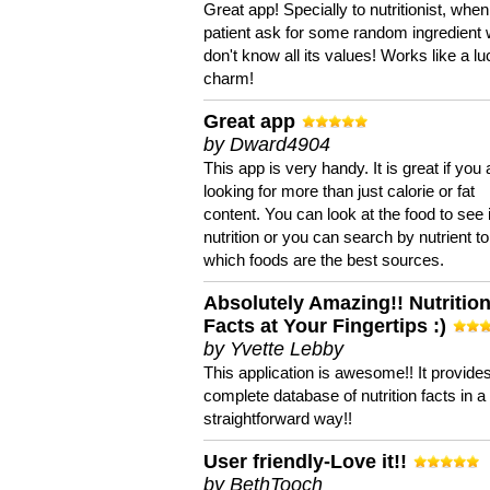
Great app! Specially to nutritionist, when
patient ask for some random ingredient
don't know all its values! Works like a l
charm!
Great app
by Dward4904
This app is very handy. It is great if you 
looking for more than just calorie or fat
content. You can look at the food to see 
nutrition or you can search by nutrient to
which foods are the best sources.
Absolutely Amazing!! Nutritio
Facts at Your Fingertips :)
by Yvette Lebby
This application is awesome!! It provide
complete database of nutrition facts in 
straightforward way!!
User friendly-Love it!!
by BethTooch