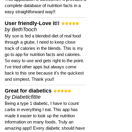
complete database of nutrition facts in a
easy straightforward way!!
User friendly-Love it!!
by BethTooch
My son is fed a blended diet of real food
through a gtube. I need to keep close
track of calories in the blends. This is my
go to app for nutrition facts and calories.
So easy to use and gets right to the point.
I've tried other apps but always come
back to this one because it's the quickest
and simplest. Thank you!!
Great for diabetics
by Diabeticfittie
Being a type 1 diabetic, I have to count
carbs in everything I eat. This app has
made it easier to look up the nutrition
information on many foods. Truly an
amazing app!! Every diabetic should have