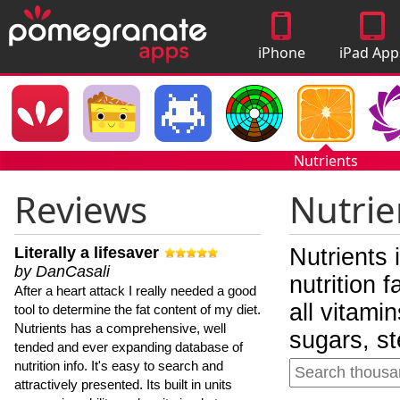
iPhone
iPad App
Apps
Nutrients
Reviews
Nutrie
Literally a lifesaver
Nutrients 
by DanCasali
nutrition 
After a heart attack I really needed a good
all vitami
tool to determine the fat content of my diet.
Nutrients has a comprehensive, well
sugars, st
tended and ever expanding database of
nutrition info. It's easy to search and
attractively presented. Its built in units