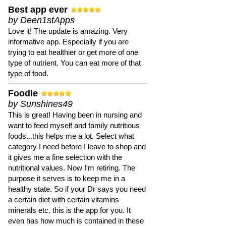
Best app ever
by Deen1stApps
Love it! The update is amazing. Very
informative app. Especially if you are
trying to eat healthier or get more of one
type of nutrient. You can eat more of that
type of food.
Foodle
by Sunshines49
This is great! Having been in nursing and
want to feed myself and family nutritious
foods...this helps me a lot. Select what
category I need before I leave to shop and
it gives me a fine selection with the
nutritional values. Now I'm retiring. The
purpose it serves is to keep me in a
healthy state. So if your Dr says you need
a certain diet with certain vitamins
minerals etc. this is the app for you. It
even has how much is contained in these