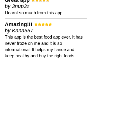
Great app
by 3nup3z
I learnt so much from this app.
Amazing!!!
by Kana557
This app is the best food app ever. It has
never froze on me and it is so
informational. It helps my fiance and I
keep healthy and buy the right foods.