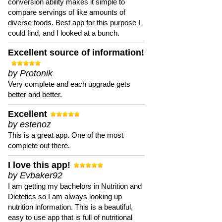
conversion ability makes it simple to
compare servings of like amounts of
diverse foods. Best app for this purpose I
could find, and I looked at a bunch.
Excellent source of information!
by Protonik
Very complete and each upgrade gets
better and better.
Excellent
by estenoz
This is a great app. One of the most
complete out there.
I love this app!
by Evbaker92
I am getting my bachelors in Nutrition and
Dietetics so I am always looking up
nutrition information. This is a beautiful,
easy to use app that is full of nutritional