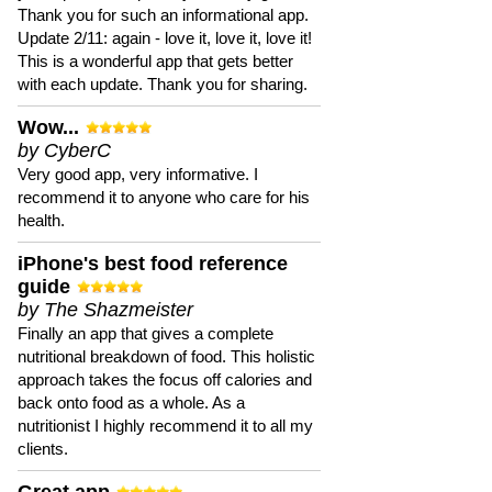
Thank you for such an informational app.
Update 2/11: again - love it, love it, love it!
This is a wonderful app that gets better
with each update. Thank you for sharing.
Wow...
by CyberC
Very good app, very informative. I
recommend it to anyone who care for his
health.
iPhone's best food reference
guide
by The Shazmeister
Finally an app that gives a complete
nutritional breakdown of food. This holistic
approach takes the focus off calories and
back onto food as a whole. As a
nutritionist I highly recommend it to all my
clients.