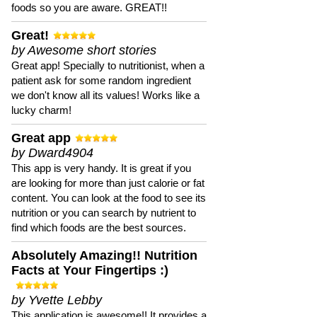
foods so you are aware. GREAT!!
Great!
by Awesome short stories
Great app! Specially to nutritionist, when a
patient ask for some random ingredient
we don't know all its values! Works like a
lucky charm!
Great app
by Dward4904
This app is very handy. It is great if you
are looking for more than just calorie or fat
content. You can look at the food to see its
nutrition or you can search by nutrient to
find which foods are the best sources.
Absolutely Amazing!! Nutrition
Facts at Your Fingertips :)
by Yvette Lebby
This application is awesome!! It provides a