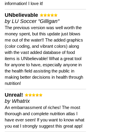
information! I love it!
UNbelievable
by LU Soccer "Gilligan"
The previous version was well worth the
money spent, but this update just blows
me out of the water!! The added graphics
(color coding, and vibrant colors) along
with the vast added database of food
items is UNbelievable! What a great tool
for anyone to have, especially anyone in
the health field assisting the public in
making better decisions in health through
nutrition!
Unreal!
by Whatrix
An embarrassment of riches! The most
thorough and complete nutrition atlas I
have ever seen! If you want to know what
you eat I strongly suggest this great app!