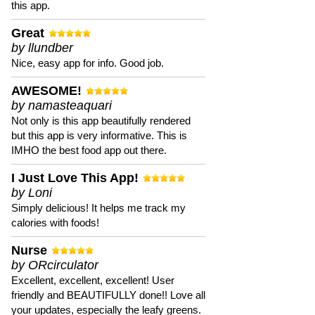
this app.
Great
by llundber
Nice, easy app for info. Good job.
AWESOME!
by namasteaquari
Not only is this app beautifully rendered
but this app is very informative. This is
IMHO the best food app out there.
I Just Love This App!
by Loni
Simply delicious! It helps me track my
calories with foods!
Nurse
by ORcirculator
Excellent, excellent, excellent! User
friendly and BEAUTIFULLY done!! Love all
your updates, especially the leafy greens.