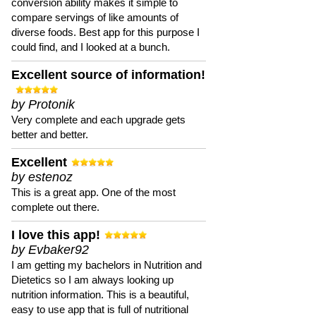
conversion ability makes it simple to
compare servings of like amounts of
diverse foods. Best app for this purpose I
could find, and I looked at a bunch.
Excellent source of information!
by Protonik
Very complete and each upgrade gets
better and better.
Excellent
by estenoz
This is a great app. One of the most
complete out there.
I love this app!
by Evbaker92
I am getting my bachelors in Nutrition and
Dietetics so I am always looking up
nutrition information. This is a beautiful,
easy to use app that is full of nutritional