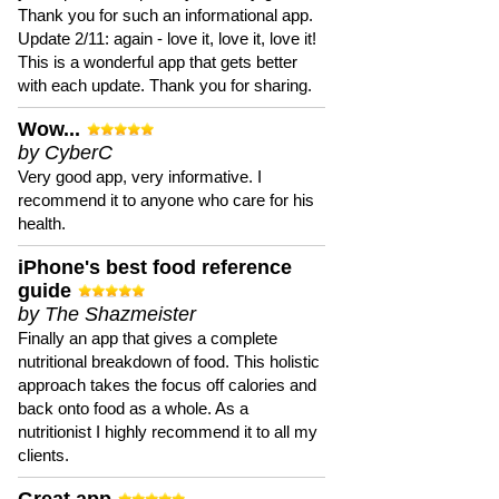
Thank you for such an informational app.
Update 2/11: again - love it, love it, love it!
This is a wonderful app that gets better
with each update. Thank you for sharing.
Wow...
by CyberC
Very good app, very informative. I
recommend it to anyone who care for his
health.
iPhone's best food reference
guide
by The Shazmeister
Finally an app that gives a complete
nutritional breakdown of food. This holistic
approach takes the focus off calories and
back onto food as a whole. As a
nutritionist I highly recommend it to all my
clients.