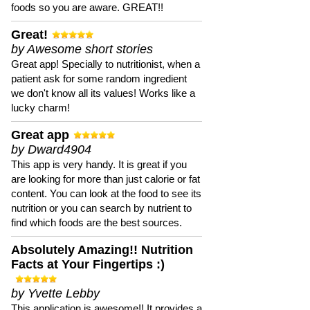
foods so you are aware. GREAT!!
Great!
by Awesome short stories
Great app! Specially to nutritionist, when a
patient ask for some random ingredient
we don't know all its values! Works like a
lucky charm!
Great app
by Dward4904
This app is very handy. It is great if you
are looking for more than just calorie or fat
content. You can look at the food to see its
nutrition or you can search by nutrient to
find which foods are the best sources.
Absolutely Amazing!! Nutrition
Facts at Your Fingertips :)
by Yvette Lebby
This application is awesome!! It provides a