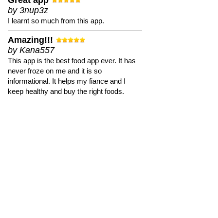
Great app
by 3nup3z
I learnt so much from this app.
Amazing!!!
by Kana557
This app is the best food app ever. It has
never froze on me and it is so
informational. It helps my fiance and I
keep healthy and buy the right foods.