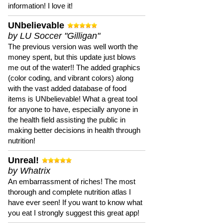
information! I love it!
UNbelievable
by LU Soccer "Gilligan"
The previous version was well worth the
money spent, but this update just blows
me out of the water!! The added graphics
(color coding, and vibrant colors) along
with the vast added database of food
items is UNbelievable! What a great tool
for anyone to have, especially anyone in
the health field assisting the public in
making better decisions in health through
nutrition!
Unreal!
by Whatrix
An embarrassment of riches! The most
thorough and complete nutrition atlas I
have ever seen! If you want to know what
you eat I strongly suggest this great app!