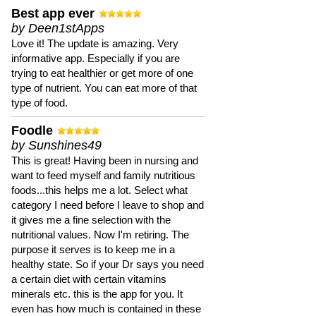
Best app ever
by Deen1stApps
Love it! The update is amazing. Very
informative app. Especially if you are
trying to eat healthier or get more of one
type of nutrient. You can eat more of that
type of food.
Foodle
by Sunshines49
This is great! Having been in nursing and
want to feed myself and family nutritious
foods...this helps me a lot. Select what
category I need before I leave to shop and
it gives me a fine selection with the
nutritional values. Now I'm retiring. The
purpose it serves is to keep me in a
healthy state. So if your Dr says you need
a certain diet with certain vitamins
minerals etc. this is the app for you. It
even has how much is contained in these