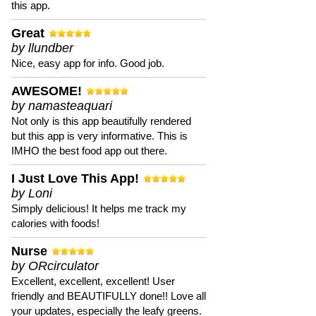
this app.
Great
by llundber
Nice, easy app for info. Good job.
AWESOME!
by namasteaquari
Not only is this app beautifully rendered
but this app is very informative. This is
IMHO the best food app out there.
I Just Love This App!
by Loni
Simply delicious! It helps me track my
calories with foods!
Nurse
by ORcirculator
Excellent, excellent, excellent! User
friendly and BEAUTIFULLY done!! Love all
your updates, especially the leafy greens.