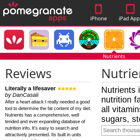
iPhone
iPad App
Apps
Nutrients
Reviews
Nutrie
Literally a lifesaver
Nutrients 
by DanCasali
nutrition 
After a heart attack I really needed a good
all vitami
tool to determine the fat content of my diet.
Nutrients has a comprehensive, well
sugars, st
tended and ever expanding database of
nutrition info. It's easy to search and
attractively presented. Its built in units