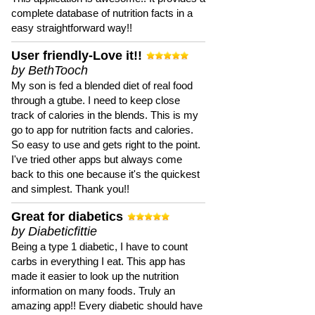
complete database of nutrition facts in a
easy straightforward way!!
User friendly-Love it!!
by BethTooch
My son is fed a blended diet of real food
through a gtube. I need to keep close
track of calories in the blends. This is my
go to app for nutrition facts and calories.
So easy to use and gets right to the point.
I've tried other apps but always come
back to this one because it's the quickest
and simplest. Thank you!!
Great for diabetics
by Diabeticfittie
Being a type 1 diabetic, I have to count
carbs in everything I eat. This app has
made it easier to look up the nutrition
information on many foods. Truly an
amazing app!! Every diabetic should have